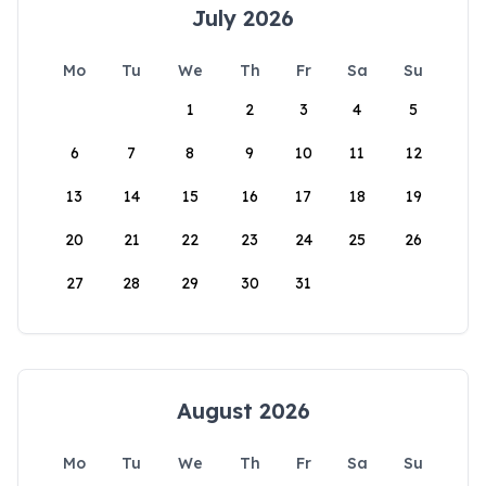
July 2026
Mo
Tu
We
Th
Fr
Sa
Su
1
2
3
4
5
6
7
8
9
10
11
12
13
14
15
16
17
18
19
20
21
22
23
24
25
26
27
28
29
30
31
August 2026
Mo
Tu
We
Th
Fr
Sa
Su