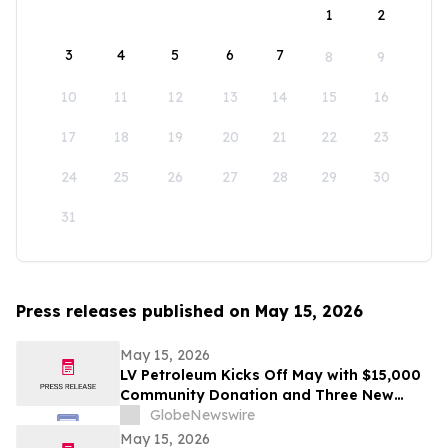
1
2
3
4
5
6
7
8
9
10
11
12
13
14
15
16
17
18
19
20
21
22
23
24
25
26
27
28
29
30
31
Press releases published on May 15, 2026
May 15, 2026
LV Petroleum Kicks Off May with $15,000
Community Donation and Three New
Locations
GlobeNewswire
May 15, 2026