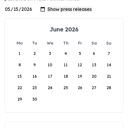
June 2026
Mo
Tu
We
Th
Fr
Sa
Su
1
2
3
4
5
6
7
8
9
10
11
12
13
14
15
16
17
18
19
20
21
22
23
24
25
26
27
28
29
30