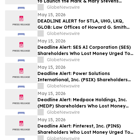
to Launch the Mark & Mary Stevens
School of Medicine
GlobeNewswire
May 15, 2026
DEADLINE ALERT for STLA, UHG, LKQ,
GLOB: Law Offices of Howard G. Smith
Reminds Investors of Opportunity to
GlobeNewswire
Lead Securities Fraud Class Actions
May 15, 2026
Deadline Alert: SES AI Corporation (SES)
Shareholders Who Lost Money Urged To
Contact Glancy Prongay Wolke & Rotter
GlobeNewswire
LLP About Securities Fraud Lawsuit
May 15, 2026
Deadline Alert: Power Solutions
International, Inc. (PSIX) Shareholders
Who Lost Money Urged To Contact
GlobeNewswire
Glancy Prongay Wolke & Rotter LLP
May 15, 2026
About Securities Fraud Lawsuit
Deadline Alert: Medpace Holdings, Inc.
(MEDP) Shareholders Who Lost Money
Urged To Contact Glancy Prongay Wolke
GlobeNewswire
& Rotter LLP About Securities Fraud
May 15, 2026
Lawsuit
Deadline Alert: Pinterest, Inc. (PINS)
Shareholders Who Lost Money Urged To
Contact Glancy Prongay Wolke & Rotter
GlobeNewswire