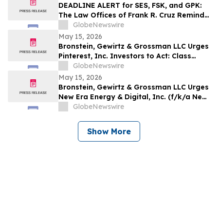
Rights
DEADLINE ALERT for SES, FSK, and GPK:
The Law Offices of Frank R. Cruz Reminds
Investors of Class Actions on Behalf of
GlobeNewswire
Shareholders
May 15, 2026
Bronstein, Gewirtz & Grossman LLC Urges
Pinterest, Inc. Investors to Act: Class
Action Filed Alleging Investor Harm
GlobeNewswire
May 15, 2026
Bronstein, Gewirtz & Grossman LLC Urges
New Era Energy & Digital, Inc. (f/k/a New
Era Helium Inc.) Investors to Act: Class
GlobeNewswire
Action Filed Alleging Investor Harm
Show More