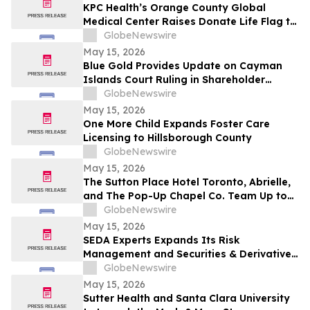
KPC Health’s Orange County Global
Medical Center Raises Donate Life Flag to
Honor Organ, Eye, and Tissue Donors
GlobeNewswire
May 15, 2026
Blue Gold Provides Update on Cayman
Islands Court Ruling in Shareholder
Litigation
GlobeNewswire
May 15, 2026
One More Child Expands Foster Care
Licensing to Hillsborough County
GlobeNewswire
May 15, 2026
The Sutton Place Hotel Toronto, Abrielle,
and The Pop-Up Chapel Co. Team Up to
Offer Free Mini Weddings for Pride
GlobeNewswire
Weekend
May 15, 2026
SEDA Experts Expands Its Risk
Management and Securities & Derivatives
Practices with the Addition of Shiva
GlobeNewswire
Bavamala
May 15, 2026
Sutter Health and Santa Clara University