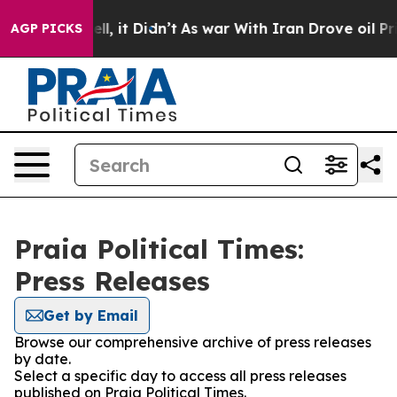
0%. Well, it Didn’t
As war With Iran Drove oil Price
AGP PICKS
Praia Political Times:
Press Releases
Get by Email
Browse our comprehensive archive of press releases
by date.
Select a specific day to access all press releases
published on Praia Political Times.