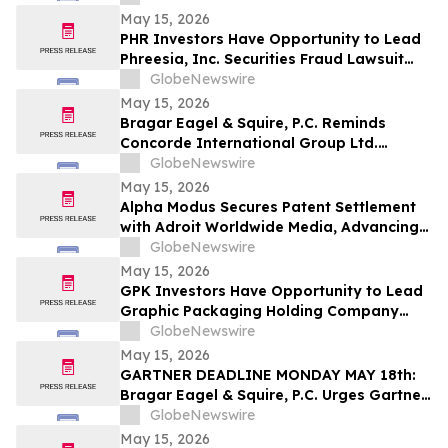
LLP About Securities Fraud Lawsuit
May 15, 2026
PHR Investors Have Opportunity to Lead
Phreesia, Inc. Securities Fraud Lawsuit
with the Schall Law Firm
GlobeNewswire
May 15, 2026
Bragar Eagel & Squire, P.C. Reminds
Concorde International Group Ltd.
Investors They Have Until May 18th to
GlobeNewswire
Seek Lead Plaintiff Role and Urges
May 15, 2026
Investors to Contact the Firm
Alpha Modus Secures Patent Settlement
with Adroit Worldwide Media, Advancing
Multi-Jurisdictional IP Monetization
GlobeNewswire
May 15, 2026
GPK Investors Have Opportunity to Lead
Graphic Packaging Holding Company
Securities Fraud Lawsuit with the Schall
GlobeNewswire
Law Firm
May 15, 2026
GARTNER DEADLINE MONDAY MAY 18th:
Bragar Eagel & Squire, P.C. Urges Gartner,
Inc. (NYSE:IT) Investors to Contact the
GlobeNewswire
Firm Before May 18th Regarding their
May 15, 2026