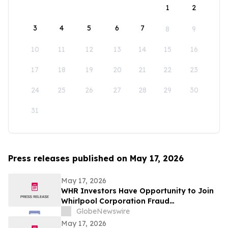
1
2
3
4
5
6
7
8
9
10
11
12
13
14
15
16
17
18
19
20
21
22
23
24
25
26
27
28
29
30
31
Press releases published on May 17, 2026
May 17, 2026
WHR Investors Have Opportunity to Join
Whirlpool Corporation Fraud
Investigation with the Schall Law Firm
GlobeNewswire
May 17, 2026