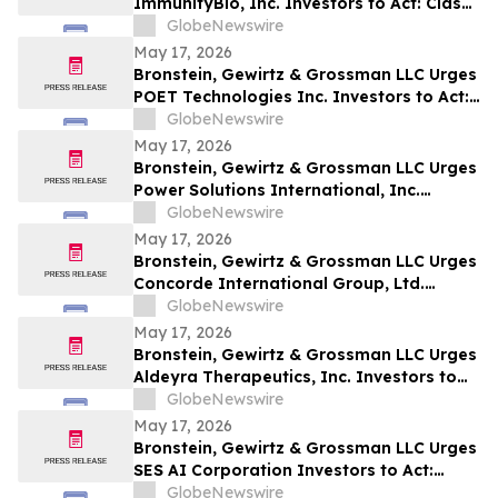
ImmunityBio, Inc. Investors to Act: Class
Action Filed Alleging Investor Harm
GlobeNewswire
May 17, 2026
Bronstein, Gewirtz & Grossman LLC Urges
POET Technologies Inc. Investors to Act:
Class Action Filed Alleging Investor Harm
GlobeNewswire
May 17, 2026
Bronstein, Gewirtz & Grossman LLC Urges
Power Solutions International, Inc.
Investors to Act: Class Action Filed
GlobeNewswire
Alleging Investor Harm
May 17, 2026
Bronstein, Gewirtz & Grossman LLC Urges
Concorde International Group, Ltd.
Investors to Act: Class Action Filed
GlobeNewswire
Alleging Investor Harm
May 17, 2026
Bronstein, Gewirtz & Grossman LLC Urges
Aldeyra Therapeutics, Inc. Investors to
Act: Class Action Filed Alleging Investor
GlobeNewswire
Harm
May 17, 2026
Bronstein, Gewirtz & Grossman LLC Urges
SES AI Corporation Investors to Act:
Class Action Filed Alleging Investor Harm
GlobeNewswire