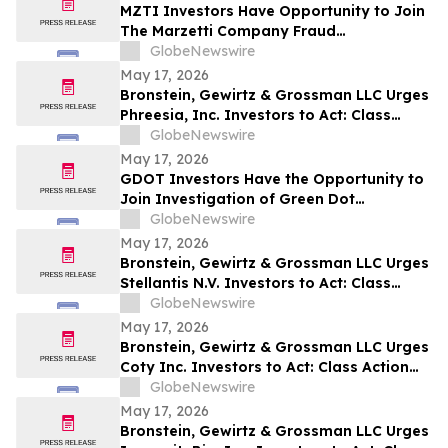
MZTI Investors Have Opportunity to Join
The Marzetti Company Fraud
Investigation with the Schall Law Firm
GlobeNewswire
May 17, 2026
Bronstein, Gewirtz & Grossman LLC Urges
Phreesia, Inc. Investors to Act: Class
Action Filed Alleging Investor Harm
GlobeNewswire
May 17, 2026
GDOT Investors Have the Opportunity to
Join Investigation of Green Dot
Corporation with the Schall Law Firm
GlobeNewswire
May 17, 2026
Bronstein, Gewirtz & Grossman LLC Urges
Stellantis N.V. Investors to Act: Class
Action Filed Alleging Investor Harm
GlobeNewswire
May 17, 2026
Bronstein, Gewirtz & Grossman LLC Urges
Coty Inc. Investors to Act: Class Action
Filed Alleging Investor Harm
GlobeNewswire
May 17, 2026
Bronstein, Gewirtz & Grossman LLC Urges