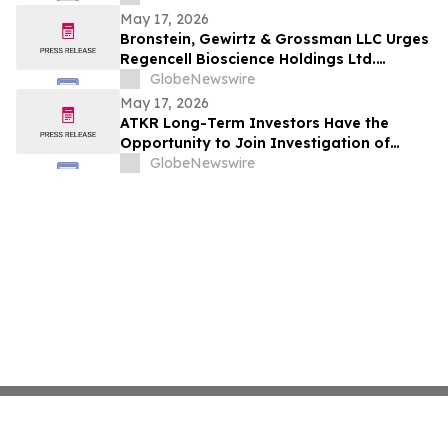
May 17, 2026
Bronstein, Gewirtz & Grossman LLC Urges
Regencell Bioscience Holdings Ltd.
Investors to Act: Class Action Filed
GlobeNewswire
Alleging Investor Harm
May 17, 2026
ATKR Long-Term Investors Have the
Opportunity to Join Investigation of
Atkore Inc. with the Schall Law Firm
GlobeNewswire