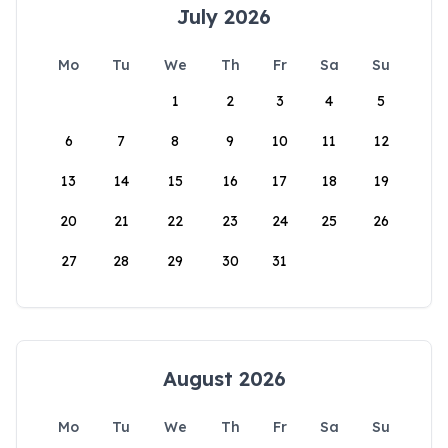
July 2026
Mo
Tu
We
Th
Fr
Sa
Su
1
2
3
4
5
6
7
8
9
10
11
12
13
14
15
16
17
18
19
20
21
22
23
24
25
26
27
28
29
30
31
August 2026
Mo
Tu
We
Th
Fr
Sa
Su