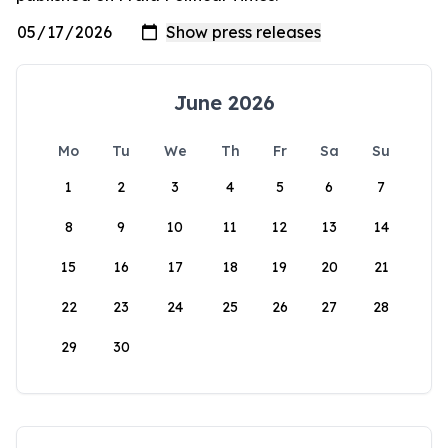
June 2026
Mo
Tu
We
Th
Fr
Sa
Su
1
2
3
4
5
6
7
8
9
10
11
12
13
14
15
16
17
18
19
20
21
22
23
24
25
26
27
28
29
30