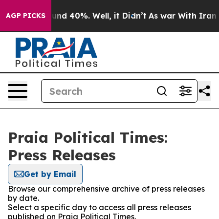
oor Around 40%. Well, it Didn’t
As war With Iran Dro
AGP PICKS
Praia Political Times:
Press Releases
Get by Email
Browse our comprehensive archive of press releases
by date.
Select a specific day to access all press releases
published on Praia Political Times.