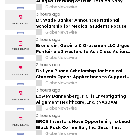
Alleged Tracking of User Data on Sony
BRAVIA TVs
GlobeNewswire
3 hours ago
Dr. Wade Banker Announces National
Scholarship for Medical Students Focused
on Resilience and Service
GlobeNewswire
3 hours ago
Bronstein, Gewirtz & Grossman LLC Urges
Pentair plc Investors to Act: Class Action
Filed Alleging Investor Harm
GlobeNewswire
3 hours ago
Dr. Lynn Puana Scholarship for Medical
Students Opens Applications to Support
the Next Generation of Healthcare
GlobeNewswire
Leaders
3 hours ago
Lowey Dannenberg, P.C. is Investigating
Alignment Healthcare, Inc. (NASDAQ:
ALHC) for Potential Violations of the
GlobeNewswire
Federal Securities Laws
3 hours ago
BRCB Investors Have Opportunity to Lead
Black Rock Coffee Bar, Inc. Securities
Fraud Lawsuit with SBS Law
GlobeNewswire