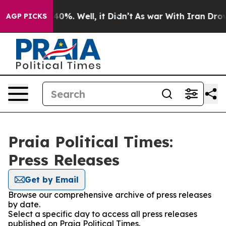
round 40%. Well, it Didn’t
As war With Iran Drove oi
AGP PICKS
Praia Political Times:
Press Releases
Get by Email
Browse our comprehensive archive of press releases
by date.
Select a specific day to access all press releases
published on Praia Political Times.