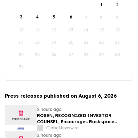
1
2
3
4
5
6
7
8
9
10
11
12
13
14
15
16
17
18
19
20
21
22
23
24
25
26
27
28
29
30
31
Press releases published on August 6, 2026
2 hours ago
ROSEN, RECOGNIZED INVESTOR
COUNSEL, Encourages Rackspace
Technology, Inc. Investors to Secure
GlobeNewswire
Counsel Before Important Deadline in
2 hours ago