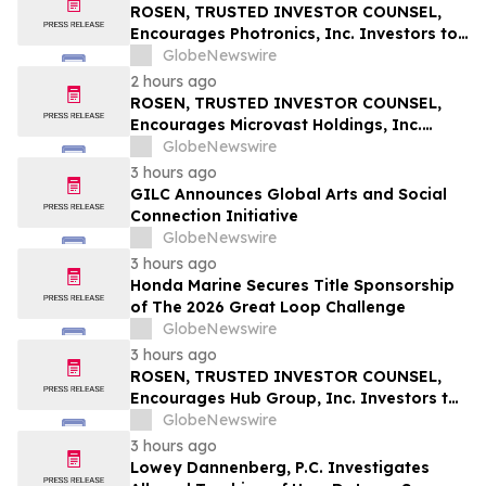
Securities Class Action – RXT
ROSEN, TRUSTED INVESTOR COUNSEL,
Encourages Photronics, Inc. Investors to
Secure Counsel Before Important
GlobeNewswire
Deadline in Securities Class Action – PLAB
2 hours ago
ROSEN, TRUSTED INVESTOR COUNSEL,
Encourages Microvast Holdings, Inc.
Investors to Secure Counsel Before
GlobeNewswire
Important Deadline in Securities Class
3 hours ago
Action - MVST
GILC Announces Global Arts and Social
Connection Initiative
GlobeNewswire
3 hours ago
Honda Marine Secures Title Sponsorship
of The 2026 Great Loop Challenge
GlobeNewswire
3 hours ago
ROSEN, TRUSTED INVESTOR COUNSEL,
Encourages Hub Group, Inc. Investors to
Secure Counsel Before Important
GlobeNewswire
Deadline in Securities Class Action - HUBG
3 hours ago
Lowey Dannenberg, P.C. Investigates