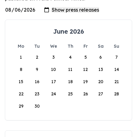
June 2026
Mo
Tu
We
Th
Fr
Sa
Su
1
2
3
4
5
6
7
8
9
10
11
12
13
14
15
16
17
18
19
20
21
22
23
24
25
26
27
28
29
30