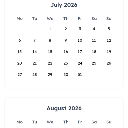
July 2026
Mo
Tu
We
Th
Fr
Sa
Su
1
2
3
4
5
6
7
8
9
10
11
12
13
14
15
16
17
18
19
20
21
22
23
24
25
26
27
28
29
30
31
August 2026
Mo
Tu
We
Th
Fr
Sa
Su