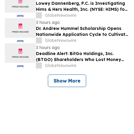
Losses to Contact the Firm
Lowey Dannenberg, P.C. is Investigating
Hims & Hers Health, Inc. (NYSE: HIMS) for
Potential Violations of the Federal
GlobeNewswire
Securities Laws
3 hours ago
Dr. Andrew Hummel Scholarship Opens
Nationwide Application Cycle to Cultivate
Future Medical Leaders and Advance
GlobeNewswire
Patient Care
3 hours ago
Deadline Alert: BitGo Holdings, Inc.
(BTGO) Shareholders Who Lost Money
Urged To Contact Glancy Prongay Wolke
GlobeNewswire
& Rotter LLP About Securities Fraud
Lawsuit
Show More