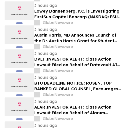
3 hours ago
Lowey Dannenberg, P.C. is Investigating
FirstSun Capital Bancorp (NASDAQ: FSUN)
for Potential Violations of the Federal
GlobeNewswire
Securities Laws
3 hours ago
Austin Harris, MD Announces Launch of
the Dr. Austin Harris Grant for Student
Athletes
GlobeNewswire
3 hours ago
DVLT INVESTOR ALERT: Class Action
Lawsuit Filed on Behalf of Datavault AI
Inc. Investors – Holzer & Holzer, LLC
GlobeNewswire
Encourages Investors With Losses to
3 hours ago
Contact the Firm
BTU DEADLINE NOTICE: ROSEN, TOP
RANKED GLOBAL COUNSEL, Encourages
Peabody Energy Corporation Investors
GlobeNewswire
with Losses in Excess of $100K to Secure
3 hours ago
Counsel Before Important Deadline in
ALAR INVESTOR ALERT: Class Action
Securities Class Action – BTU
Lawsuit Filed on Behalf of Alarum
Technologies Ltd. Investors – Holzer &
GlobeNewswire
Holzer, LLC Encourages Investors With
3 hours ago