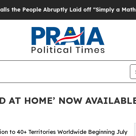
ople Abruptly Laid off “Simply a Math Problem
ED AT HOME’ NOW AVAILABL
on to 40+ Territories Worldwide Beginning July