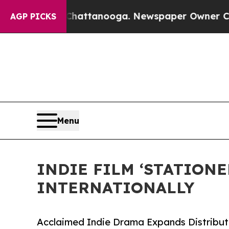
s in Chattanooga. Newspaper Owner Calls the Pe
AGP PICKS
Menu
INDIE FILM ‘STATION
INTERNATIONALLY
Acclaimed Indie Drama Expands Distributi