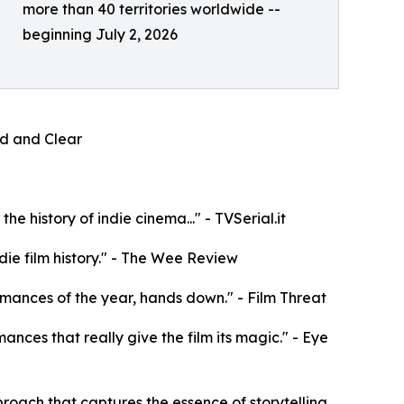
more than 40 territories worldwide --
beginning July 2, 2026
oud and Clear
e history of indie cinema..." - TVSerial.it
die film history." - The Wee Review
rformances of the year, hands down." - Film Threat
mances that really give the film its magic." - Eye
roach that captures the essence of storytelling