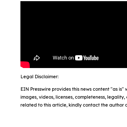
Legal Disclaimer:
EIN Presswire provides this news content "as is" 
images, videos, licenses, completeness, legality, o
related to this article, kindly contact the author