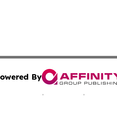
owered By
ubmit Press Release
Terms & Conditions
Copyright/DMCA
 Inc. dba Affinity Group Publishing & Praia Political Time