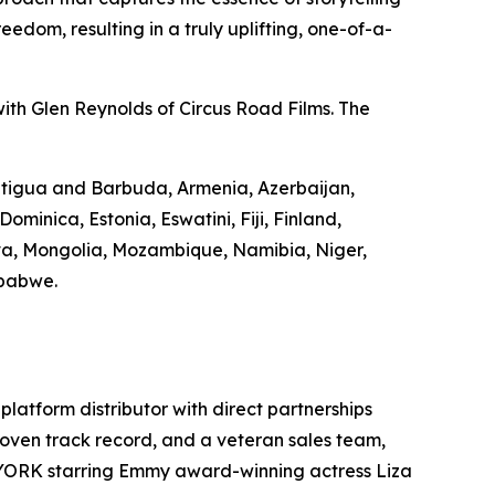
edom, resulting in a truly uplifting, one-of-a-
ith Glen Reynolds of Circus Road Films. The
 Antigua and Barbuda, Armenia, Azerbaijan,
minica, Estonia, Eswatini, Fiji, Finland,
va, Mongolia, Mozambique, Namibia, Niger,
mbabwe.
-platform distributor with direct partnerships
 proven track record, and a veteran sales team,
 YORK starring Emmy award-winning actress Liza