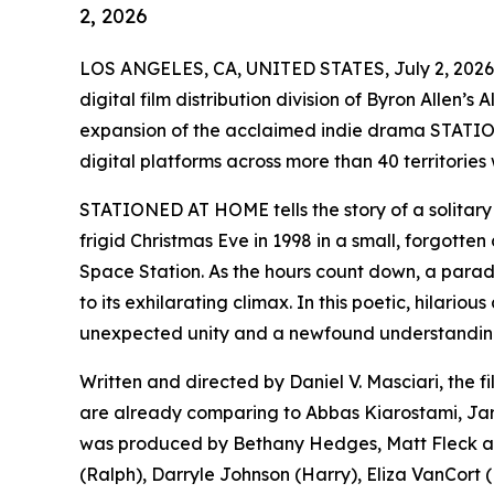
2, 2026
LOS ANGELES, CA, UNITED STATES, July 2, 2026
digital film distribution division of Byron Allen’
expansion of the acclaimed indie drama STATIO
digital platforms across more than 40 territories
STATIONED AT HOME tells the story of a solitary 
frigid Christmas Eve in 1998 in a small, forgotten 
Space Station. As the hours count down, a parade 
to its exhilarating climax. In this poetic, hilari
unexpected unity and a newfound understanding 
Written and directed by Daniel V. Masciari, the f
are already comparing to Abbas Kiarostami, J
was produced by Bethany Hedges, Matt Fleck and
(Ralph), Darryle Johnson (Harry), Eliza VanCort (