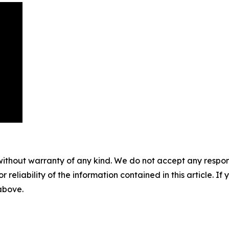
without warranty of any kind. We do not accept any responsib
r reliability of the information contained in this article. I
 above.