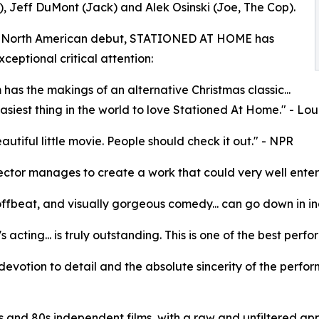
, Jeff DuMont (Jack) and Alek Osinski (Joe, The Cop).
ts North American debut, STATIONED AT HOME has
ceptional critical attention:
m has the makings of an alternative Christmas classic...
 easiest thing in the world to love Stationed At Home." - L
eautiful little movie. People should check it out." - NPR
ector manages to create a work that could very well enter th
offbeat, and visually gorgeous comedy... can go down in in
's acting... is truly outstanding. This is one of the best pe
e devotion to detail and the absolute sincerity of the perfor
 and 80s independent films, with a raw and unfiltered app