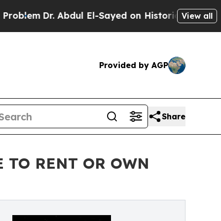
Dr. Abdul El-Sayed on Historic Michigan Win: “Peo
View all
Provided by AGP
Share
E TO RENT OR OWN