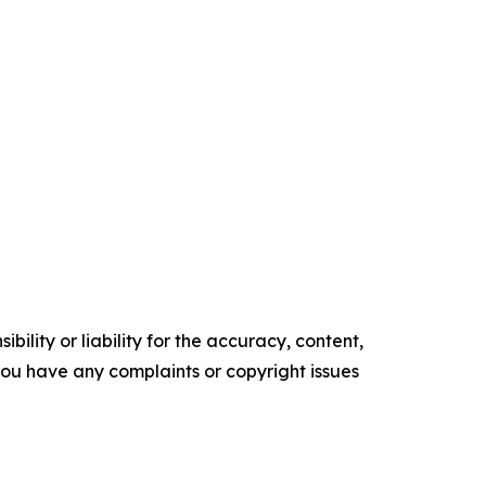
ility or liability for the accuracy, content,
f you have any complaints or copyright issues