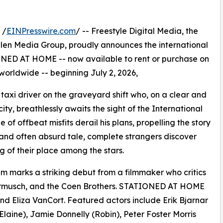
 /
EINPresswire.com
/ -- Freestyle Digital Media, the
s Allen Media Group, proudly announces the international
NED AT HOME -- now available to rent or purchase on
 worldwide -- beginning July 2, 2026,
taxi driver on the graveyard shift who, on a clear and
city, breathlessly awaits the sight of the International
of offbeat misfits derail his plans, propelling the story
ous and often absurd tale, complete strangers discover
of their place among the stars.
ilm marks a striking debut from a filmmaker who critics
armusch, and the Coen Brothers. STATIONED AT HOME
 Eliza VanCort. Featured actors include Erik Bjarnar
Elaine), Jamie Donnelly (Robin), Peter Foster Morris