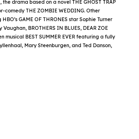
el, the drama based on a novel THE GHOST TRAP
rror-comedy THE ZOMBIE WEDDING. Other
ing HBO’s GAME OF THRONES star Sophie Turner
 Ray Vaughan, BROTHERS IN BLUES, DEAR ZOE
een musical BEST SUMMER EVER featuring a fully
 Gyllenhaal, Mary Steenburgen, and Ted Danson,