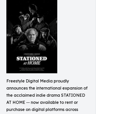
Freestyle Digital Media proudly
announces the international expansion of
the acclaimed indie drama STATIONED
AT HOME -- now available to rent or
purchase on digital platforms across