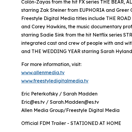
Colón-Zayas from the hit FX series THE BEAR,
starring Zak Steiner from EUPHORIA and Gre
Freestyle Digital Media titles include THE RO
and Corey Hawkins, the music documentary pro
starring Sadie Sink from the hit Netflix serie
integrated cast and crew of people with and wi
and THE WEDDING YEAR starring Sarah Hyland
For more information, visit:
www.allenmedia.tv
www.freestyledigitalmedia.tv
Eric Peterkofsky / Sarah Madden
Eric@es.tv / Sarah.Madden@es.tv
Allen Media Group/Freestyle Digital Media
Official FDM Trailer - STATIONED AT HOME