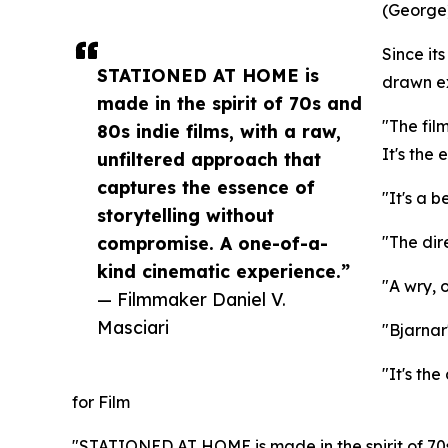
(George)
Since i
STATIONED AT HOME is
drawn ex
made in the spirit of 70s and
"The fil
80s indie films, with a raw,
It's the
unfiltered approach that
captures the essence of
"It's a b
storytelling without
compromise. A one-of-a-
"The dir
kind cinematic experience.”
"A wry, 
— Filmmaker Daniel V.
Masciari
"Bjarnar
"It's th
for Film
"STATIONED AT HOME is made in the spirit of 70s