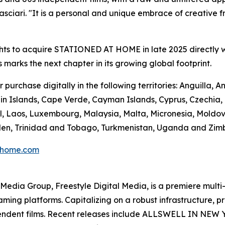
ciari. "It is a personal and unique embrace of creative fre
hts to acquire STATIONED AT HOME in late 2025 directly w
s marks the next chapter in its growing global footprint.
urchase digitally in the following territories: Anguilla,
n Islands, Cape Verde, Cayman Islands, Cyprus, Czechia, Do
l, Laos, Luxembourg, Malaysia, Malta, Micronesia, Moldo
Sweden, Trinidad and Tobago, Turkmenistan, Uganda and Zi
thome.com
en Media Group, Freestyle Digital Media, is a premiere multi
reaming platforms. Capitalizing on a robust infrastructure,
ependent films. Recent releases include ALLSWELL IN NEW