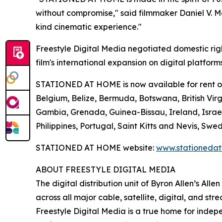
without compromise," said filmmaker Daniel V. Mas
kind cinematic experience."
Freestyle Digital Media negotiated domestic rig
film's international expansion on digital platform
STATIONED AT HOME is now available for rent or p
Belgium, Belize, Bermuda, Botswana, British Virgi
Gambia, Grenada, Guinea-Bissau, Ireland, Israe
Philippines, Portugal, Saint Kitts and Nevis, 
STATIONED AT HOME website:
www.stationeda
ABOUT FREESTYLE DIGITAL MEDIA
The digital distribution unit of Byron Allen’s All
across all major cable, satellite, digital, and st
Freestyle Digital Media is a true home for ind