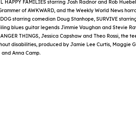
 ALL HAPPY FAMILIES starring Josh Radnor and Rob Hueb
er Grammer of AWKWARD, and the Weekly World News ho
AD DOG starring comedian Doug Stanhope, SURVIVE starr
filing blues guitar legends Jimmie Vaughan and Stevie
s STRANGER THINGS, Jessica Capshaw and Theo Rossi, the t
thout disabilities, produced by Jamie Lee Curtis, Maggie
 and Anna Camp.