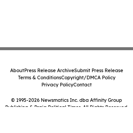
About
Press Release Archive
Submit Press Release
Terms & Conditions
Copyright/DMCA Policy
Privacy Policy
Contact
© 1995-2026 Newsmatics Inc. dba Affinity Group
Publishing & Praia Political Times. All Rights Reserved.
Cookie Settings / Your Privacy Choices