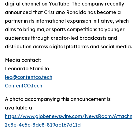
digital channel on YouTube. The company recently
announced that Cristiano Ronaldo has become a
partner in its international expansion initiative, which
aims to bring major sports competitions to younger
audiences through creator-led broadcasts and
distribution across digital platforms and social media.
Media contact:
Leonardo Stamillo
leo@contentco.tech
ContentCO.tech
A photo accompanying this announcement is
available at
https://www.globenewswire.com/NewsRoom/Attachme
2c8e-4e5c-8dc8-819ac167d11d