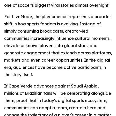
one of soccer's biggest viral stories almost overnight.
For LiveMode, the phenomenon represents a broader
shift in how sports fandom is evolving. Instead of
simply consuming broadcasts, creator-led
communities increasingly influence cultural moments,
elevate unknown players into global stars, and
generate engagement that extends across platforms,
markets and even career opportunities. In the digital
era, audiences have become active participants in
the story itself.
If Cape Verde advances against Saudi Arabia,
millions of Brazilian fans will be celebrating alongside
them, proof that in today's digital sports ecosystem,
communities can adopt a team, create a hero and
change the trajectory of a player's career in a matter