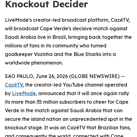
Knockout Decider
LiveMode's creator-led broadcast platform, CazéTV,
will broadcast Cape Verde's decisive match against
Saudi Arabia live in Brazil, bringing back together the
millions of fans in its community who turned
goalkeeper Vozinha and the Blue Sharks into a
worldwide phenomenon.
SAO PAULO, June 26, 2026 (GLOBE NEWSWIRE) --
CazéTV
, the creator-led YouTube channel operated
by
LiveMode
, announced that it will once again rally
its more than 35 million subscribers to cheer for Cape
Verde in the match against Saudi Arabia that can
secure the island nation an unprecedented spot in the
knockout stage. It was on CazéTV that Brazilian fans,
and consequently the world, connected with Cape