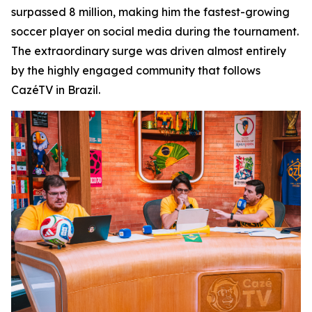
surpassed 8 million, making him the fastest-growing
soccer player on social media during the tournament.
The extraordinary surge was driven almost entirely
by the highly engaged community that follows
CazéTV in Brazil.