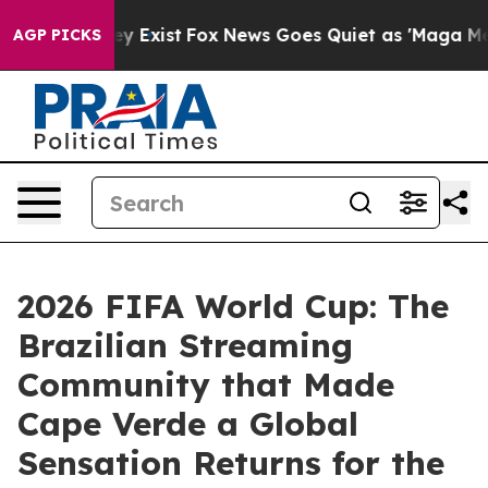
f They Exist
Fox News Goes Quiet as 'Maga Media Pipel
AGP PICKS
2026 FIFA World Cup: The
Brazilian Streaming
Community that Made
Cape Verde a Global
Sensation Returns for the