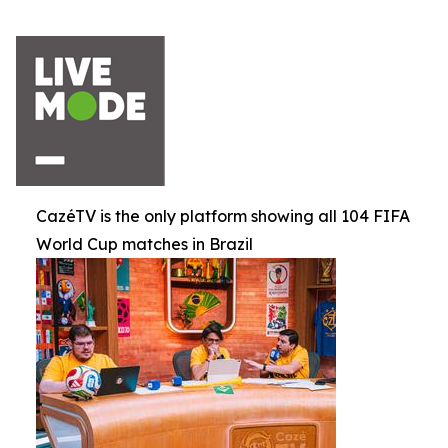
CazéTV is the only platform showing all 104 FIFA
World Cup matches in Brazil