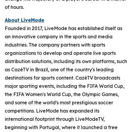
of hours.
About LiveMode
Founded in 2017, LiveMode has established itself as
an innovative company in the sports and media
industries. The company partners with sports
organizations to develop and operate live sports
distribution solutions, including its own platforms, such
as CazéTV in Brazil, one of the country's leading
destinations for sports content. CazéTV broadcasts
major sporting events, including the FIFA World Cup,
the FIFA Women's World Cup, the Olympic Games,
and some of the world's most prestigious soccer
competitions. LiveMode has expanded its
international footprint through LiveModeTV,
beginning with Portugal, where it launched a free