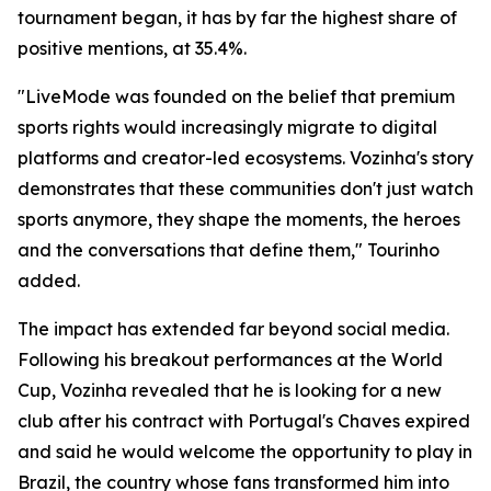
tournament began, it has by far the highest share of
positive mentions, at 35.4%.
"LiveMode was founded on the belief that premium
sports rights would increasingly migrate to digital
platforms and creator-led ecosystems. Vozinha's story
demonstrates that these communities don't just watch
sports anymore, they shape the moments, the heroes
and the conversations that define them," Tourinho
added.
The impact has extended far beyond social media.
Following his breakout performances at the World
Cup, Vozinha revealed that he is looking for a new
club after his contract with Portugal's Chaves expired
and said he would welcome the opportunity to play in
Brazil, the country whose fans transformed him into