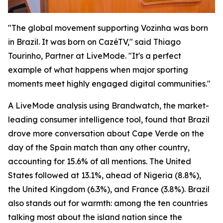
"The global movement supporting Vozinha was born
in Brazil. It was born on CazéTV," said Thiago
Tourinho, Partner at LiveMode. "It's a perfect
example of what happens when major sporting
moments meet highly engaged digital communities."
A LiveMode analysis using Brandwatch, the market-
leading consumer intelligence tool, found that Brazil
drove more conversation about Cape Verde on the
day of the Spain match than any other country,
accounting for 15.6% of all mentions. The United
States followed at 13.1%, ahead of Nigeria (8.8%),
the United Kingdom (6.3%), and France (3.8%). Brazil
also stands out for warmth: among the ten countries
talking most about the island nation since the