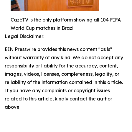
CazéTV is the only platform showing all 104 FIFA
World Cup matches in Brazil
Legal Disclaimer:
EIN Presswire provides this news content "as is"
without warranty of any kind. We do not accept any
responsibility or liability for the accuracy, content,
images, videos, licenses, completeness, legality, or
reliability of the information contained in this article.
If you have any complaints or copyright issues
related to this article, kindly contact the author
above.