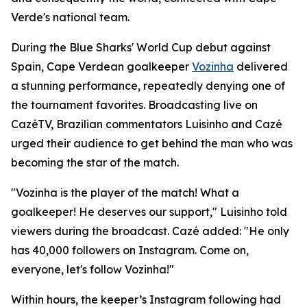
Verde's national team.
During the Blue Sharks' World Cup debut against
Spain, Cape Verdean goalkeeper
Vozinha
delivered
a stunning performance, repeatedly denying one of
the tournament favorites. Broadcasting live on
CazéTV, Brazilian commentators Luisinho and Cazé
urged their audience to get behind the man who was
becoming the star of the match.
"Vozinha is the player of the match! What a
goalkeeper! He deserves our support," Luisinho told
viewers during the broadcast. Cazé added: "He only
has 40,000 followers on Instagram. Come on,
everyone, let's follow Vozinha!"
Within hours, the keeper’s Instagram following had