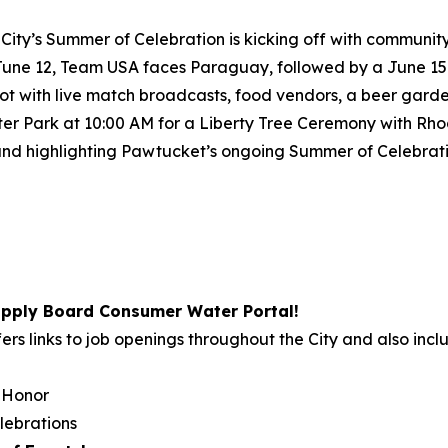
City’s Summer of Celebration is kicking off with communit
 June 12, Team USA faces Paraguay, followed by a June 15
ot with live match broadcasts, food vendors, a beer garden
Slater Park at 10:00 AM for a Liberty Tree Ceremony with R
d highlighting Pawtucket’s ongoing Summer of Celebration
pply Board Consumer Water Portal!
ers links to job openings throughout the City and also incl
 Honor
lebrations