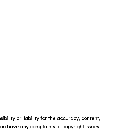
ility or liability for the accuracy, content,
f you have any complaints or copyright issues