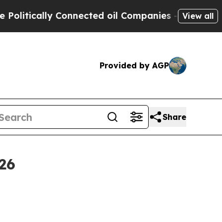
tically Connected oil Companies — not Taxpayers
View all
Provided by AGP
Share
26