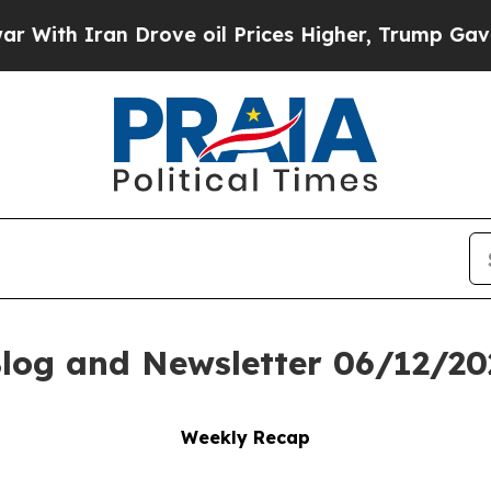
h Iran Drove oil Prices Higher, Trump Gave Poli
log and Newsletter 06/12/20
Weekly Recap