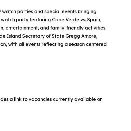
y watch parties and special events bringing
 watch party featuring Cape Verde vs. Spain,
, entertainment, and family-friendly activities.
hode Island Secretary of State Gregg Amore,
, with all events reflecting a season centered
udes a link to vacancies currently available on