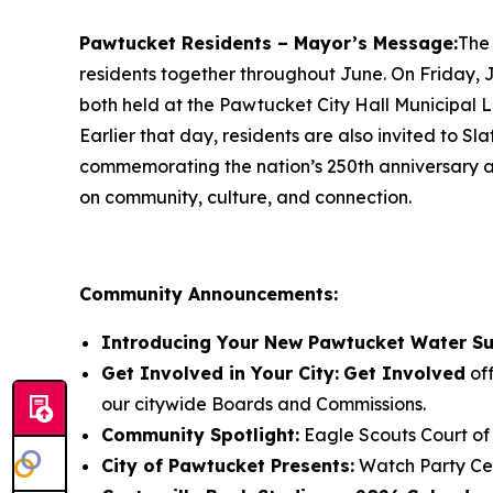
Pawtucket Residents – Mayor’s Message:
The 
residents together throughout June. On Friday,
both held at the Pawtucket City Hall Municipal L
Earlier that day, residents are also invited to 
commemorating the nation’s 250th anniversary an
on community, culture, and connection.
Community Announcements:
Introducing Your New Pawtucket Water Su
Get Involved in Your City:
Get Involved
off
our citywide Boards and Commissions.
Community Spotlight:
Eagle Scouts Court of
City of Pawtucket Presents:
Watch Party Ce