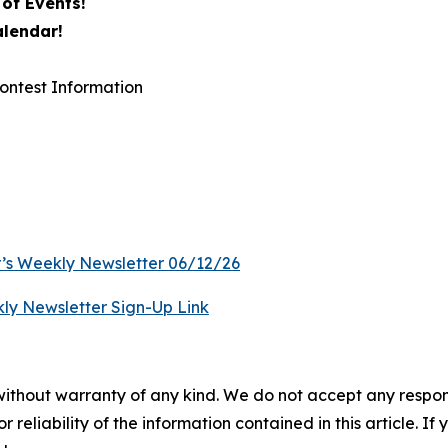
of Events!
alendar!
ontest Information
’s Weekly Newsletter 06/12/26
ly Newsletter Sign-Up Link
without warranty of any kind. We do not accept any responsib
r reliability of the information contained in this article. I