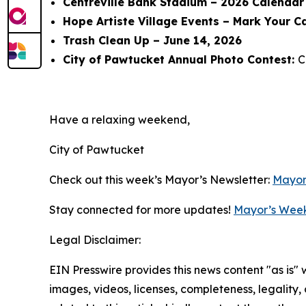
Centreville Bank Stadium – 2026 Calendar 
Hope Artiste Village Events – Mark Your C
Trash Clean Up – June 14, 2026
City of Pawtucket Annual Photo Contest:
C
Have a relaxing weekend,
City of Pawtucket
Check out this week’s Mayor’s Newsletter:
Mayor
Stay connected for more updates!
Mayor’s Week
Legal Disclaimer:
EIN Presswire provides this news content "as is" 
images, videos, licenses, completeness, legality, o