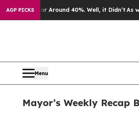
 a Floor Around 40%. Well, it Didn’t
As war Wit
AGP PICKS
Menu
Mayor’s Weekly Recap B