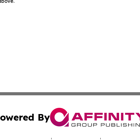
 above.
owered By