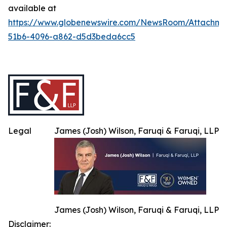
available at
https://www.globenewswire.com/NewsRoom/Attachme
51b6-4096-a862-d5d3beda6cc5
Legal
James (Josh) Wilson, Faruqi & Faruqi, LLP
James (Josh) Wilson, Faruqi & Faruqi, LLP
Disclaimer: