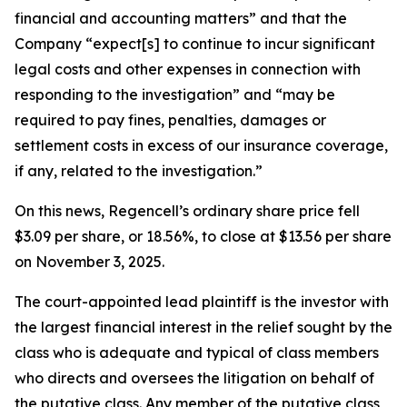
financial and accounting matters” and that the
Company “expect[s] to continue to incur significant
legal costs and other expenses in connection with
responding to the investigation” and “may be
required to pay fines, penalties, damages or
settlement costs in excess of our insurance coverage,
if any, related to the investigation.”
On this news, Regencell’s ordinary share price fell
$3.09 per share, or 18.56%, to close at $13.56 per share
on November 3, 2025.
The court-appointed lead plaintiff is the investor with
the largest financial interest in the relief sought by the
class who is adequate and typical of class members
who directs and oversees the litigation on behalf of
the putative class. Any member of the putative class