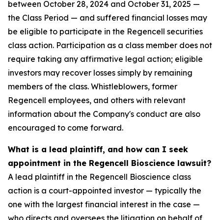
between October 28, 2024 and October 31, 2025 —
the Class Period — and suffered financial losses may
be eligible to participate in the Regencell securities
class action. Participation as a class member does not
require taking any affirmative legal action; eligible
investors may recover losses simply by remaining
members of the class. Whistleblowers, former
Regencell employees, and others with relevant
information about the Company's conduct are also
encouraged to come forward.
What is a lead plaintiff, and how can I seek
appointment in the Regencell Bioscience lawsuit?
A lead plaintiff in the Regencell Bioscience class
action is a court-appointed investor — typically the
one with the largest financial interest in the case —
who directs and oversees the litigation on behalf of