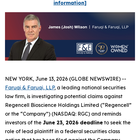
information]
NEW YORK, June 13, 2026 (GLOBE NEWSWIRE) --
Faruqi & Faruqi, LLP
, a leading national securities
law firm, is investigating potential claims against
Regencell Bioscience Holdings Limited (“Regencell”
or the “Company”) (NASDAQ: RGC) and reminds
investors of the
June 23, 2026 deadline
to seek the
role of lead plaintiff in a federal securities class