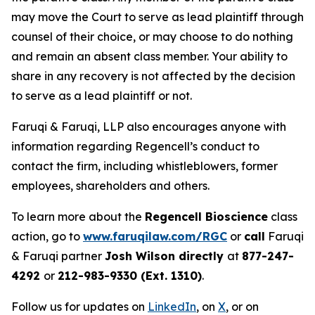
may move the Court to serve as lead plaintiff through
counsel of their choice, or may choose to do nothing
and remain an absent class member. Your ability to
share in any recovery is not affected by the decision
to serve as a lead plaintiff or not.
Faruqi & Faruqi, LLP also encourages anyone with
information regarding Regencell’s conduct to
contact the firm, including whistleblowers, former
employees, shareholders and others.
To learn more about the
Regencell Bioscience
class
action, go to
www.faruqilaw.com/RGC
or
call
Faruqi
& Faruqi partner
Josh Wilson directly
at
877-247-
4292
or
212-983-9330 (Ext. 1310)
.
Follow us for updates on
LinkedIn
, on
X
, or on