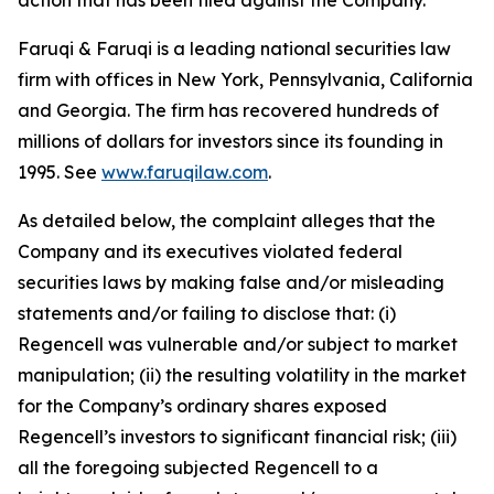
action that has been filed against the Company.
Faruqi & Faruqi is a leading national securities law
firm with offices in New York, Pennsylvania, California
and Georgia. The firm has recovered hundreds of
millions of dollars for investors since its founding in
1995. See
www.faruqilaw.com
.
As detailed below, the complaint alleges that the
Company and its executives violated federal
securities laws by making false and/or misleading
statements and/or failing to disclose that: (i)
Regencell was vulnerable and/or subject to market
manipulation; (ii) the resulting volatility in the market
for the Company’s ordinary shares exposed
Regencell’s investors to significant financial risk; (iii)
all the foregoing subjected Regencell to a