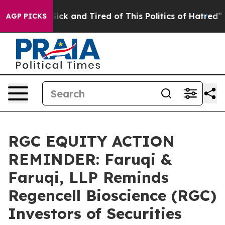
 Are Sick and Tired of This Politics of Hatred”
The Sto
AGP PICKS
RGC EQUITY ACTION
REMINDER: Faruqi &
Faruqi, LLP Reminds
Regencell Bioscience (RGC)
Investors of Securities