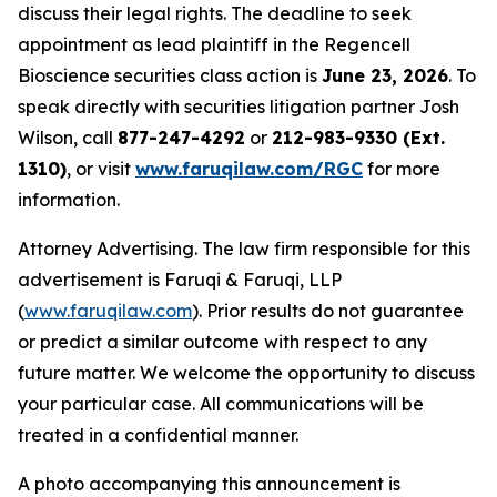
discuss their legal rights. The deadline to seek
appointment as lead plaintiff in the Regencell
Bioscience securities class action is
June 23, 2026
. To
speak directly with securities litigation partner Josh
Wilson, call
877-247-4292
or
212-983-9330 (Ext.
1310)
, or visit
www.faruqilaw.com/RGC
for more
information.
Attorney Advertising. The law firm responsible for this
advertisement is Faruqi & Faruqi, LLP
(
www.faruqilaw.com
). Prior results do not guarantee
or predict a similar outcome with respect to any
future matter. We welcome the opportunity to discuss
your particular case. All communications will be
treated in a confidential manner.
A photo accompanying this announcement is