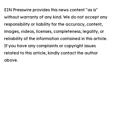
EIN Presswire provides this news content "as is"
without warranty of any kind. We do not accept any
responsibility or liability for the accuracy, content,
images, videos, licenses, completeness, legality, or
reliability of the information contained in this article.
If you have any complaints or copyright issues
related to this article, kindly contact the author
above.