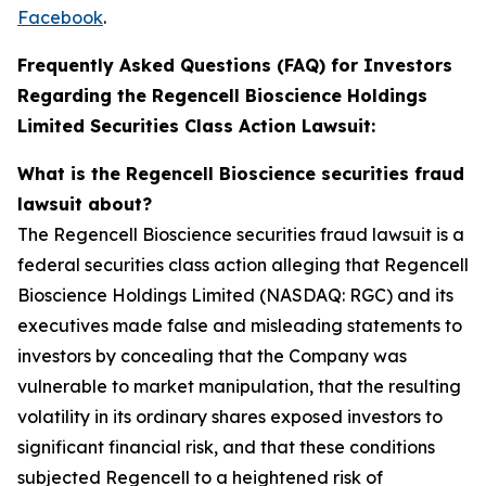
Facebook
.
Frequently Asked Questions (FAQ) for Investors
Regarding the Regencell Bioscience Holdings
Limited Securities Class Action Lawsuit:
What is the Regencell Bioscience securities fraud
lawsuit about?
The Regencell Bioscience securities fraud lawsuit is a
federal securities class action alleging that Regencell
Bioscience Holdings Limited (NASDAQ: RGC) and its
executives made false and misleading statements to
investors by concealing that the Company was
vulnerable to market manipulation, that the resulting
volatility in its ordinary shares exposed investors to
significant financial risk, and that these conditions
subjected Regencell to a heightened risk of