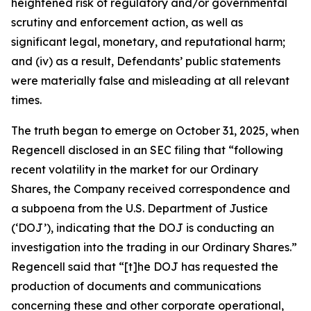
heightened risk of regulatory and/or governmental
scrutiny and enforcement action, as well as
significant legal, monetary, and reputational harm;
and (iv) as a result, Defendants’ public statements
were materially false and misleading at all relevant
times.
The truth began to emerge on October 31, 2025, when
Regencell disclosed in an SEC filing that “following
recent volatility in the market for our Ordinary
Shares, the Company received correspondence and
a subpoena from the U.S. Department of Justice
(‘DOJ’), indicating that the DOJ is conducting an
investigation into the trading in our Ordinary Shares.”
Regencell said that “[t]he DOJ has requested the
production of documents and communications
concerning these and other corporate operational,