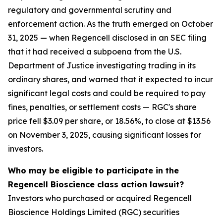
regulatory and governmental scrutiny and
enforcement action. As the truth emerged on October
31, 2025 — when Regencell disclosed in an SEC filing
that it had received a subpoena from the U.S.
Department of Justice investigating trading in its
ordinary shares, and warned that it expected to incur
significant legal costs and could be required to pay
fines, penalties, or settlement costs — RGC's share
price fell $3.09 per share, or 18.56%, to close at $13.56
on November 3, 2025, causing significant losses for
investors.
Who may be eligible to participate in the
Regencell Bioscience class action lawsuit?
Investors who purchased or acquired Regencell
Bioscience Holdings Limited (RGC) securities