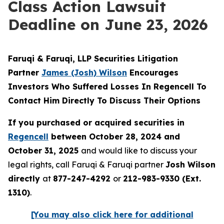
Class Action Lawsuit
Deadline on June 23, 2026
Faruqi & Faruqi, LLP Securities Litigation
Partner
James (Josh) Wilson
Encourages
Investors Who Suffered Losses In Regencell To
Contact Him Directly To Discuss Their Options
If you purchased or acquired securities in
Regencell
between October 28, 2024 and
October 31, 2025
and would like to discuss your
legal rights, call Faruqi & Faruqi partner
Josh Wilson
directly
at
877-247-4292
or
212-983-9330 (Ext.
1310)
.
[You may also click here for additional