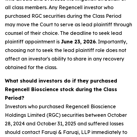
all class members. Any Regencell investor who
purchased RGC securities during the Class Period
may move the Court to serve as lead plaintiff through
counsel of their choice. The deadline to seek lead
plaintiff appointment is
June 23, 2026
. Importantly,
choosing not to seek the lead plaintiff role does not
affect an investor's ability to share in any recovery
obtained for the class.
What should investors do if they purchased
Regencell Bioscience stock during the Class
Period?
Investors who purchased Regencell Bioscience
Holdings Limited (RGC) securities between October
28, 2024 and October 31, 2025 and suffered losses
should contact Faruqi & Faruqi, LLP immediately to