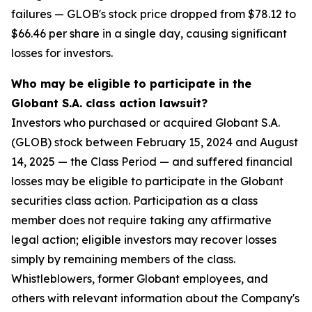
failures — GLOB's stock price dropped from $78.12 to
$66.46 per share in a single day, causing significant
losses for investors.
Who may be eligible to participate in the
Globant S.A. class action lawsuit?
Investors who purchased or acquired Globant S.A.
(GLOB) stock between February 15, 2024 and August
14, 2025 — the Class Period — and suffered financial
losses may be eligible to participate in the Globant
securities class action. Participation as a class
member does not require taking any affirmative
legal action; eligible investors may recover losses
simply by remaining members of the class.
Whistleblowers, former Globant employees, and
others with relevant information about the Company's