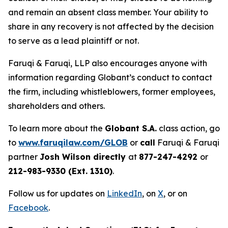
and remain an absent class member. Your ability to
share in any recovery is not affected by the decision
to serve as a lead plaintiff or not.
Faruqi & Faruqi, LLP also encourages anyone with
information regarding Globant’s conduct to contact
the firm, including whistleblowers, former employees,
shareholders and others.
To learn more about the
Globant S.A.
class action, go
to
www.faruqilaw.com/GLOB
or
call
Faruqi & Faruqi
partner
Josh Wilson directly
at
877-247-4292
or
212-983-9330 (Ext. 1310)
.
Follow us for updates on
LinkedIn
, on
X
, or on
Facebook
.