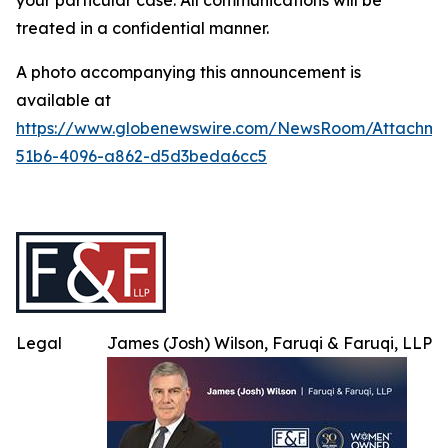
your particular case. All communications will be
treated in a confidential manner.
A photo accompanying this announcement is
available at
https://www.globenewswire.com/NewsRoom/Attachme
51b6-4096-a862-d5d3beda6cc5
Legal
James (Josh) Wilson, Faruqi & Faruqi, LLP