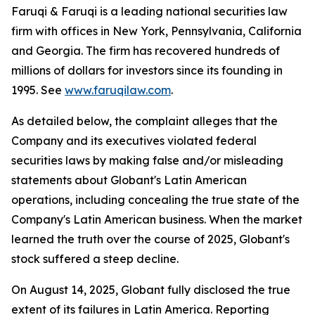
Faruqi & Faruqi is a leading national securities law
firm with offices in New York, Pennsylvania, California
and Georgia. The firm has recovered hundreds of
millions of dollars for investors since its founding in
1995. See
www.faruqilaw.com
.
As detailed below, the complaint alleges that the
Company and its executives violated federal
securities laws by making false and/or misleading
statements about Globant's Latin American
operations, including concealing the true state of the
Company's Latin American business. When the market
learned the truth over the course of 2025, Globant's
stock suffered a steep decline.
On August 14, 2025, Globant fully disclosed the true
extent of its failures in Latin America. Reporting