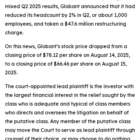
mixed Q2 2025 results, Globant announced that it had
reduced its headcount by 2% in Q2, or about 1,000
employees, and taken a $47.6 million restructuring
charge.
On this news, Globant’s stock price dropped from a
closing price of $78.12 per share on August 14, 2025,
to a closing price of $66.46 per share on August 15,
2025.
The court-appointed lead plaintiff is the investor with
the largest financial interest in the relief sought by the
class who is adequate and typical of class members
who directs and oversees the litigation on behalf of
the putative class. Any member of the putative class
may move the Court to serve as lead plaintiff through
counsel of their choice, or may choose to do nothing