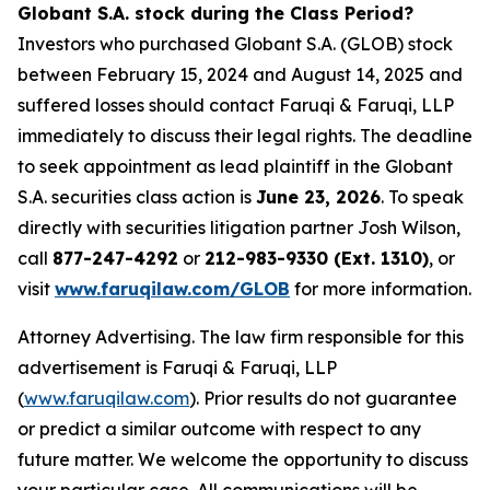
Globant S.A. stock during the Class Period?
Investors who purchased Globant S.A. (GLOB) stock
between February 15, 2024 and August 14, 2025 and
suffered losses should contact Faruqi & Faruqi, LLP
immediately to discuss their legal rights. The deadline
to seek appointment as lead plaintiff in the Globant
S.A. securities class action is
June 23, 2026
. To speak
directly with securities litigation partner Josh Wilson,
call
877-247-4292
or
212-983-9330 (Ext. 1310)
, or
visit
www.faruqilaw.com/GLOB
for more information.
Attorney Advertising. The law firm responsible for this
advertisement is Faruqi & Faruqi, LLP
(
www.faruqilaw.com
). Prior results do not guarantee
or predict a similar outcome with respect to any
future matter. We welcome the opportunity to discuss