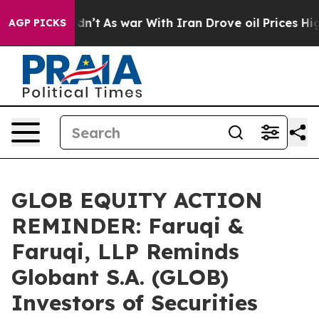
 it Didn’t
As war With Iran Drove oil Prices Higher, 
AGP PICKS
GLOB EQUITY ACTION
REMINDER: Faruqi &
Faruqi, LLP Reminds
Globant S.A. (GLOB)
Investors of Securities