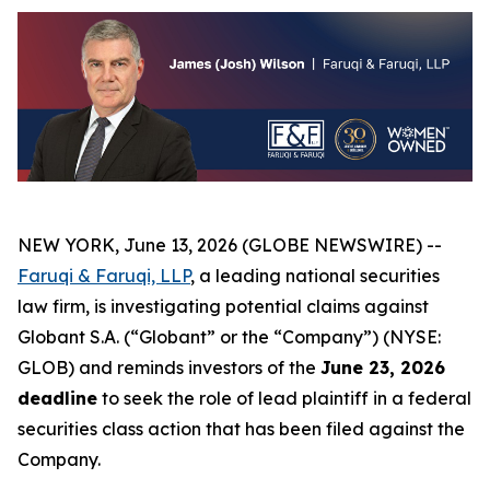
NEW YORK, June 13, 2026 (GLOBE NEWSWIRE) --
Faruqi & Faruqi, LLP
, a leading national securities
law firm, is investigating potential claims against
Globant S.A. (“Globant” or the “Company”) (NYSE:
GLOB) and reminds investors of the
June 23, 2026
deadline
to seek the role of lead plaintiff in a federal
securities class action that has been filed against the
Company.