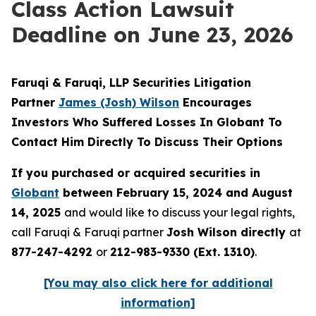
Class Action Lawsuit
Deadline on June 23, 2026
Faruqi & Faruqi, LLP Securities Litigation
Partner
James (Josh) Wilson
Encourages
Investors Who Suffered Losses In Globant To
Contact Him Directly To Discuss Their Options
If you purchased or acquired securities in
Globant
between February 15, 2024 and August
14, 2025
and would like to discuss your legal rights,
call Faruqi & Faruqi partner
Josh Wilson directly
at
877-247-4292
or
212-983-9330 (Ext. 1310)
.
[You may also click here for additional
information]