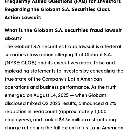
Frequently Asked Questions (FAQ) for Investors
Regarding the Globant S.A. Securities Class
Action Lawsuit:
What is the Globant S.A. securities fraud lawsuit
about?
The Globant S.A. securities fraud lawsuit is a federal
securities class action alleging that Globant S.A.
(NYSE: GLOB) and its executives made false and
misleading statements to investors by concealing the
true state of the Company's Latin American
operations and business performance. As the truth
emerged on August 14, 2025 — when Globant
disclosed mixed Q2 2025 results, announced a 2%
reduction in headcount (approximately 1,000
employees), and took a $47.6 million restructuring
charge reflecting the full extent of its Latin American