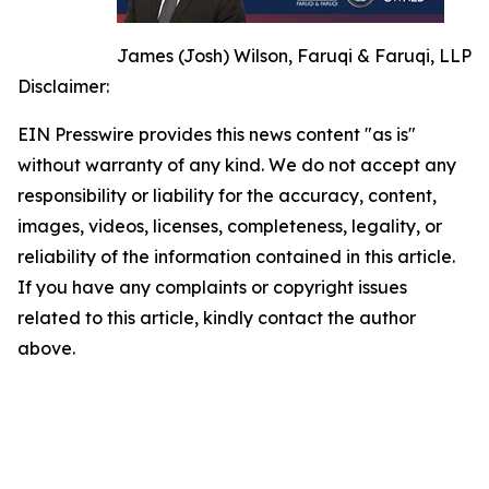
James (Josh) Wilson, Faruqi & Faruqi, LLP
Disclaimer:
EIN Presswire provides this news content "as is"
without warranty of any kind. We do not accept any
responsibility or liability for the accuracy, content,
images, videos, licenses, completeness, legality, or
reliability of the information contained in this article.
If you have any complaints or copyright issues
related to this article, kindly contact the author
above.