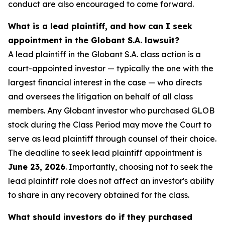
conduct are also encouraged to come forward.
What is a lead plaintiff, and how can I seek
appointment in the Globant S.A. lawsuit?
A lead plaintiff in the Globant S.A. class action is a
court-appointed investor — typically the one with the
largest financial interest in the case — who directs
and oversees the litigation on behalf of all class
members. Any Globant investor who purchased GLOB
stock during the Class Period may move the Court to
serve as lead plaintiff through counsel of their choice.
The deadline to seek lead plaintiff appointment is
June 23, 2026
. Importantly, choosing not to seek the
lead plaintiff role does not affect an investor's ability
to share in any recovery obtained for the class.
What should investors do if they purchased