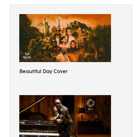
Beautiful Day Cover