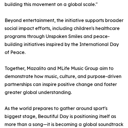
building this movement on a global scale."
Beyond entertainment, the initiative supports broader
social impact efforts, including children's healthcare
programs through Unspoken Smiles and peace-
building initiatives inspired by the International Day
of Peace.
Together, Mazalito and MLife Music Group aim to
demonstrate how music, culture, and purpose-driven
partnerships can inspire positive change and foster
greater global understanding.
As the world prepares to gather around sport's
biggest stage, Beautiful Day is positioning itself as
more than a song—it is becoming a global soundtrack