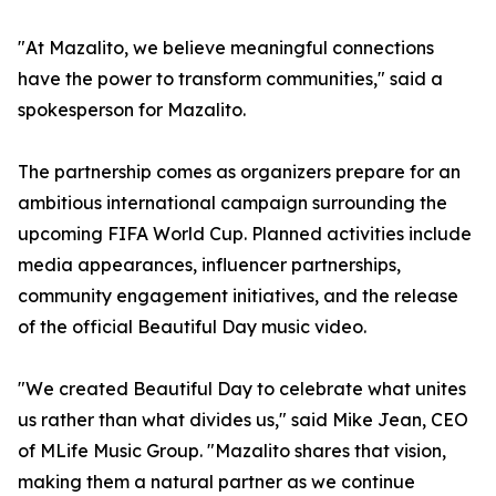
"At Mazalito, we believe meaningful connections
have the power to transform communities," said a
spokesperson for Mazalito.
The partnership comes as organizers prepare for an
ambitious international campaign surrounding the
upcoming FIFA World Cup. Planned activities include
media appearances, influencer partnerships,
community engagement initiatives, and the release
of the official Beautiful Day music video.
"We created Beautiful Day to celebrate what unites
us rather than what divides us," said Mike Jean, CEO
of MLife Music Group. "Mazalito shares that vision,
making them a natural partner as we continue