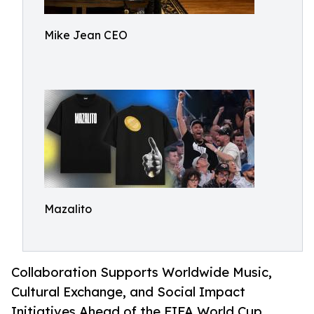
Mike Jean CEO
Mazalito
Collaboration Supports Worldwide Music,
Cultural Exchange, and Social Impact
Initiatives Ahead of the FIFA World Cup