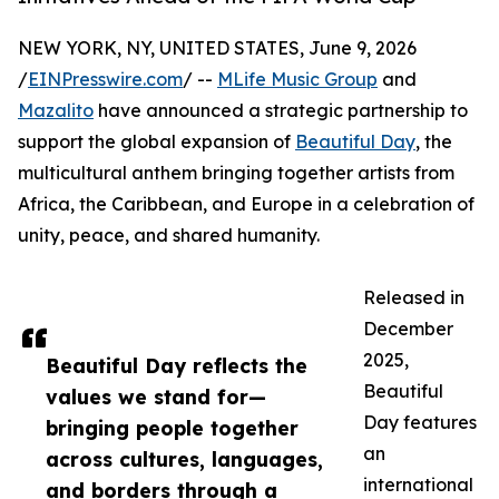
NEW YORK, NY, UNITED STATES, June 9, 2026
/
EINPresswire.com
/ --
MLife Music Group
and
Mazalito
have announced a strategic partnership to
support the global expansion of
Beautiful Day
, the
multicultural anthem bringing together artists from
Africa, the Caribbean, and Europe in a celebration of
unity, peace, and shared humanity.
Released in
December
2025,
Beautiful Day reflects the
Beautiful
values we stand for—
Day features
bringing people together
an
across cultures, languages,
international
and borders through a