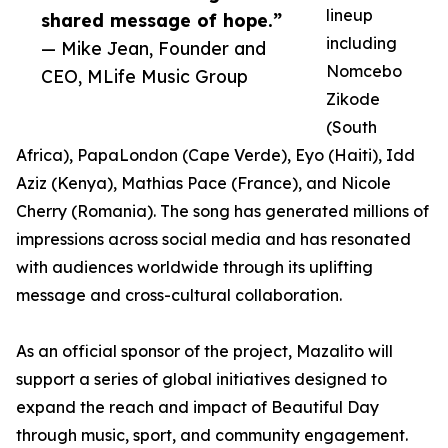
lineup
shared message of hope.”
including
— Mike Jean, Founder and
Nomcebo
CEO, MLife Music Group
Zikode
(South
Africa), PapaLondon (Cape Verde), Eyo (Haiti), Idd
Aziz (Kenya), Mathias Pace (France), and Nicole
Cherry (Romania). The song has generated millions of
impressions across social media and has resonated
with audiences worldwide through its uplifting
message and cross-cultural collaboration.
As an official sponsor of the project, Mazalito will
support a series of global initiatives designed to
expand the reach and impact of Beautiful Day
through music, sport, and community engagement.