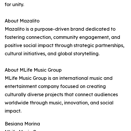
for unity.
About Mazalito
Mazalito is a purpose-driven brand dedicated to
fostering connection, community engagement, and
positive social impact through strategic partnerships,
cultural initiatives, and global storytelling.
About MLife Music Group
MLife Music Group is an international music and
entertainment company focused on creating
culturally diverse projects that connect audiences
worldwide through music, innovation, and social
impact.
Besiana Morina