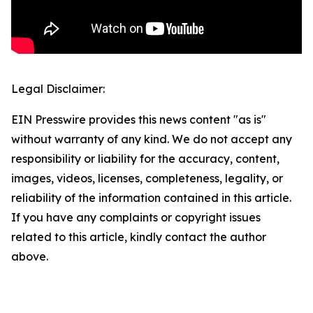
Legal Disclaimer:
EIN Presswire provides this news content "as is"
without warranty of any kind. We do not accept any
responsibility or liability for the accuracy, content,
images, videos, licenses, completeness, legality, or
reliability of the information contained in this article.
If you have any complaints or copyright issues
related to this article, kindly contact the author
above.