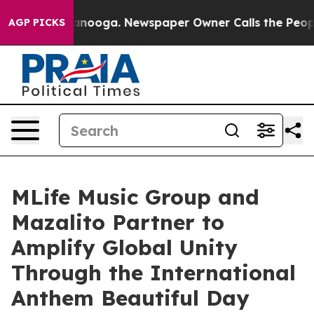
n Chattanooga. Newspaper Owner Calls the People Abr
AGP PICKS
MLife Music Group and
Mazalito Partner to
Amplify Global Unity
Through the International
Anthem Beautiful Day