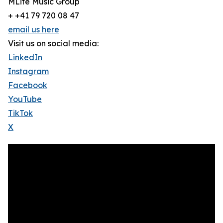
MLife Music Group
+ +41 79 720 08 47
email us here
Visit us on social media:
LinkedIn
Instagram
Facebook
YouTube
TikTok
X