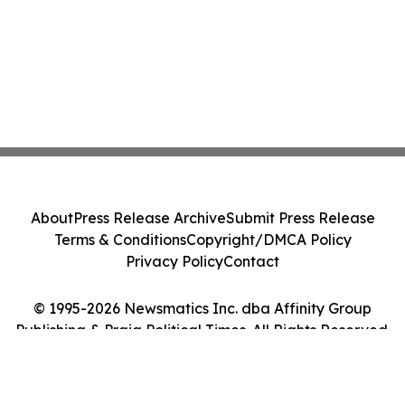
About
Press Release Archive
Submit Press Release
Terms & Conditions
Copyright/DMCA Policy
Privacy Policy
Contact
© 1995-2026 Newsmatics Inc. dba Affinity Group
Publishing & Praia Political Times. All Rights Reserved.
Cookie Settings / Your Privacy Choices