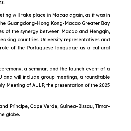
s.
ting will take place in Macao again, as it was in
ween the Guangdong-Hong Kong-Macao Greater Bay
ges of the synergy between Macao and Hengqin,
king countries. University representatives and
he role of the Portuguese language as a cultural
 ceremony, a seminar, and the launch event of a
 and will include group meetings, a roundtable
ly Meeting of AULP, the presentation of the 2025
 and Príncipe, Cape Verde, Guinea-Bissau, Timor-
he globe.