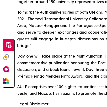
together around 150 university representatives 
To mark the 45th anniversaries of both UM and MP
2021. Themed ‘International University Collab
Area, Macao-Hengqin and the Portuguese-Speak
and serve to deepen exchanges and cooperation
guests will engage in in-depth discussions on t
bridge’.
Day one will take place at the Multi-function 
commemorative publication honouring the Portu
discussion, and a book launch event. Day three 
Prémio Fernão Mendes Pinto Award, and the clo
AULP comprises over 100 higher education instit
Leste, and Macao. Its mission is to promote th
Legal Disclaimer: