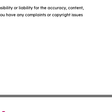
ility or liability for the accuracy, content,
f you have any complaints or copyright issues