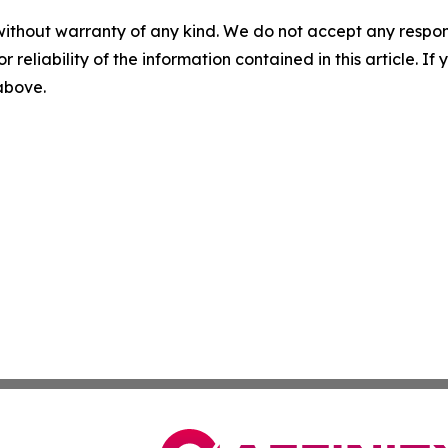
without warranty of any kind. We do not accept any responsib
r reliability of the information contained in this article. I
 above.