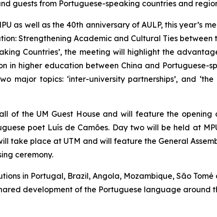
and guests from Portuguese-speaking countries and region
U as well as the 40th anniversary of AULP, this year’s mee
oration: Strengthening Academic and Cultural Ties bet
ing Countries’, the meeting will highlight the advanta
 in higher education between China and Portuguese-spea
wo major topics: ‘inter-university partnerships’, and ‘t
Hall of the UM Guest House and will feature the opening
guese poet Luís de Camões. Day two will be held at MPU
will take place at UTM and will feature the General Assemb
sing ceremony.
utions in Portugal, Brazil, Angola, Mozambique, São Tomé
e shared development of the Portuguese language around t