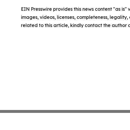
EIN Presswire provides this news content "as is" 
images, videos, licenses, completeness, legality, o
related to this article, kindly contact the author