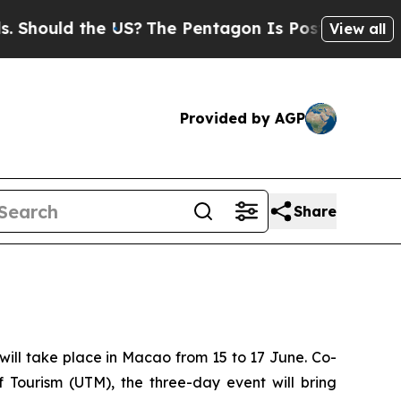
hould the US?
The Pentagon Is Posting Cryptic Bi
View all
Provided by AGP
Share
ill take place in Macao from 15 to 17 June. Co-
 Tourism (UTM), the three-day event will bring