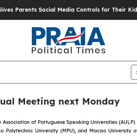
s Parents Social Media Controls for Their Kids. S
ual Meeting next Monday
Association of Portuguese Speaking Universities (AULP) w
 Polytechnic University (MPU), and Macao University of