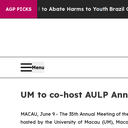
illion Fund to Abate Harms to Youth
Brazil Give
AGP PICKS
Menu
UM to co-host AULP Ann
MACAU, June 9 - The 35th Annual Meeting of the 
hosted by the University of Macau (UM), Macao