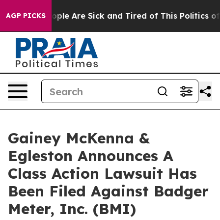
 Win: “People Are Sick and Tired of This Politics of H
AGP PICKS
Gainey McKenna &
Egleston Announces A
Class Action Lawsuit Has
Been Filed Against Badger
Meter, Inc. (BMI)