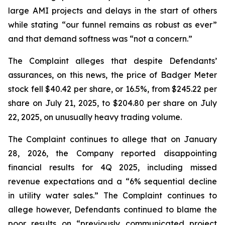
large AMI projects and delays in the start of others
while stating “our funnel remains as robust as ever”
and that demand softness was “not a concern.”
The Complaint alleges that despite Defendants’
assurances, on this news, the price of Badger Meter
stock fell $40.42 per share, or 16.5%, from $245.22 per
share on July 21, 2025, to $204.80 per share on July
22, 2025, on unusually heavy trading volume.
The Complaint continues to allege that on January
28, 2026, the Company reported disappointing
financial results for 4Q 2025, including missed
revenue expectations and a “6% sequential decline
in utility water sales.” The Complaint continues to
allege however, Defendants continued to blame the
poor results on “previously communicated project