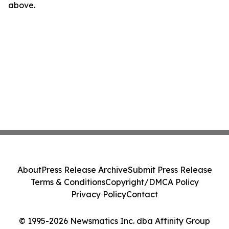
above.
About
Press Release Archive
Submit Press Release
Terms & Conditions
Copyright/DMCA Policy
Privacy Policy
Contact
© 1995-2026 Newsmatics Inc. dba Affinity Group