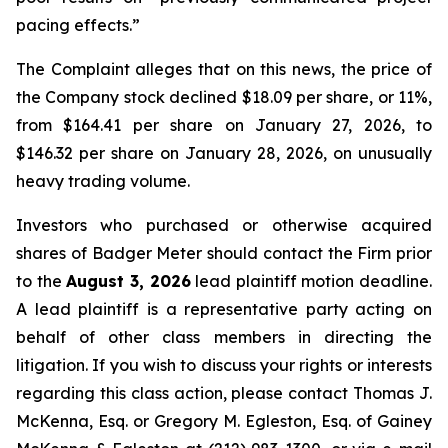
pacing effects.”
The Complaint alleges that on this news, the price of
the Company stock declined $18.09 per share, or 11%,
from $164.41 per share on January 27, 2026, to
$146.32 per share on January 28, 2026, on unusually
heavy trading volume.
Investors who purchased or otherwise acquired
shares of Badger Meter should contact the Firm prior
to the
August 3, 2026
lead plaintiff motion deadline.
A lead plaintiff is a representative party acting on
behalf of other class members in directing the
litigation. If you wish to discuss your rights or interests
regarding this class action, please contact Thomas J.
McKenna, Esq. or Gregory M. Egleston, Esq. of Gainey