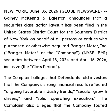
NEW YORK, June 03, 2026 (GLOBE NEWSWIRE) --
Gainey McKenna & Egleston announces that a
securities class action lawsuit has been filed in the
United States District Court for the Southern District
of New York on behalf of all persons or entities who
purchased or otherwise acquired Badger Meter, Inc.
(“Badger Meter” or the “Company”) (NYSE: BMI)
securities between April 18, 2024 and April 16, 2026,
inclusive (the “Class Period”).
The Complaint alleges that Defendants told investors
that the Company’s strong financial results reflected
“ongoing favorable industry trends,” “secular growth
drivers,” and “solid operating execution.” The
Complaint also alleges that the Company touted