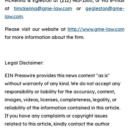
McKenna & Egleston at (212) 983-1300, or via e-mail
at
tjmckenna@gme-law.com
or
gegleston@gme-
law.com
.
Please visit our website at
http://www.gme-law.com
for more information about the firm.
Legal Disclaimer:
EIN Presswire provides this news content "as is"
without warranty of any kind. We do not accept any
responsibility or liability for the accuracy, content,
images, videos, licenses, completeness, legality, or
reliability of the information contained in this article.
If you have any complaints or copyright issues
related to this article, kindly contact the author