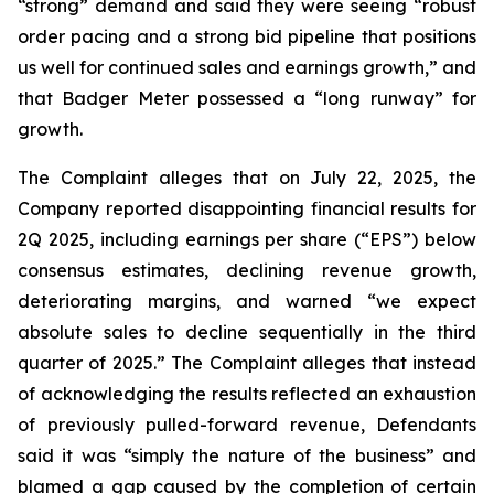
“strong” demand and said they were seeing “robust
order pacing and a strong bid pipeline that positions
us well for continued sales and earnings growth,” and
that Badger Meter possessed a “long runway” for
growth.
The Complaint alleges that on July 22, 2025, the
Company reported disappointing financial results for
2Q 2025, including earnings per share (“EPS”) below
consensus estimates, declining revenue growth,
deteriorating margins, and warned “we expect
absolute sales to decline sequentially in the third
quarter of 2025.” The Complaint alleges that instead
of acknowledging the results reflected an exhaustion
of previously pulled-forward revenue, Defendants
said it was “simply the nature of the business” and
blamed a gap caused by the completion of certain