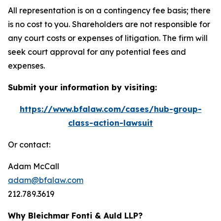
All representation is on a contingency fee basis; there
is no cost to you. Shareholders are not responsible for
any court costs or expenses of litigation. The firm will
seek court approval for any potential fees and
expenses.
Submit your information by visiting:
https://www.bfalaw.com/cases/hub-group-
class-action-lawsuit
Or contact:
Adam McCall
adam@bfalaw.com
212.789.3619
Why Bleichmar Fonti & Auld LLP?