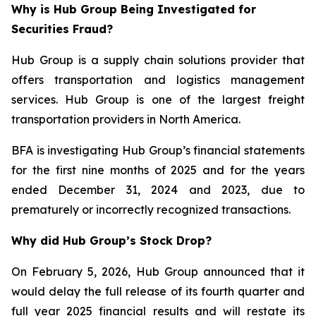
Why is Hub Group Being Investigated for
Securities Fraud?
Hub Group is a supply chain solutions provider that
offers transportation and logistics management
services. Hub Group is one of the largest freight
transportation providers in North America.
BFA is investigating Hub Group’s financial statements
for the first nine months of 2025 and for the years
ended December 31, 2024 and 2023, due to
prematurely or incorrectly recognized transactions.
Why did Hub Group’s Stock Drop?
On February 5, 2026, Hub Group announced that it
would delay the full release of its fourth quarter and
full year 2025 financial results and will restate its