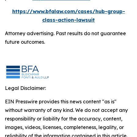
https://www.bfalaw.com/cases/hub-group-
class-action-lawsuit
Attorney advertising. Past results do not guarantee
future outcomes.
Legal Disclaimer:
EIN Presswire provides this news content "as is"
without warranty of any kind. We do not accept any
responsibility or liability for the accuracy, content,
images, videos, licenses, completeness, legality, or
reliability of the information contained in this article.