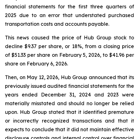
financial statements for the first three quarters of
2025 due to an error that understated purchased
transportation costs and accounts payable.
This news caused the price of Hub Group stock to
decline $9.37 per share, or 18%, from a closing price
of $51.33 per share on February 5, 2026, to $41.96 per
share on February 6, 2026.
Then, on May 12, 2026, Hub Group announced that its
previously issued audited financial statements for the
years ended December 31, 2024 and 2023 were
materially misstated and should no longer be relied
upon. Hub Group stated that it identified premature
or incorrectly recognized transactions and that it
expects to conclude that it did not maintain effective
disclosure controls and internal control over financial