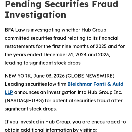
Pending Securities Fraud
Investigation
BFA Law is investigating whether Hub Group
committed securities fraud relating to its financial
restatements for the first nine months of 2025 and for
the years ended December 31, 2024 and 2023,
leading to significant stock drops
NEW YORK, June 03, 2026 (GLOBE NEWSWIRE) --
Leading securities law firm
Bleichmar Fonti & Auld
LLP
announces an investigation into Hub Group Inc.
(NASDAQ:HUBG) for potential securities fraud after
significant stock drops.
If you invested in Hub Group, you are encouraged to
obtain additional information by visiting: