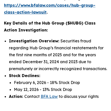
https://www.bfalaw.com/cases/hub-group-
class-action-lawsuit
.
Key Details of the Hub Group ($HUBG) Class
Action Investigation:
Investigation Overview:
Securities fraud
regarding Hub Group’s financial restatements for
the first nine months of 2025 and for the years
ended December 31, 2024 and 2023 due to
prematurely or incorrectly recognized transactions.
Stock Declines:
February 6, 2026 - 18% Stock Drop
May 12, 2026 - 13% Stock Drop
Action:
Contact
BFA Law
to discuss your rights