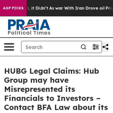
. Well, it Didn’t
As war With Iran Drove oil Prices 
AGP PICKS
HUBG Legal Claims: Hub
Group may have
Misrepresented its
Financials to Investors –
Contact BFA Law about its