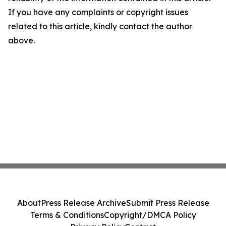
If you have any complaints or copyright issues
related to this article, kindly contact the author
above.
About
Press Release Archive
Submit Press Release
Terms & Conditions
Copyright/DMCA Policy