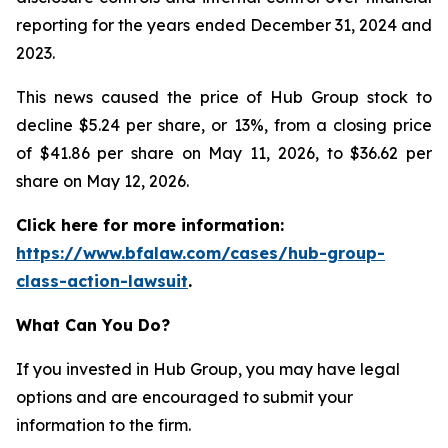
reporting for the years ended December 31, 2024 and
2023.
This news caused the price of Hub Group stock to
decline $5.24 per share, or 13%, from a closing price
of $41.86 per share on May 11, 2026, to $36.62 per
share on May 12, 2026.
Click here for more information:
https://www.bfalaw.com/cases/hub-group-
class-action-lawsuit
.
What Can You Do?
If you invested in Hub Group, you may have legal
options and are encouraged to submit your
information to the firm.