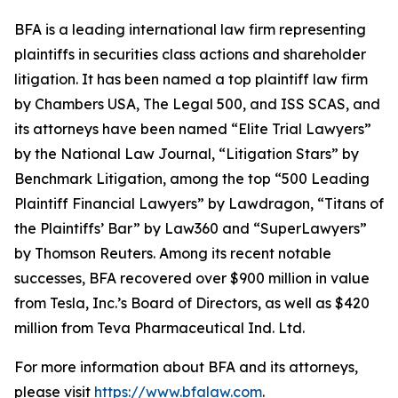
BFA is a leading international law firm representing
plaintiffs in securities class actions and shareholder
litigation. It has been named a top plaintiff law firm
by
Chambers USA
,
The Legal 500
, and
ISS SCAS
, and
its attorneys have been named “Elite Trial Lawyers”
by the
National Law Journal
, “Litigation Stars” by
Benchmark Litigation
, among the top “500 Leading
Plaintiff Financial Lawyers” by
Lawdragon
, “Titans of
the Plaintiffs’ Bar” by
Law360
and “SuperLawyers”
by Thomson Reuters. Among its recent notable
successes, BFA recovered over $900 million in value
from Tesla, Inc.’s Board of Directors, as well as $420
million from Teva Pharmaceutical Ind. Ltd.
For more information about BFA and its attorneys,
please visit
https://www.bfalaw.com
.