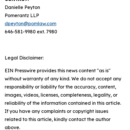
Danielle Peyton
Pomerantz LLP
dpeyton@pomlaw.com
646-581-9980 ext. 7980
Legal Disclaimer:
EIN Presswire provides this news content "as is"
without warranty of any kind. We do not accept any
responsibility or liability for the accuracy, content,
images, videos, licenses, completeness, legality, or
reliability of the information contained in this article.
If you have any complaints or copyright issues
related to this article, kindly contact the author
above.