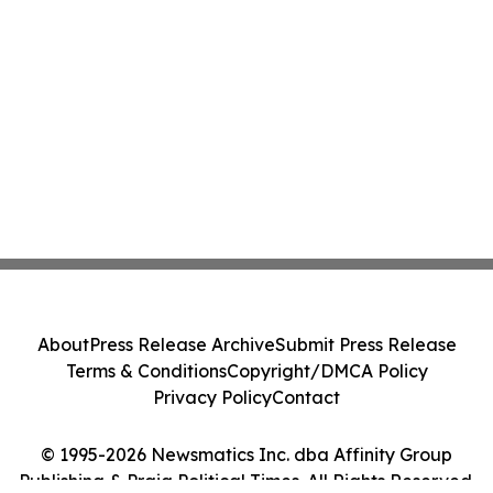
About
Press Release Archive
Submit Press Release
Terms & Conditions
Copyright/DMCA Policy
Privacy Policy
Contact
© 1995-2026 Newsmatics Inc. dba Affinity Group
Publishing & Praia Political Times. All Rights Reserved.