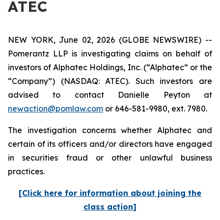
ATEC
NEW YORK, June 02, 2026 (GLOBE NEWSWIRE) --
Pomerantz LLP is investigating claims on behalf of
investors of Alphatec Holdings, Inc. (“Alphatec” or the
“Company”) (NASDAQ: ATEC). Such investors are
advised to contact Danielle Peyton at
newaction@pomlaw.com
or 646-581-9980, ext. 7980.
The investigation concerns whether Alphatec and
certain of its officers and/or directors have engaged
in securities fraud or other unlawful business
practices.
[Click here for information about joining the
class action]