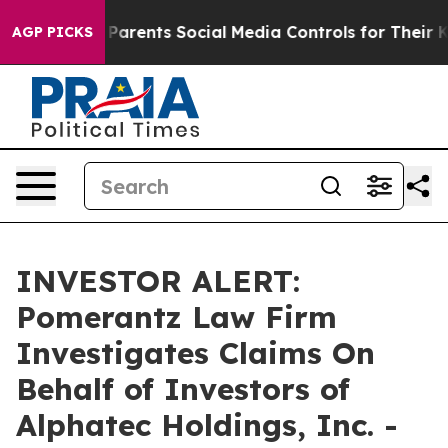
razil Gives Parents Social Media Controls for Their Ki
AGP PICKS
INVESTOR ALERT:
Pomerantz Law Firm
Investigates Claims On
Behalf of Investors of
Alphatec Holdings, Inc. -