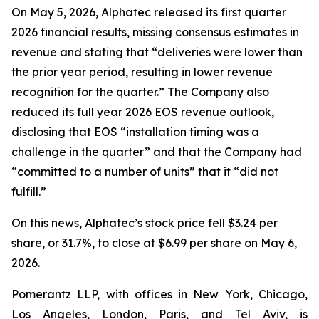
On May 5, 2026, Alphatec released its first quarter
2026 financial results, missing consensus estimates in
revenue and stating that “deliveries were lower than
the prior year period, resulting in lower revenue
recognition for the quarter.” The Company also
reduced its full year 2026 EOS revenue outlook,
disclosing that EOS “installation timing was a
challenge in the quarter” and that the Company had
“committed to a number of units” that it “did not
fulfill.”
On this news, Alphatec’s stock price fell $3.24 per
share, or 31.7%, to close at $6.99 per share on May 6,
2026.
Pomerantz LLP, with offices in New York, Chicago,
Los Angeles, London, Paris, and Tel Aviv, is