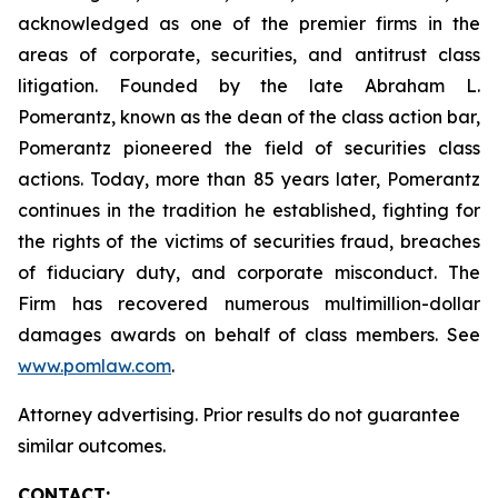
acknowledged as one of the premier firms in the
areas of corporate, securities, and antitrust class
litigation. Founded by the late Abraham L.
Pomerantz, known as the dean of the class action bar,
Pomerantz pioneered the field of securities class
actions. Today, more than 85 years later, Pomerantz
continues in the tradition he established, fighting for
the rights of the victims of securities fraud, breaches
of fiduciary duty, and corporate misconduct. The
Firm has recovered numerous multimillion-dollar
damages awards on behalf of class members. See
www.pomlaw.com
.
Attorney advertising. Prior results do not guarantee
similar outcomes.
CONTACT: