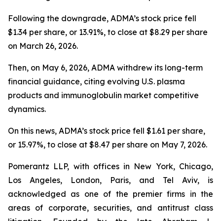
Following the downgrade, ADMA’s stock price fell
$1.34 per share, or 13.91%, to close at $8.29 per share
on March 26, 2026.
Then, on May 6, 2026, ADMA withdrew its long-term
financial guidance, citing evolving U.S. plasma
products and immunoglobulin market competitive
dynamics.
On this news, ADMA’s stock price fell $1.61 per share,
or 15.97%, to close at $8.47 per share on May 7, 2026.
Pomerantz LLP, with offices in New York, Chicago,
Los Angeles, London, Paris, and Tel Aviv, is
acknowledged as one of the premier firms in the
areas of corporate, securities, and antitrust class