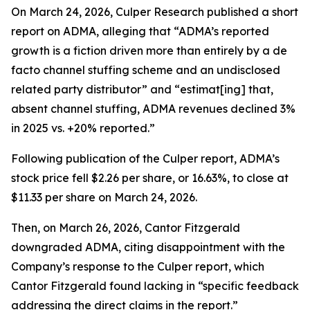
On March 24, 2026, Culper Research published a short
report on ADMA, alleging that “ADMA’s reported
growth is a fiction driven more than entirely by a de
facto channel stuffing scheme and an undisclosed
related party distributor” and “estimat[ing] that,
absent channel stuffing, ADMA revenues declined 3%
in 2025 vs. +20% reported.”
Following publication of the Culper report, ADMA’s
stock price fell $2.26 per share, or 16.63%, to close at
$11.33 per share on March 24, 2026.
Then, on March 26, 2026, Cantor Fitzgerald
downgraded ADMA, citing disappointment with the
Company’s response to the Culper report, which
Cantor Fitzgerald found lacking in “specific feedback
addressing the direct claims in the report.”