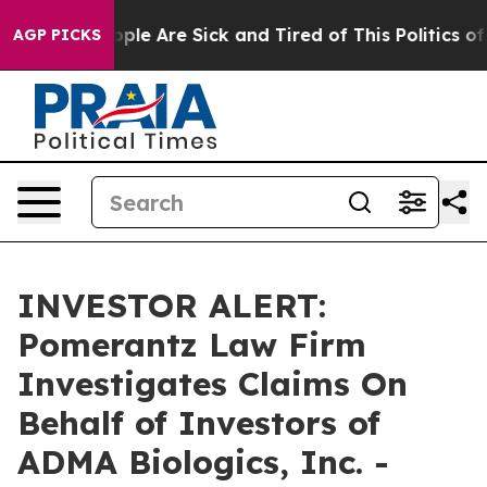
 Win: “People Are Sick and Tired of This Politics of H
AGP PICKS
INVESTOR ALERT:
Pomerantz Law Firm
Investigates Claims On
Behalf of Investors of
ADMA Biologics, Inc. -