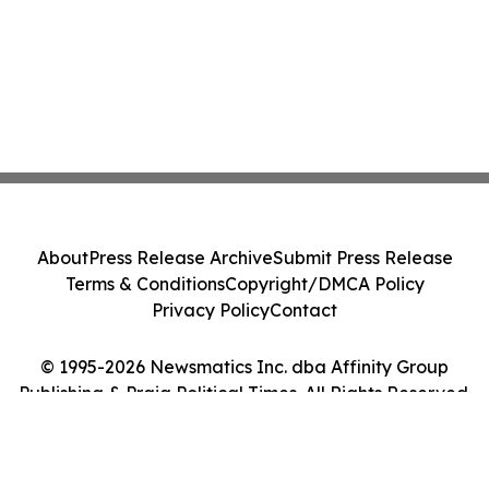
About
Press Release Archive
Submit Press Release
Terms & Conditions
Copyright/DMCA Policy
Privacy Policy
Contact
© 1995-2026 Newsmatics Inc. dba Affinity Group
Publishing & Praia Political Times. All Rights Reserved.
Cookie Settings / Your Privacy Choices