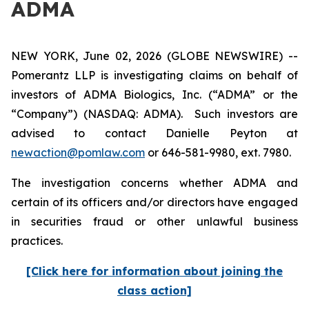
ADMA
NEW YORK, June 02, 2026 (GLOBE NEWSWIRE) --
Pomerantz LLP is investigating claims on behalf of
investors of ADMA Biologics, Inc. (“ADMA” or the
“Company”) (NASDAQ: ADMA). Such investors are
advised to contact Danielle Peyton at
newaction@pomlaw.com
or 646-581-9980, ext. 7980.
The investigation concerns whether ADMA and
certain of its officers and/or directors have engaged
in securities fraud or other unlawful business
practices.
[Click here for information about joining the
class action]