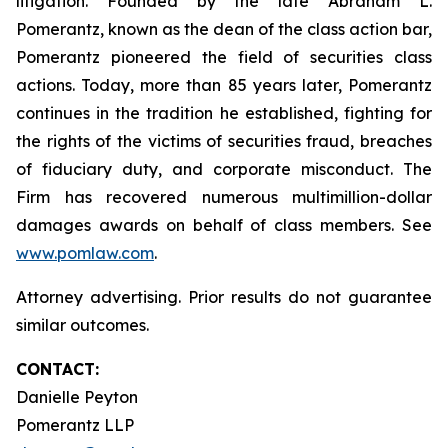
litigation. Founded by the late Abraham L.
Pomerantz, known as the dean of the class action bar,
Pomerantz pioneered the field of securities class
actions. Today, more than 85 years later, Pomerantz
continues in the tradition he established, fighting for
the rights of the victims of securities fraud, breaches
of fiduciary duty, and corporate misconduct. The
Firm has recovered numerous multimillion-dollar
damages awards on behalf of class members. See
www.pomlaw.com
.
Attorney advertising. Prior results do not guarantee
similar outcomes.
CONTACT:
Danielle Peyton
Pomerantz LLP