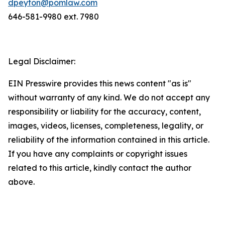
dpeyton@pomlaw.com
646-581-9980 ext. 7980
Legal Disclaimer:
EIN Presswire provides this news content "as is"
without warranty of any kind. We do not accept any
responsibility or liability for the accuracy, content,
images, videos, licenses, completeness, legality, or
reliability of the information contained in this article.
If you have any complaints or copyright issues
related to this article, kindly contact the author
above.