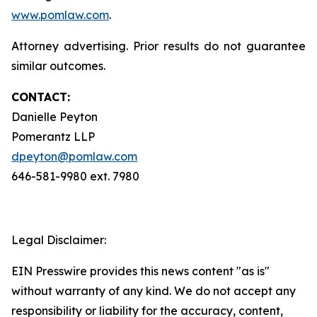
www.pomlaw.com
.
Attorney advertising. Prior results do not guarantee
similar outcomes.
CONTACT:
Danielle Peyton
Pomerantz LLP
dpeyton@pomlaw.com
646-581-9980 ext. 7980
Legal Disclaimer:
EIN Presswire provides this news content "as is"
without warranty of any kind. We do not accept any
responsibility or liability for the accuracy, content,