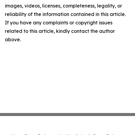
images, videos, licenses, completeness, legality, or
reliability of the information contained in this article.
If you have any complaints or copyright issues
related to this article, kindly contact the author
above.