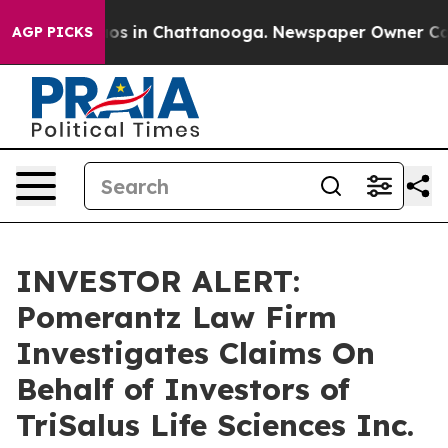
llapse
Chaos in Chattanooga. Newspaper Owner Calls t
AGP PICKS
INVESTOR ALERT:
Pomerantz Law Firm
Investigates Claims On
Behalf of Investors of
TriSalus Life Sciences Inc.