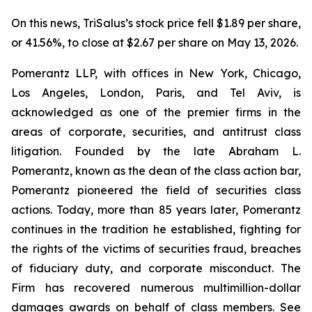
On this news, TriSalus’s stock price fell $1.89 per share,
or 41.56%, to close at $2.67 per share on May 13, 2026.
Pomerantz LLP, with offices in New York, Chicago,
Los Angeles, London, Paris, and Tel Aviv, is
acknowledged as one of the premier firms in the
areas of corporate, securities, and antitrust class
litigation. Founded by the late Abraham L.
Pomerantz, known as the dean of the class action bar,
Pomerantz pioneered the field of securities class
actions. Today, more than 85 years later, Pomerantz
continues in the tradition he established, fighting for
the rights of the victims of securities fraud, breaches
of fiduciary duty, and corporate misconduct. The
Firm has recovered numerous multimillion-dollar
damages awards on behalf of class members. See