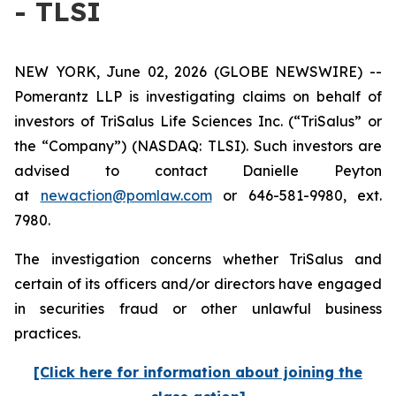
- TLSI
NEW YORK, June 02, 2026 (GLOBE NEWSWIRE) --
Pomerantz LLP is investigating claims on behalf of
investors of TriSalus Life Sciences Inc. (“TriSalus” or
the “Company”) (NASDAQ: TLSI). Such investors are
advised to contact Danielle Peyton
at
newaction@pomlaw.com
or 646-581-9980, ext.
7980.
The investigation concerns whether TriSalus and
certain of its officers and/or directors have engaged
in securities fraud or other unlawful business
practices.
[Click here for information about joining the