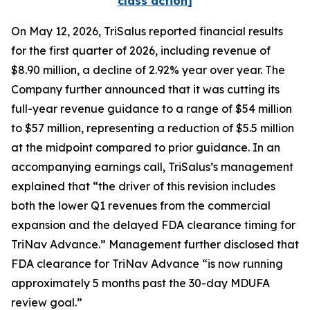
class action]
On May 12, 2026, TriSalus reported financial results
for the first quarter of 2026, including revenue of
$8.90 million, a decline of 2.92% year over year. The
Company further announced that it was cutting its
full-year revenue guidance to a range of $54 million
to $57 million, representing a reduction of $5.5 million
at the midpoint compared to prior guidance. In an
accompanying earnings call, TriSalus’s management
explained that “the driver of this revision includes
both the lower Q1 revenues from the commercial
expansion and the delayed FDA clearance timing for
TriNav Advance.” Management further disclosed that
FDA clearance for TriNav Advance “is now running
approximately 5 months past the 30-day MDUFA
review goal.”