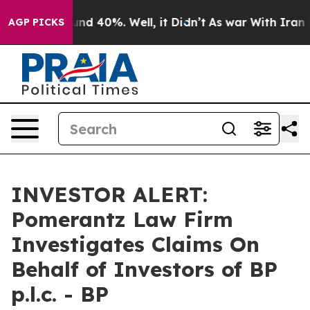
oor Around 40%. Well, it Didn’t
As war With Iran Dro
AGP PICKS
INVESTOR ALERT:
Pomerantz Law Firm
Investigates Claims On
Behalf of Investors of BP
p.l.c. - BP