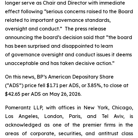
longer serve as Chair and Director with immediate
effect following “serious concerns raised to the Board
related to important governance standards,
oversight and conduct.” The press release
announcing the board’s decision said that “the board
has been surprised and disappointed to learn
of governance oversight and conduct issues it deems
unacceptable and has taken decisive action.”
On this news, BP’s American Depositary Share
(“ADS”) price fell $1.71 per ADS, or 3.85%, to close at
$42.65 per ADS on May 26, 2026.
Pomerantz LLP, with offices in New York, Chicago,
Los Angeles, London, Paris, and Tel Aviv, is
acknowledged as one of the premier firms in the
areas of corporate, securities, and antitrust class