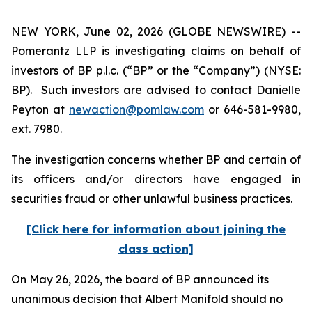
NEW YORK, June 02, 2026 (GLOBE NEWSWIRE) --
Pomerantz LLP is investigating claims on behalf of
investors of BP p.l.c. (“BP” or the “Company”) (NYSE:
BP). Such investors are advised to contact Danielle
Peyton at
newaction@pomlaw.com
or 646-581-9980,
ext. 7980.
The investigation concerns whether BP and certain of
its officers and/or directors have engaged in
securities fraud or other unlawful business practices.
[Click here for information about joining the
class action]
On May 26, 2026, the board of BP announced its
unanimous decision that Albert Manifold should no