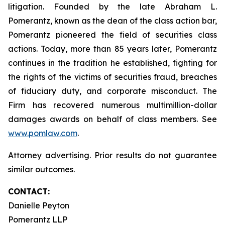
litigation. Founded by the late Abraham L.
Pomerantz, known as the dean of the class action bar,
Pomerantz pioneered the field of securities class
actions. Today, more than 85 years later, Pomerantz
continues in the tradition he established, fighting for
the rights of the victims of securities fraud, breaches
of fiduciary duty, and corporate misconduct. The
Firm has recovered numerous multimillion-dollar
damages awards on behalf of class members. See
www.pomlaw.com
.
Attorney advertising. Prior results do not guarantee
similar outcomes.
CONTACT:
Danielle Peyton
Pomerantz LLP