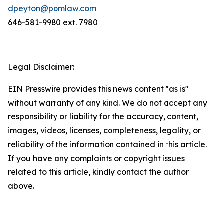
dpeyton@pomlaw.com
646-581-9980 ext. 7980
Legal Disclaimer:
EIN Presswire provides this news content "as is"
without warranty of any kind. We do not accept any
responsibility or liability for the accuracy, content,
images, videos, licenses, completeness, legality, or
reliability of the information contained in this article.
If you have any complaints or copyright issues
related to this article, kindly contact the author
above.