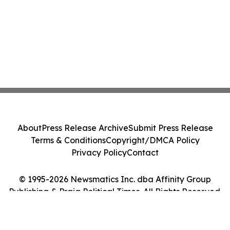
About
Press Release Archive
Submit Press Release
Terms & Conditions
Copyright/DMCA Policy
Privacy Policy
Contact
© 1995-2026 Newsmatics Inc. dba Affinity Group
Publishing & Praia Political Times. All Rights Reserved.
Cookie Settings / Your Privacy Choices