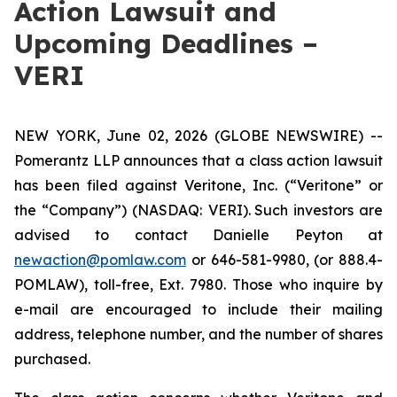
Action Lawsuit and
Upcoming Deadlines –
VERI
NEW YORK, June 02, 2026 (GLOBE NEWSWIRE) --
Pomerantz LLP announces that a class action lawsuit
has been filed against Veritone, Inc. (“Veritone” or
the “Company”) (NASDAQ: VERI). Such investors are
advised to contact Danielle Peyton at
newaction@pomlaw.com
or 646-581-9980, (or 888.4-
POMLAW), toll-free, Ext. 7980. Those who inquire by
e-mail are encouraged to include their mailing
address, telephone number, and the number of shares
purchased.