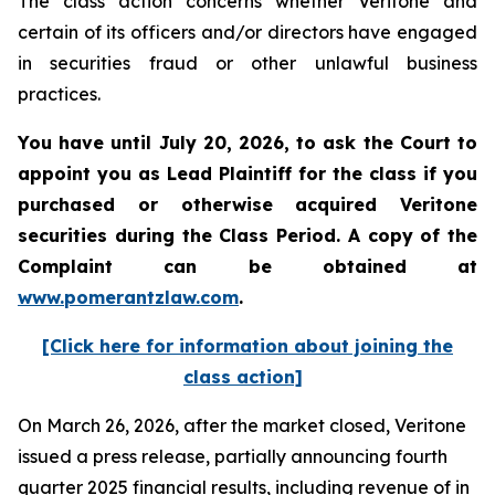
The class action concerns whether Veritone and
certain of its officers and/or directors have engaged
in securities fraud or other unlawful business
practices.
You have until July 20, 2026, to ask the Court to
appoint you as Lead Plaintiff for the class if you
purchased or otherwise acquired
Veritone
securities during the Class Period. A copy of the
Complaint can be obtained at
www.pomerantzlaw.com
.
[Click here for information about joining the
class action]
On March 26, 2026, after the market closed, Veritone
issued a press release, partially announcing fourth
quarter 2025 financial results, including revenue of in