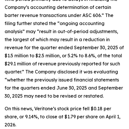
Company’s accounting determination of certain
barter revenue transactions under ASC 606.” The
filing further stated the “ongoing accounting
analysis” may “result in out-of-period adjustments,
the largest of which may result in a reduction in
revenue for the quarter ended September 30, 2025 of
$1.5 million to $2.5 million, or 5.2% to 8.6%, of the total
$29.1 million of revenue previously reported for such
quarter.” The Company disclosed it was evaluating
“whether the previously issued financial statements
for the quarters ended June 30, 2025 and September
30, 2025 may need to be revised or restated.
On this news, Veritone’s stock price fell $0.18 per
share, or 9.14%, to close at $1.79 per share on April 1,
2026.