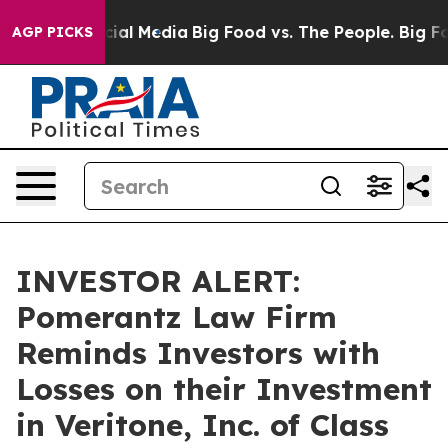
es on Social Media
Big Food vs. The People. Big Food’s
AGP PICKS
INVESTOR ALERT:
Pomerantz Law Firm
Reminds Investors with
Losses on their Investment
in Veritone, Inc. of Class