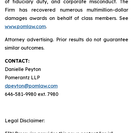
of fiduciary duty, and corporate misconduct. The
Firm has recovered numerous multimillion-dollar
damages awards on behalf of class members. See
www.pomlaw.com
.
Attorney advertising. Prior results do not guarantee
similar outcomes.
CONTACT:
Danielle Peyton
Pomerantz LLP
dpeyton@pomlaw.com
646-581-9980 ext. 7980
Legal Disclaimer: