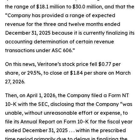
the range of $18.1 million to $30.0 million, and that the
“Company has provided a range of expected
revenue for the three and twelve months ended
December 31, 2025 because it is currently finalizing its
accounting determination of certain revenue
transactions under ASC 606.”
On this news, Veritone’s stock price fell $0.77 per
share, or 29.5%, to close at $1.84 per share on March
27, 2026.
Then, on April 1, 2026, the Company filed a Form NT
10-K with the SEC, disclosing that the Company “was
unable, without unreasonable effort or expense, to
file its Annual Report on Form 10-K for the fiscal year
ended December 31, 2025 . . . within the prescribed
time period primarily due to delays in finalizing the