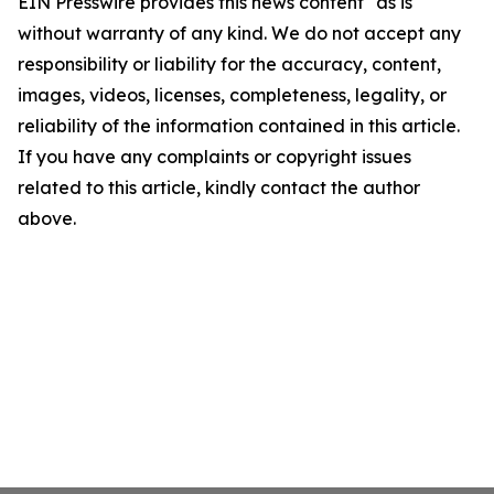
EIN Presswire provides this news content "as is"
without warranty of any kind. We do not accept any
responsibility or liability for the accuracy, content,
images, videos, licenses, completeness, legality, or
reliability of the information contained in this article.
If you have any complaints or copyright issues
related to this article, kindly contact the author
above.