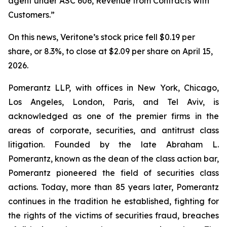
agent under ASC 606, Revenue from Contracts with
Customers.”
On this news, Veritone’s stock price fell $0.19 per
share, or 8.3%, to close at $2.09 per share on April 15,
2026.
Pomerantz LLP, with offices in New York, Chicago,
Los Angeles, London, Paris, and Tel Aviv, is
acknowledged as one of the premier firms in the
areas of corporate, securities, and antitrust class
litigation. Founded by the late Abraham L.
Pomerantz, known as the dean of the class action bar,
Pomerantz pioneered the field of securities class
actions. Today, more than 85 years later, Pomerantz
continues in the tradition he established, fighting for
the rights of the victims of securities fraud, breaches