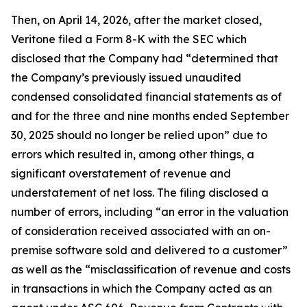
Then, on April 14, 2026, after the market closed,
Veritone filed a Form 8-K with the SEC which
disclosed that the Company had “determined that
the Company’s previously issued unaudited
condensed consolidated financial statements as of
and for the three and nine months ended September
30, 2025 should no longer be relied upon” due to
errors which resulted in, among other things, a
significant overstatement of revenue and
understatement of net loss. The filing disclosed a
number of errors, including “an error in the valuation
of consideration received associated with an on-
premise software sold and delivered to a customer”
as well as the “misclassification of revenue and costs
in transactions in which the Company acted as an