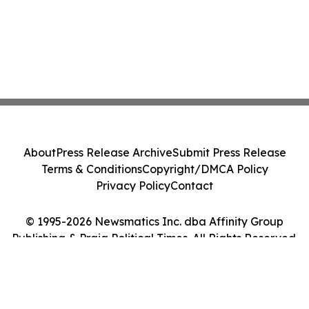
About
Press Release Archive
Submit Press Release
Terms & Conditions
Copyright/DMCA Policy
Privacy Policy
Contact
© 1995-2026 Newsmatics Inc. dba Affinity Group
Publishing & Praia Political Times. All Rights Reserved.
Cookie Settings / Your Privacy Choices