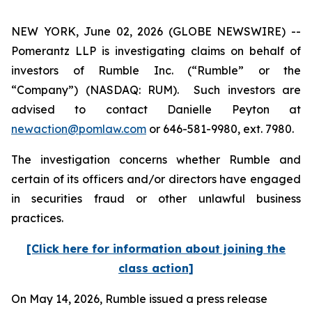
NEW YORK, June 02, 2026 (GLOBE NEWSWIRE) --
Pomerantz LLP is investigating claims on behalf of
investors of Rumble Inc. (“Rumble” or the
“Company”) (NASDAQ: RUM). Such investors are
advised to contact Danielle Peyton at
newaction@pomlaw.com
or 646-581-9980, ext. 7980.
The investigation concerns whether Rumble and
certain of its officers and/or directors have engaged
in securities fraud or other unlawful business
practices.
[Click here for information about joining the
class action]
On May 14, 2026, Rumble issued a press release