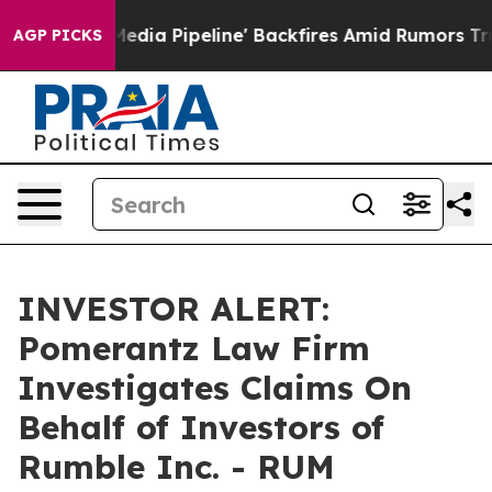
s 'Maga Media Pipeline' Backfires Amid Rumors Trump 
AGP PICKS
INVESTOR ALERT:
Pomerantz Law Firm
Investigates Claims On
Behalf of Investors of
Rumble Inc. - RUM