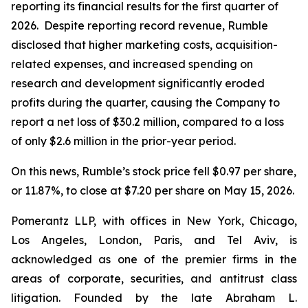
reporting its financial results for the first quarter of
2026. Despite reporting record revenue, Rumble
disclosed that higher marketing costs, acquisition-
related expenses, and increased spending on
research and development significantly eroded
profits during the quarter, causing the Company to
report a net loss of $30.2 million, compared to a loss
of only $2.6 million in the prior-year period.
On this news, Rumble’s stock price fell $0.97 per share,
or 11.87%, to close at $7.20 per share on May 15, 2026.
Pomerantz LLP, with offices in New York, Chicago,
Los Angeles, London, Paris, and Tel Aviv, is
acknowledged as one of the premier firms in the
areas of corporate, securities, and antitrust class
litigation. Founded by the late Abraham L.