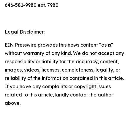
646-581-9980 ext. 7980
Legal Disclaimer:
EIN Presswire provides this news content "as is"
without warranty of any kind. We do not accept any
responsibility or liability for the accuracy, content,
images, videos, licenses, completeness, legality, or
reliability of the information contained in this article.
If you have any complaints or copyright issues
related to this article, kindly contact the author
above.