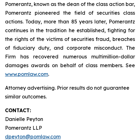
Pomerantz, known as the dean of the class action bar,
Pomerantz pioneered the field of securities class
actions. Today, more than 85 years later, Pomerantz
continues in the tradition he established, fighting for
the rights of the victims of securities fraud, breaches
of fiduciary duty, and corporate misconduct. The
Firm has recovered numerous multimillion-dollar
damages awards on behalf of class members. See
www.pomlaw.com
.
Attorney advertising. Prior results do not guarantee
similar outcomes.
CONTACT:
Danielle Peyton
Pomerantz LLP
dpeyton@pomlaw.com