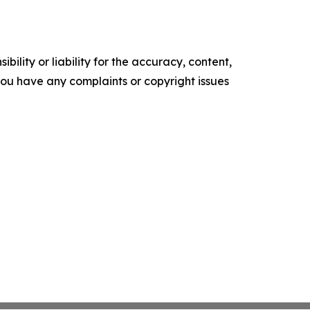
ility or liability for the accuracy, content,
f you have any complaints or copyright issues