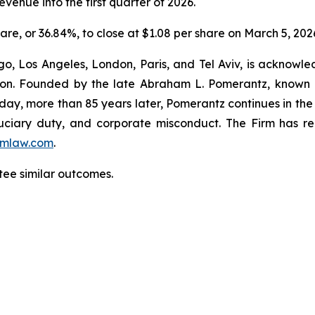
venue into the first quarter of 2026.
hare, or 36.84%, to close at $1.08 per share on March 5, 202
o, Los Angeles, London, Paris, and Tel Aviv, is acknowle
igation. Founded by the late Abraham L. Pomerantz, known
oday, more than 85 years later, Pomerantz continues in the t
fiduciary duty, and corporate misconduct. The Firm has 
mlaw.com
.
ntee similar outcomes.