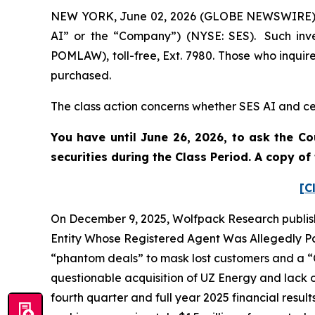
NEW YORK, June 02, 2026 (GLOBE NEWSWIRE) -- 
AI” or the “Company”) (NYSE: SES). Such inve
POMLAW), toll-free, Ext. 7980. Those who inquir
purchased.
The class action concerns whether SES AI and cer
You have until June 26, 2026, to ask the Co
securities during the Class Period. A copy o
[C
On December 9, 2025, Wolfpack Research publish
Entity Whose Registered Agent Was Allegedly Par
“phantom deals” to mask lost customers and a “C
questionable acquisition of UZ Energy and lack o
fourth quarter and full year 2025 financial resul