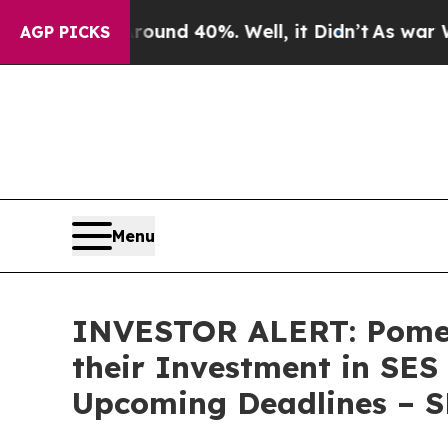
loor Around 40%. Well, it Didn’t
As war With Ir
AGP PICKS
Menu
INVESTOR ALERT: Pomer
their Investment in SES
Upcoming Deadlines – 