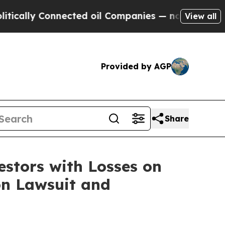
lly Connected oil Companies — not Taxpayers — t
View all
Provided by AGP
Share
tors with Losses on
on Lawsuit and