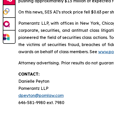
pushing approximately $1.5 million of expected re
On this news, SES AI’s stock price fell $0.63 per s
Pomerantz LLP, with offices in New York, Chicag
corporate, securities, and antitrust class lit
pioneered the field of securities class actions. T
the victims of securities fraud, breaches of 
awards on behalf of class members. See
www.po
Attorney advertising. Prior results do not guara
CONTACT:
Danielle Peyton
Pomerantz LLP
dpeyton@pomlaw.com
646-581-9980 ext. 7980