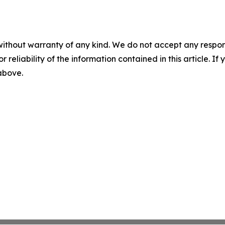
without warranty of any kind. We do not accept any responsib
r reliability of the information contained in this article. I
 above.