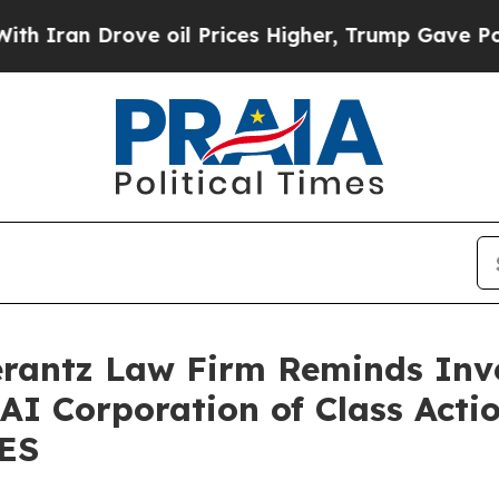
an Drove oil Prices Higher, Trump Gave Politica
antz Law Firm Reminds Inves
 AI Corporation of Class Acti
SES