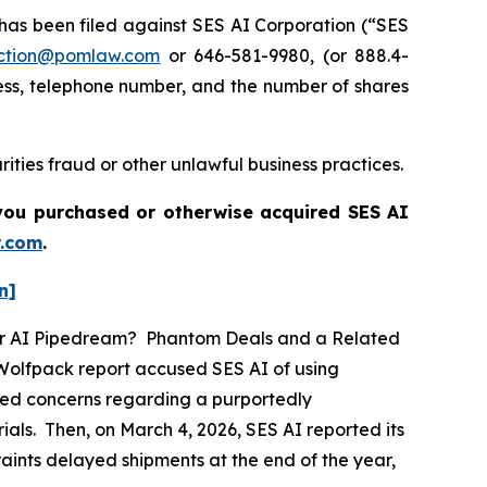
s been filed against SES AI Corporation (“SES
ction@pomlaw.com
or 646-581-9980, (or 888.4-
ess, telephone number, and the number of shares
ities fraud or other unlawful business practices.
f you purchased or otherwise acquired
SES AI
.com
.
n]
ther AI Pipedream? Phantom Deals and a Related
 Wolfpack report accused SES AI of using
eged concerns regarding a purportedly
als. Then, on March 4, 2026, SES AI reported its
traints delayed shipments at the end of the year,