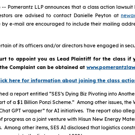
Pomerantz LLP announces that a class action lawsuit ha
stors are advised to contact Danielle Peyton at
newa
e by e-mail are encouraged to include their mailing addr
tain of its officers and/or directors have engaged in secur
urt to appoint you as Lead Plaintiff for the class i
f the Complaint can be obtained at
www.pomerantzlaw
lick here for information about joining the class actio
ed a report entitled “SES’s Dying Biz Pivoting into Ano
t of a $1 Billion Ponzi Scheme.” Among other issues, the
hat GPT wrapper” for AI initiatives. The report also all
f progress on a joint venture with Hisun New Energy Materi
ts. Among other items, SES AI disclosed that logistics cons