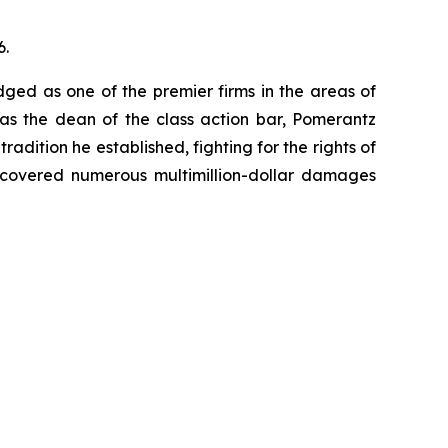
6.
dged as one of the premier firms in the areas of
 as the dean of the class action bar, Pomerantz
radition he established, fighting for the rights of
recovered numerous multimillion-dollar damages