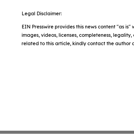
Legal Disclaimer:
EIN Presswire provides this news content "as is" 
images, videos, licenses, completeness, legality, o
related to this article, kindly contact the author