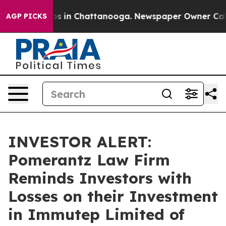
lapse
Chaos in Chattanooga. Newspaper Owner Calls th
AGP PICKS
INVESTOR ALERT:
Pomerantz Law Firm
Reminds Investors with
Losses on their Investment
in Immutep Limited of