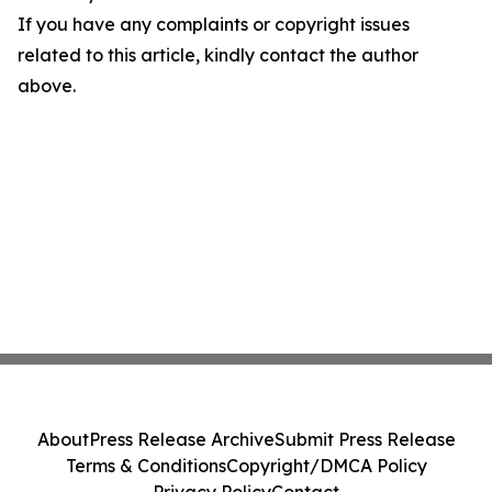
If you have any complaints or copyright issues
related to this article, kindly contact the author
above.
About
Press Release Archive
Submit Press Release
Terms & Conditions
Copyright/DMCA Policy