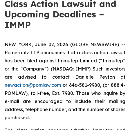
Class Action Lawsuit and
Upcoming Deadlines –
IMMP
NEW YORK, June 02, 2026 (GLOBE NEWSWIRE) --
Pomerantz LLP announces that a class action lawsuit
has been filed against Immutep Limited (“Immutep”
or the “Company”) (NASDAQ: IMMP). Such investors
are advised to contact Danielle Peyton at
newaction@pomlaw.com
or 646-581-9980, (or 888.4-
POMLAW), toll-free, Ext. 7980. Those who inquire by
e-mail are encouraged to include their mailing
address, telephone number, and the number of shares
purchased.