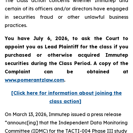
The class action concerns whether Immutep and
certain of its officers and/or directors have engaged
in securities fraud or other unlawful business
practices.
You have July 6, 2026, to ask the Court to
appoint you as Lead Plaintiff for the class if you
purchased or otherwise acquired
Immutep
securities during the Class Period. A copy of the
Complaint can be obtained at
www.pomerantzlaw.com
.
[Click here for information about joining the
class action]
On March 13, 2026, Immutep issued a press release
“announc[ing] that the Independent Data Monitoring
Committee (IDMC) for the TACTI-004 Phase III study