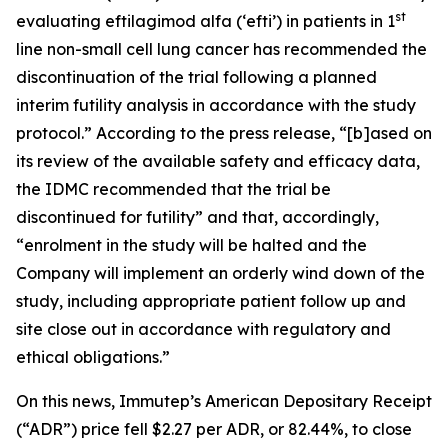
st
evaluating eftilagimod alfa (‘efti’) in patients in 1
line non-small cell lung cancer has recommended the
discontinuation of the trial following a planned
interim futility analysis in accordance with the study
protocol.” According to the press release, “[b]ased on
its review of the available safety and efficacy data,
the IDMC recommended that the trial be
discontinued for futility” and that, accordingly,
“enrolment in the study will be halted and the
Company will implement an orderly wind down of the
study, including appropriate patient follow up and
site close out in accordance with regulatory and
ethical obligations.”
On this news, Immutep’s American Depositary Receipt
(“ADR”) price fell $2.27 per ADR, or 82.44%, to close