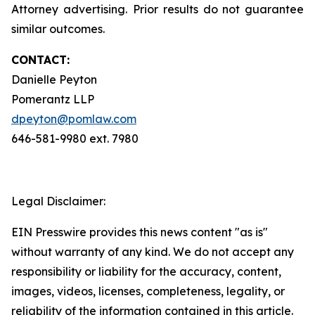
Attorney advertising. Prior results do not guarantee
similar outcomes.
CONTACT:
Danielle Peyton
Pomerantz LLP
dpeyton@pomlaw.com
646-581-9980 ext. 7980
Legal Disclaimer:
EIN Presswire provides this news content "as is"
without warranty of any kind. We do not accept any
responsibility or liability for the accuracy, content,
images, videos, licenses, completeness, legality, or
reliability of the information contained in this article.