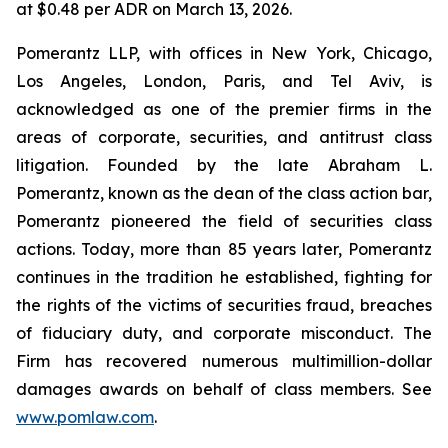
at $0.48 per ADR on March 13, 2026.
Pomerantz LLP, with offices in New York, Chicago,
Los Angeles, London, Paris, and Tel Aviv, is
acknowledged as one of the premier firms in the
areas of corporate, securities, and antitrust class
litigation. Founded by the late Abraham L.
Pomerantz, known as the dean of the class action bar,
Pomerantz pioneered the field of securities class
actions. Today, more than 85 years later, Pomerantz
continues in the tradition he established, fighting for
the rights of the victims of securities fraud, breaches
of fiduciary duty, and corporate misconduct. The
Firm has recovered numerous multimillion-dollar
damages awards on behalf of class members. See
www.pomlaw.com
.