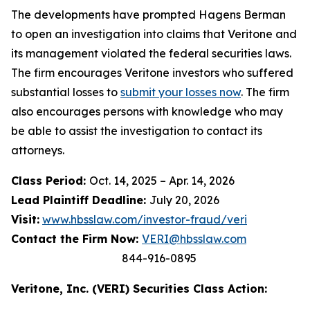
The developments have prompted Hagens Berman
to open an investigation into claims that Veritone and
its management violated the federal securities laws.
The firm encourages Veritone investors who suffered
substantial losses to
submit your losses now
. The firm
also encourages persons with knowledge who may
be able to assist the investigation to contact its
attorneys.
Class Period:
Oct. 14, 2025 – Apr. 14, 2026
Lead Plaintiff Deadline:
July 20, 2026
Visit:
www.hbsslaw.com/investor-fraud/veri
Contact the Firm Now:
VERI@hbsslaw.com
844-916-0895
Veritone, Inc. (VERI) Securities Class Action: