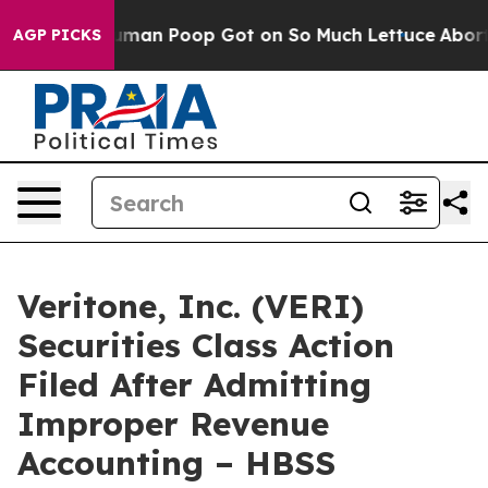
: How Human Poop Got on So Much Lettuce
Abortion R
AGP PICKS
Veritone, Inc. (VERI)
Securities Class Action
Filed After Admitting
Improper Revenue
Accounting – HBSS