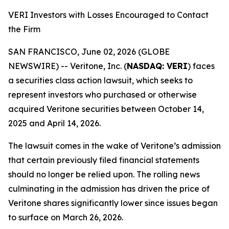
VERI Investors with Losses Encouraged to Contact
the Firm
SAN FRANCISCO, June 02, 2026 (GLOBE
NEWSWIRE) -- Veritone, Inc. (
NASDAQ: VERI
) faces
a securities class action lawsuit, which seeks to
represent investors who purchased or otherwise
acquired Veritone securities between October 14,
2025 and April 14, 2026.
The lawsuit comes in the wake of Veritone’s admission
that certain previously filed financial statements
should no longer be relied upon. The rolling news
culminating in the admission has driven the price of
Veritone shares significantly lower since issues began
to surface on March 26, 2026.