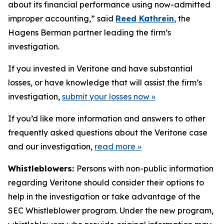
about its financial performance using now-admitted
improper accounting,” said
Reed Kathrein
, the
Hagens Berman partner leading the firm’s
investigation.
If you invested in Veritone and have substantial
losses, or have knowledge that will assist the firm’s
investigation,
submit your losses now »
If you’d like more information and answers to other
frequently asked questions about the Veritone case
and our investigation,
read more
»
Whistleblowers:
Persons with non-public information
regarding Veritone should consider their options to
help in the investigation or take advantage of the
SEC Whistleblower program. Under the new program,