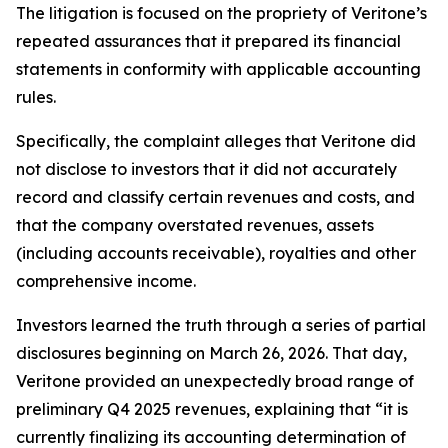
The litigation is focused on the propriety of Veritone’s
repeated assurances that it prepared its financial
statements in conformity with applicable accounting
rules.
Specifically, the complaint alleges that Veritone did
not disclose to investors that it did not accurately
record and classify certain revenues and costs, and
that the company overstated revenues, assets
(including accounts receivable), royalties and other
comprehensive income.
Investors learned the truth through a series of partial
disclosures beginning on March 26, 2026. That day,
Veritone provided an unexpectedly broad range of
preliminary Q4 2025 revenues, explaining that “it is
currently finalizing its accounting determination of