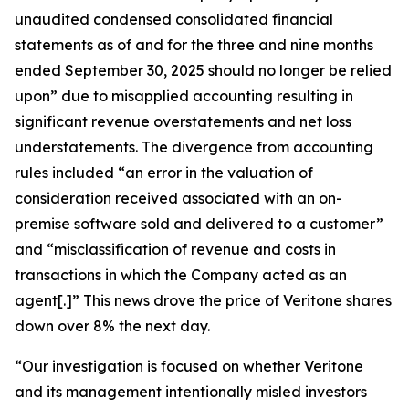
unaudited condensed consolidated financial
statements as of and for the three and nine months
ended September 30, 2025 should no longer be relied
upon” due to misapplied accounting resulting in
significant revenue overstatements and net loss
understatements. The divergence from accounting
rules included “an error in the valuation of
consideration received associated with an on-
premise software sold and delivered to a customer”
and “misclassification of revenue and costs in
transactions in which the Company acted as an
agent[.]” This news drove the price of Veritone shares
down over 8% the next day.
“Our investigation is focused on whether Veritone
and its management intentionally misled investors