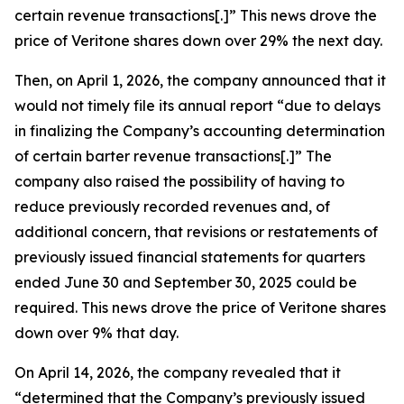
certain revenue transactions[.]” This news drove the
price of Veritone shares down over 29% the next day.
Then, on April 1, 2026, the company announced that it
would not timely file its annual report “due to delays
in finalizing the Company’s accounting determination
of certain barter revenue transactions[.]” The
company also raised the possibility of having to
reduce previously recorded revenues and, of
additional concern, that revisions or restatements of
previously issued financial statements for quarters
ended June 30 and September 30, 2025 could be
required. This news drove the price of Veritone shares
down over 9% that day.
On April 14, 2026, the company revealed that it
“determined that the Company’s previously issued