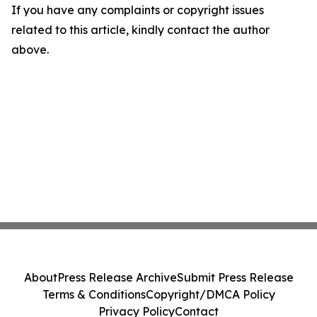
If you have any complaints or copyright issues
related to this article, kindly contact the author
above.
About
Press Release Archive
Submit Press Release
Terms & Conditions
Copyright/DMCA Policy
Privacy Policy
Contact