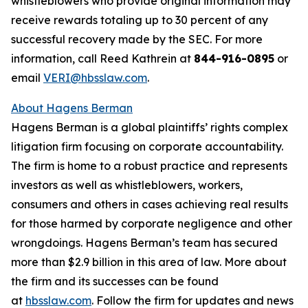
whistleblowers who provide original information may
receive rewards totaling up to 30 percent of any
successful recovery made by the SEC. For more
information, call Reed Kathrein at
844-916-0895
or
email
VERI@hbsslaw.com
.
About Hagens Berman
Hagens Berman is a global plaintiffs’ rights complex
litigation firm focusing on corporate accountability.
The firm is home to a robust practice and represents
investors as well as whistleblowers, workers,
consumers and others in cases achieving real results
for those harmed by corporate negligence and other
wrongdoings. Hagens Berman’s team has secured
more than $2.9 billion in this area of law. More about
the firm and its successes can be found
at
hbsslaw.com
. Follow the firm for updates and news