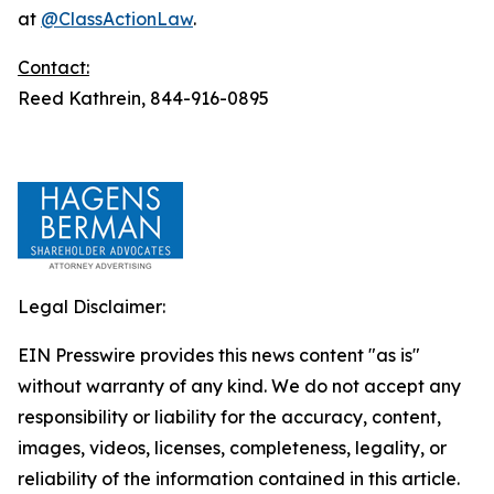
at
@ClassActionLaw
.
Contact:
Reed Kathrein, 844-916-0895
Legal Disclaimer:
EIN Presswire provides this news content "as is"
without warranty of any kind. We do not accept any
responsibility or liability for the accuracy, content,
images, videos, licenses, completeness, legality, or
reliability of the information contained in this article.