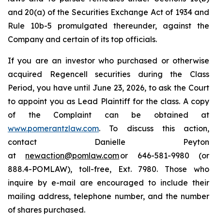
and 20(a) of the Securities Exchange Act of 1934 and
Rule 10b-5 promulgated thereunder, against the
Company and certain of its top officials.
If you are an investor who purchased or otherwise
acquired Regencell securities during the Class
Period, you have until June 23, 2026, to ask the Court
to appoint you as Lead Plaintiff for the class. A copy
of the Complaint can be obtained at
www.pomerantzlaw.com
. To discuss this action,
contact Danielle Peyton
at
newaction@pomlaw.com
or 646-581-9980 (or
888.4-POMLAW), toll-free, Ext. 7980. Those who
inquire by e-mail are encouraged to include their
mailing address, telephone number, and the number
of shares purchased.