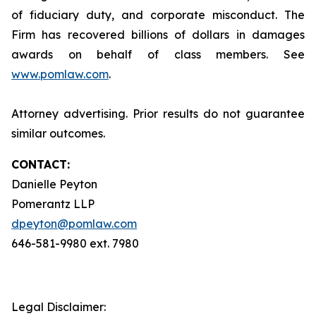
of fiduciary duty, and corporate misconduct. The
Firm has recovered billions of dollars in damages
awards on behalf of class members. See
www.pomlaw.com
.
Attorney advertising. Prior results do not guarantee
similar outcomes.
CONTACT:
Danielle Peyton
Pomerantz LLP
dpeyton@pomlaw.com
646-581-9980 ext. 7980
Legal Disclaimer: