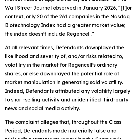
Wall Street Journal
observed in January 2026, “[f]or
context, only 20 of the 261 companies in the Nasdaq
Biotechnology Index had a greater market value;
the index doesn’t include Regencell.”
At all relevant times, Defendants downplayed the
likelihood and severity of, and/or risks related to,
volatility in the market for Regencell’s ordinary
shares, or else downplayed the potential role of
market manipulation in generating said volatility.
Indeed, Defendants attributed any volatility largely
to short-selling activity and unidentified third-party
news and social media activity.
The complaint alleges that, throughout the Class
Period, Defendants made materially false and