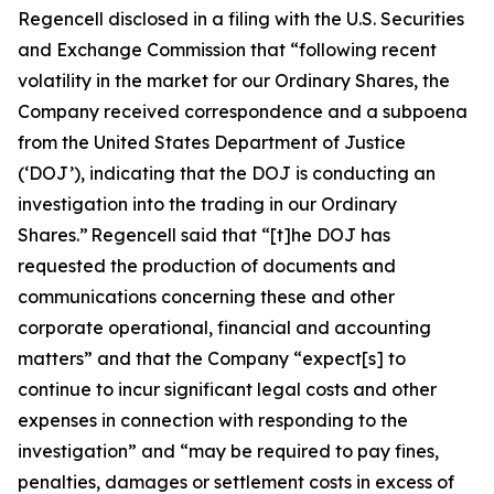
Regencell disclosed in a filing with the U.S. Securities
and Exchange Commission that “following recent
volatility in the market for our Ordinary Shares, the
Company received correspondence and a subpoena
from the United States Department of Justice
(‘DOJ’), indicating that the DOJ is conducting an
investigation into the trading in our Ordinary
Shares.” Regencell said that “[t]he DOJ has
requested the production of documents and
communications concerning these and other
corporate operational, financial and accounting
matters” and that the Company “expect[s] to
continue to incur significant legal costs and other
expenses in connection with responding to the
investigation” and “may be required to pay fines,
penalties, damages or settlement costs in excess of