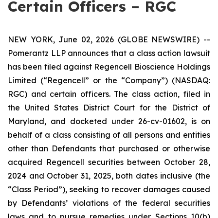
Certain Officers – RGC
NEW YORK, June 02, 2026 (GLOBE NEWSWIRE) --
Pomerantz LLP announces that a class action lawsuit
has been filed against Regencell Bioscience Holdings
Limited (“Regencell” or the “Company”) (NASDAQ:
RGC) and certain officers. The class action, filed in
the United States District Court for the District of
Maryland, and docketed under 26-cv-01602, is on
behalf of a class consisting of all persons and entities
other than Defendants that purchased or otherwise
acquired Regencell securities between October 28,
2024 and October 31, 2025, both dates inclusive (the
“Class Period”), seeking to recover damages caused
by Defendants’ violations of the federal securities
laws and to pursue remedies under Sections 10(b)