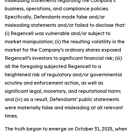
misleading statements regarding the Company’s
business, operations, and compliance policies.
Specifically, Defendants made false and/or
misleading statements and/or failed to disclose that:
(i) Regencell was vulnerable and/or subject to
market manipulation; (ii) the resulting volatility in the
market for the Company’s ordinary shares exposed
Regencell’s investors to significant financial risk; (iii)
all the foregoing subjected Regencell to a
heightened risk of regulatory and/or governmental
scrutiny and enforcement action, as well as
significant legal, monetary, and reputational harm;
and (iv) as a result, Defendants’ public statements
were materially false and misleading at all relevant
times.
The truth began to emerge on October 31, 2025, when