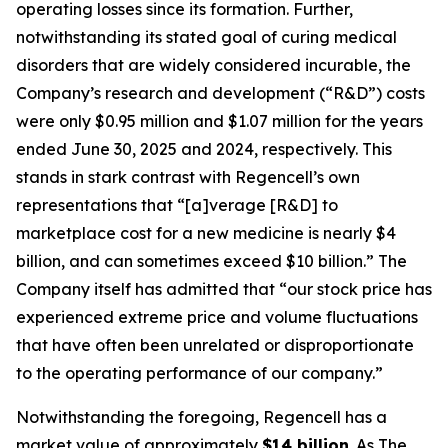
operating losses since its formation. Further,
notwithstanding its stated goal of curing medical
disorders that are widely considered incurable, the
Company’s research and development (“R&D”) costs
were only $0.95 million and $1.07 million for the years
ended June 30, 2025 and 2024, respectively. This
stands in stark contrast with Regencell’s own
representations that “[a]verage [R&D] to
marketplace cost for a new medicine is nearly $4
billion, and can sometimes exceed $10 billion.” The
Company itself has admitted that “our stock price has
experienced extreme price and volume fluctuations
that have often been unrelated or disproportionate
to the operating performance of our company.”
Notwithstanding the foregoing, Regencell has a
market value of approximately
$14 billion
. As
The