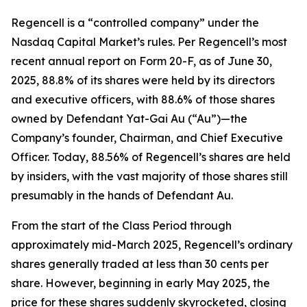
Regencell is a “controlled company” under the
Nasdaq Capital Market’s rules. Per Regencell’s most
recent annual report on Form 20-F, as of June 30,
2025, 88.8% of its shares were held by its directors
and executive officers, with 88.6% of those shares
owned by Defendant Yat-Gai Au (“Au”)—the
Company’s founder, Chairman, and Chief Executive
Officer. Today, 88.56% of Regencell’s shares are held
by insiders, with the vast majority of those shares still
presumably in the hands of Defendant Au.
From the start of the Class Period through
approximately mid-March 2025, Regencell’s ordinary
shares generally traded at less than 30 cents per
share. However, beginning in early May 2025, the
price for these shares suddenly skyrocketed, closing