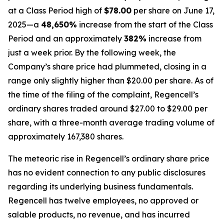
at a Class Period high of
$78.00
per share on June 17,
2025—a
48,650%
increase from the start of the Class
Period and an approximately
382%
increase from
just a week prior. By the following week, the
Company’s share price had plummeted, closing in a
range only slightly higher than $20.00 per share. As of
the time of the filing of the complaint, Regencell’s
ordinary shares traded around $27.00 to $29.00 per
share, with a three-month average trading volume of
approximately 167,380 shares.
The meteoric rise in Regencell’s ordinary share price
has no evident connection to any public disclosures
regarding its underlying business fundamentals.
Regencell has twelve employees, no approved or
salable products, no revenue, and has incurred