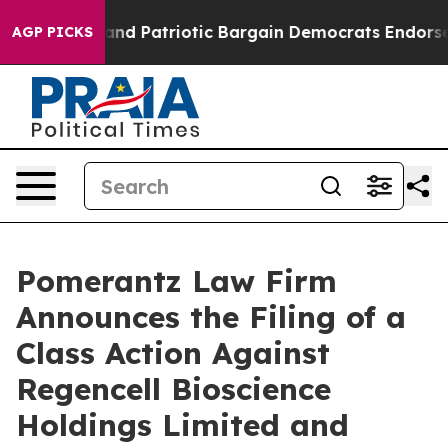
r a Grand Patriotic Bargain Democrats Endorse Roger
AGP PICKS
Pomerantz Law Firm
Announces the Filing of a
Class Action Against
Regencell Bioscience
Holdings Limited and