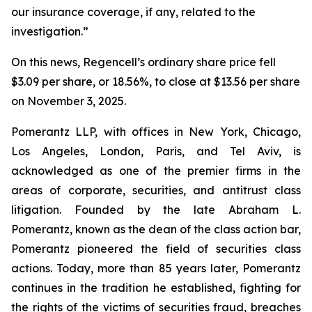
our insurance coverage, if any, related to the
investigation.”
On this news, Regencell’s ordinary share price fell
$3.09 per share, or 18.56%, to close at $13.56 per share
on November 3, 2025.
Pomerantz LLP, with offices in New York, Chicago,
Los Angeles, London, Paris, and Tel Aviv, is
acknowledged as one of the premier firms in the
areas of corporate, securities, and antitrust class
litigation. Founded by the late Abraham L.
Pomerantz, known as the dean of the class action bar,
Pomerantz pioneered the field of securities class
actions. Today, more than 85 years later, Pomerantz
continues in the tradition he established, fighting for
the rights of the victims of securities fraud, breaches