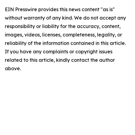
EIN Presswire provides this news content "as is"
without warranty of any kind. We do not accept any
responsibility or liability for the accuracy, content,
images, videos, licenses, completeness, legality, or
reliability of the information contained in this article.
If you have any complaints or copyright issues
related to this article, kindly contact the author
above.