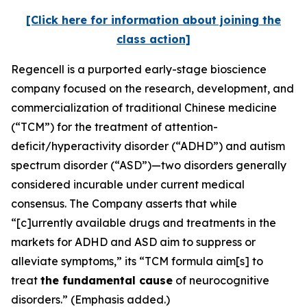
[Click here for information about joining the
class action]
Regencell is a purported early-stage bioscience
company focused on the research, development, and
commercialization of traditional Chinese medicine
(“TCM”) for the treatment of attention-
deficit/hyperactivity disorder (“ADHD”) and autism
spectrum disorder (“ASD”)—two disorders generally
considered incurable under current medical
consensus. The Company asserts that while
“[c]urrently available drugs and treatments in the
markets for ADHD and ASD aim to suppress or
alleviate symptoms,” its “TCM formula aim[s] to
treat
the fundamental cause
of neurocognitive
disorders.” (Emphasis added.)