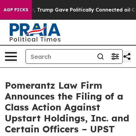
s Higher, Trump Gave Politically Connected oil Compan
AGP PICKS
Pomerantz Law Firm
Announces the Filing of a
Class Action Against
Upstart Holdings, Inc. and
Certain Officers – UPST