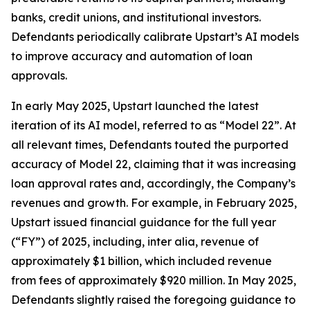
banks, credit unions, and institutional investors.
Defendants periodically calibrate Upstart’s AI models
to improve accuracy and automation of loan
approvals.
In early May 2025, Upstart launched the latest
iteration of its AI model, referred to as “Model 22”. At
all relevant times, Defendants touted the purported
accuracy of Model 22, claiming that it was increasing
loan approval rates and, accordingly, the Company’s
revenues and growth. For example, in February 2025,
Upstart issued financial guidance for the full year
(“FY”) of 2025, including,
inter alia
, revenue of
approximately $1 billion, which included revenue
from fees of approximately $920 million. In May 2025,
Defendants slightly raised the foregoing guidance to