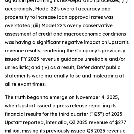
signals in performing its risk-separation processes; (ii)
accordingly, Model 22’s overall accuracy and
propensity to increase loan approval rates was
overstated; (iii) Model 22’s overly conservative
assessment of credit and macroeconomic conditions
was having a significant negative impact on Upstart’s
revenue results, rendering the Company’s previously
issued FY 2025 revenue guidance unreliable and/or
unrealistic; and (iv) as a result, Defendants’ public
statements were materially false and misleading at
all relevant times.
The truth began to emerge on November 4, 2025,
when Upstart issued a press release reporting its
financial results for the third quarter (“Q3”) of 2025.
Upstart reported,
inter alia
, Q3 2025 revenue of $277
million, missing its previously issued Q3 2025 revenue