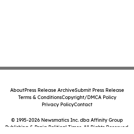
About
Press Release Archive
Submit Press Release
Terms & Conditions
Copyright/DMCA Policy
Privacy Policy
Contact
© 1995-2026 Newsmatics Inc. dba Affinity Group
Publishing & Praia Political Times. All Rights Reserved.