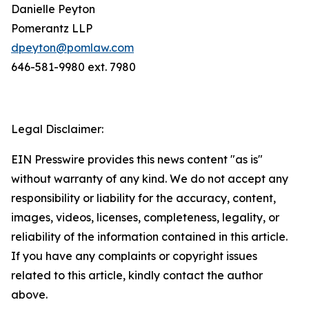
Danielle Peyton
Pomerantz LLP
dpeyton@pomlaw.com
646-581-9980 ext. 7980
Legal Disclaimer:
EIN Presswire provides this news content "as is"
without warranty of any kind. We do not accept any
responsibility or liability for the accuracy, content,
images, videos, licenses, completeness, legality, or
reliability of the information contained in this article.
If you have any complaints or copyright issues
related to this article, kindly contact the author
above.