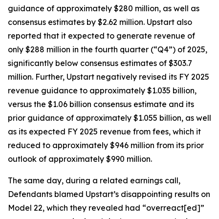
guidance of approximately $280 million, as well as
consensus estimates by $2.62 million. Upstart also
reported that it expected to generate revenue of
only $288 million in the fourth quarter (“Q4”) of 2025,
significantly below consensus estimates of $303.7
million. Further, Upstart negatively revised its FY 2025
revenue guidance to approximately $1.035 billion,
versus the $1.06 billion consensus estimate and its
prior guidance of approximately $1.055 billion, as well
as its expected FY 2025 revenue from fees, which it
reduced to approximately $946 million from its prior
outlook of approximately $990 million.
The same day, during a related earnings call,
Defendants blamed Upstart’s disappointing results on
Model 22, which they revealed had “overreact[ed]”