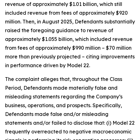
revenue of approximately $1.01 billion, which still
included revenue from fees of approximately $920
million. Then, in August 2025, Defendants substantially
raised the foregoing guidance to revenue of
approximately $1.055 billion, which included revenue
from fees of approximately $990 million – $70 million
more than previously projected – citing improvements
in performance driven by Model 22.
The complaint alleges that, throughout the Class
Period, Defendants made materially false and
misleading statements regarding the Company’s
business, operations, and prospects. Specifically,
Defendants made false and/or misleading
statements and/or failed to disclose that: (i) Model 22
frequently overreacted to negative macroeconomic