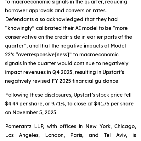
to macroeconomic signals in the quarter, reducing
borrower approvals and conversion rates.
Defendants also acknowledged that they had
“knowingly” calibrated their AI model to be “more
conservative on the credit side in earlier parts of the
quarter”, and that the negative impacts of Model
22’s “overresponsive[ness]” to macroeconomic
signals in the quarter would continue to negatively
impact revenues in Q4 2025, resulting in Upstart’s
negatively revised FY 2025 financial guidance.
Following these disclosures, Upstart’s stock price fell
$4.49 per share, or 9.71%, to close at $41.75 per share
on November 5, 2025.
Pomerantz LLP, with offices in New York, Chicago,
Los Angeles, London, Paris, and Tel Aviv, is