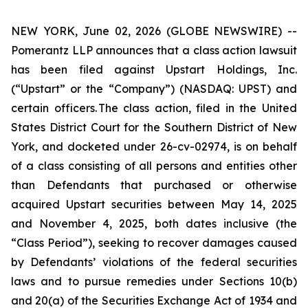
NEW YORK, June 02, 2026 (GLOBE NEWSWIRE) --
Pomerantz LLP announces that a class action lawsuit
has been filed against Upstart Holdings, Inc.
(“Upstart” or the “Company”) (NASDAQ: UPST) and
certain officers. The class action, filed in the United
States District Court for the Southern District of New
York, and docketed under 26-cv-02974, is on behalf
of a class consisting of all persons and entities other
than Defendants that purchased or otherwise
acquired Upstart securities between May 14, 2025
and November 4, 2025, both dates inclusive (the
“Class Period”), seeking to recover damages caused
by Defendants’ violations of the federal securities
laws and to pursue remedies under Sections 10(b)
and 20(a) of the Securities Exchange Act of 1934 and