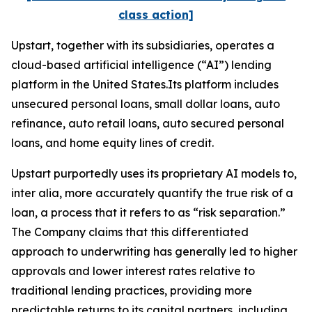
class action]
Upstart, together with its subsidiaries, operates a
cloud-based artificial intelligence (“AI”) lending
platform in the United States.Its platform includes
unsecured personal loans, small dollar loans, auto
refinance, auto retail loans, auto secured personal
loans, and home equity lines of credit.
Upstart purportedly uses its proprietary AI models to,
inter alia
, more accurately quantify the true risk of a
loan, a process that it refers to as “risk separation.”
The Company claims that this differentiated
approach to underwriting has generally led to higher
approvals and lower interest rates relative to
traditional lending practices, providing more
predictable returns to its capital partners, including