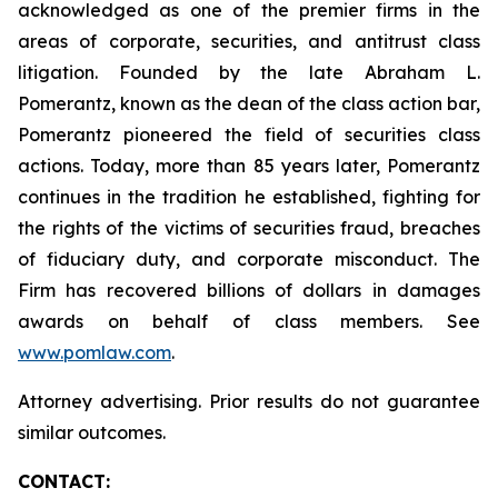
acknowledged as one of the premier firms in the
areas of corporate, securities, and antitrust class
litigation. Founded by the late Abraham L.
Pomerantz, known as the dean of the class action bar,
Pomerantz pioneered the field of securities class
actions. Today, more than 85 years later, Pomerantz
continues in the tradition he established, fighting for
the rights of the victims of securities fraud, breaches
of fiduciary duty, and corporate misconduct. The
Firm has recovered billions of dollars in damages
awards on behalf of class members. See
www.pomlaw.com
.
Attorney advertising. Prior results do not guarantee
similar outcomes.
CONTACT: