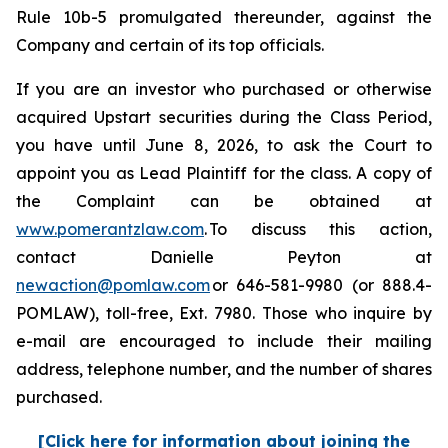
Rule 10b-5 promulgated thereunder, against the
Company and certain of its top officials.
If you are an investor who purchased or otherwise
acquired Upstart securities during the Class Period,
you have until June 8, 2026, to ask the Court to
appoint you as Lead Plaintiff for the class. A copy of
the Complaint can be obtained at
www.pomerantzlaw.com
. To discuss this action,
contact Danielle Peyton at
newaction@pomlaw.com
or 646-581-9980 (or 888.4-
POMLAW), toll-free, Ext. 7980. Those who inquire by
e-mail are encouraged to include their mailing
address, telephone number, and the number of shares
purchased.
[Click here for information about joining the