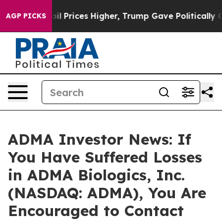
n Drove oil Prices Higher, Trump Gave Politically Co
AGP PICKS
ADMA Investor News: If
You Have Suffered Losses
in ADMA Biologics, Inc.
(NASDAQ: ADMA), You Are
Encouraged to Contact