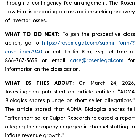
through a contingency fee arrangement. The Rosen
Law Firm is preparing a class action seeking recovery
of investor losses.
WHAT TO DO NEXT:
To join the prospective class
action, go to
https://rosenlegal.com/submit-form/?
case_id=57940
or call Phillip Kim, Esq. toll-free at
866-767-3653 or email
case@rosenlegal.com
for
information on the class action.
WHAT IS THIS ABOUT:
On March 24, 2026,
Investing.com published an article entitled “ADMA
Biologics shares plunge on short seller allegations.”
The article stated that ADMA Biologics shares fell
“after short seller Culper Research released a report
alleging the company engaged in channel stuffing to
inflate revenue growth.”