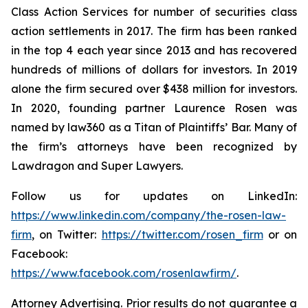
Class Action Services for number of securities class
action settlements in 2017. The firm has been ranked
in the top 4 each year since 2013 and has recovered
hundreds of millions of dollars for investors. In 2019
alone the firm secured over $438 million for investors.
In 2020, founding partner Laurence Rosen was
named by law360 as a Titan of Plaintiffs’ Bar. Many of
the firm’s attorneys have been recognized by
Lawdragon and Super Lawyers.
Follow us for updates on LinkedIn:
https://www.linkedin.com/company/the-rosen-law-
firm
, on Twitter:
https://twitter.com/rosen_firm
or on
Facebook:
https://www.facebook.com/rosenlawfirm/
.
Attorney Advertising. Prior results do not guarantee a