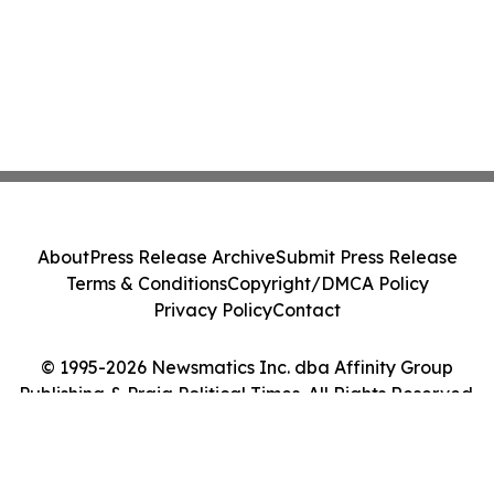
About
Press Release Archive
Submit Press Release
Terms & Conditions
Copyright/DMCA Policy
Privacy Policy
Contact
© 1995-2026 Newsmatics Inc. dba Affinity Group
Publishing & Praia Political Times. All Rights Reserved.
Cookie Settings / Your Privacy Choices