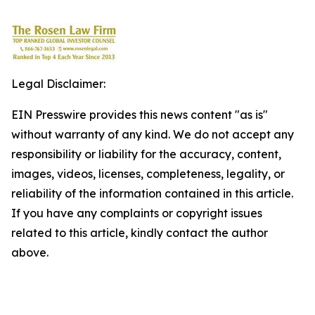
Legal Disclaimer:
EIN Presswire provides this news content "as is"
without warranty of any kind. We do not accept any
responsibility or liability for the accuracy, content,
images, videos, licenses, completeness, legality, or
reliability of the information contained in this article.
If you have any complaints or copyright issues
related to this article, kindly contact the author
above.