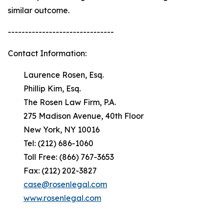
similar outcome.
-------------------------------
Contact Information:
Laurence Rosen, Esq.
Phillip Kim, Esq.
The Rosen Law Firm, P.A.
275 Madison Avenue, 40th Floor
New York, NY 10016
Tel: (212) 686-1060
Toll Free: (866) 767-3653
Fax: (212) 202-3827
case@rosenlegal.com
www.rosenlegal.com