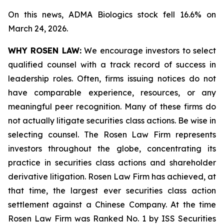
On this news, ADMA Biologics stock fell 16.6% on
March 24, 2026.
WHY ROSEN LAW:
We encourage investors to select
qualified counsel with a track record of success in
leadership roles. Often, firms issuing notices do not
have comparable experience, resources, or any
meaningful peer recognition. Many of these firms do
not actually litigate securities class actions. Be wise in
selecting counsel. The Rosen Law Firm represents
investors throughout the globe, concentrating its
practice in securities class actions and shareholder
derivative litigation. Rosen Law Firm has achieved, at
that time, the largest ever securities class action
settlement against a Chinese Company. At the time
Rosen Law Firm was Ranked No. 1 by ISS Securities