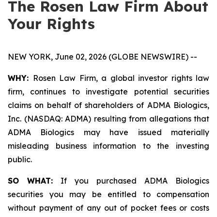
The Rosen Law Firm About
Your Rights
NEW YORK, June 02, 2026 (GLOBE NEWSWIRE) --
WHY:
Rosen Law Firm, a global investor rights law
firm, continues to investigate potential securities
claims on behalf of shareholders of ADMA Biologics,
Inc. (NASDAQ: ADMA) resulting from allegations that
ADMA Biologics may have issued materially
misleading business information to the investing
public.
SO WHAT:
If you purchased ADMA Biologics
securities you may be entitled to compensation
without payment of any out of pocket fees or costs