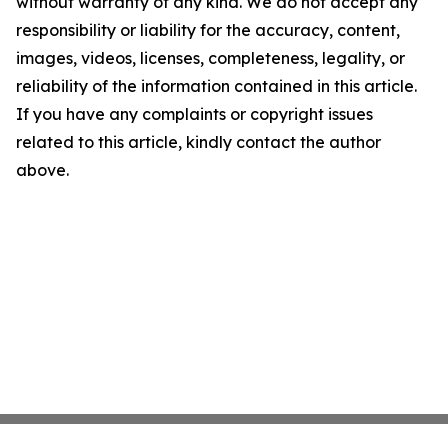
without warranty of any kind. We do not accept any
responsibility or liability for the accuracy, content,
images, videos, licenses, completeness, legality, or
reliability of the information contained in this article.
If you have any complaints or copyright issues
related to this article, kindly contact the author
above.