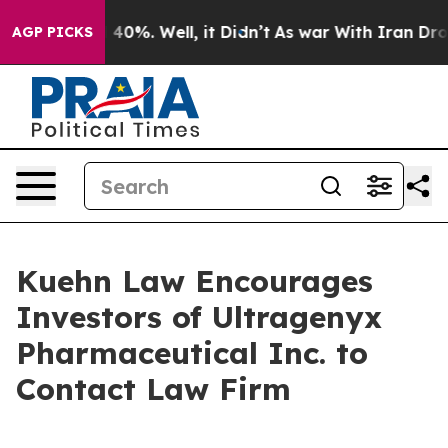
r Around 40%. Well, it Didn’t
As war With Iran Drove 
AGP PICKS
Kuehn Law Encourages
Investors of Ultragenyx
Pharmaceutical Inc. to
Contact Law Firm