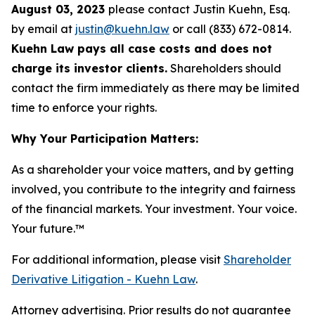
August 03, 2023
please contact Justin Kuehn, Esq.
by email at
justin@kuehn.law
or call (833) 672-0814.
Kuehn Law pays all case costs and does not
charge its investor clients.
Shareholders should
contact the firm immediately as there may be limited
time to enforce your rights.
Why Your Participation Matters:
As a shareholder your voice matters, and by getting
involved, you contribute to the integrity and fairness
of the financial markets.
Your investment. Your voice.
Your future.
™
For additional information, please visit
Shareholder
Derivative Litigation - Kuehn Law
.
Attorney advertising. Prior results do not guarantee