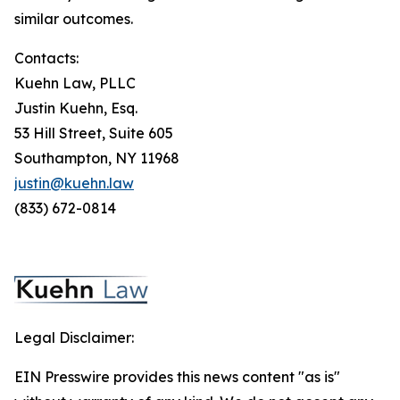
similar outcomes.
Contacts:
Kuehn Law, PLLC
Justin Kuehn, Esq.
53 Hill Street, Suite 605
Southampton, NY 11968
justin@kuehn.law
(833) 672-0814
Legal Disclaimer:
EIN Presswire provides this news content "as is"