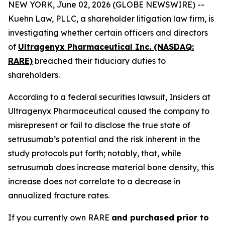
NEW YORK, June 02, 2026 (GLOBE NEWSWIRE) --
Kuehn Law, PLLC, a shareholder litigation law firm, is
investigating whether certain officers and directors
of
Ultragenyx Pharmaceutical Inc. (NASDAQ:
RARE)
breached their fiduciary duties to
shareholders.
According to a federal securities lawsuit, Insiders at
Ultragenyx Pharmaceutical caused the company to
misrepresent or fail to disclose the true state of
setrusumab’s potential and the risk inherent in the
study protocols put forth; notably, that, while
setrusumab does increase material bone density, this
increase does not correlate to a decrease in
annualized fracture rates.
If you currently own RARE
and purchased prior to