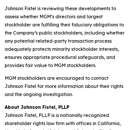
Johnson Fistel is reviewing these developments to
assess whether MGM’s directors and largest
stockholder are fulfilling their fiduciary obligations to
the Company’s public stockholders, including whether
any potential related-party transaction process
adequately protects minority stockholder interests,
ensures appropriate procedural safeguards, and
provides fair value to MGM stockholders.
MGM stockholders are encouraged to contact
Johnson Fistel for more information about their rights
and the ongoing investigation.
About Johnson Fistel, PLLP
Johnson Fistel, PLLP is a nationally recognized
shareholder rights law firm with offices in California,