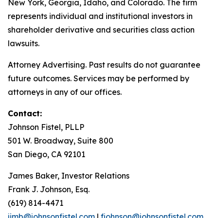
New York, Georgia, Idaho, and Colorado. The firm
represents individual and institutional investors in
shareholder derivative and securities class action
lawsuits.
Attorney Advertising. Past results do not guarantee
future outcomes. Services may be performed by
attorneys in any of our offices.
Contact:
Johnson Fistel, PLLP
501 W. Broadway, Suite 800
San Diego, CA 92101
James Baker, Investor Relations
Frank J. Johnson, Esq.
(619) 814-4471
jimb@johnsonfistel.com
|
fjohnson@johnsonfistel.com