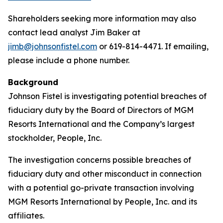
Shareholders seeking more information may also
contact lead analyst Jim Baker at
jimb@johnsonfistel.com
or 619-814-4471. If emailing,
please include a phone number.
Background
Johnson Fistel is investigating potential breaches of
fiduciary duty by the Board of Directors of MGM
Resorts International and the Company’s largest
stockholder, People, Inc.
The investigation concerns possible breaches of
fiduciary duty and other misconduct in connection
with a potential go-private transaction involving
MGM Resorts International by People, Inc. and its
affiliates.