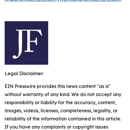
Legal Disclaimer:
EIN Presswire provides this news content "as is"
without warranty of any kind. We do not accept any
responsibility or liability for the accuracy, content,
images, videos, licenses, completeness, legality, or
reliability of the information contained in this article.
If you have any complaints or copyright issues