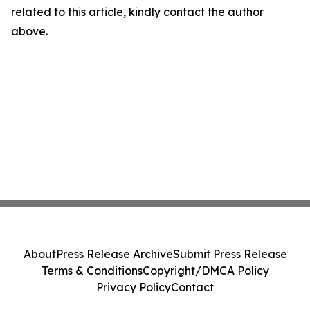
related to this article, kindly contact the author
above.
About
Press Release Archive
Submit Press Release
Terms & Conditions
Copyright/DMCA Policy
Privacy Policy
Contact