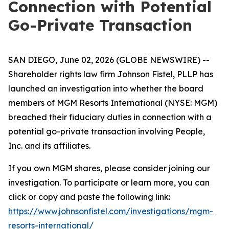
Connection with Potential
Go-Private Transaction
SAN DIEGO, June 02, 2026 (GLOBE NEWSWIRE) --
Shareholder rights law firm Johnson Fistel, PLLP has
launched an investigation into whether the board
members of MGM Resorts International (NYSE: MGM)
breached their fiduciary duties in connection with a
potential go-private transaction involving People,
Inc. and its affiliates.
If you own MGM shares, please consider joining our
investigation. To participate or learn more, you can
click or copy and paste the following link:
https://www.johnsonfistel.com/investigations/mgm-
resorts-international/