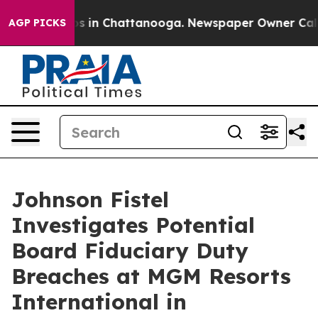
lapse
Chaos in Chattanooga. Newspaper Owner Calls th
AGP PICKS
Johnson Fistel
Investigates Potential
Board Fiduciary Duty
Breaches at MGM Resorts
International in