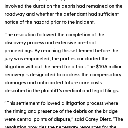
involved the duration the debris had remained on the
roadway and whether the defendant had sufficient
notice of the hazard prior to the incident.
The resolution followed the completion of the
discovery process and extensive pre-trial
proceedings. By reaching this settlement before the
jury was empaneled, the parties concluded the
litigation without the need for a trial. The $10.5 million
recovery is designated to address the compensatory
damages and anticipated future care costs
described in the plaintiff’s medical and legal filings.
"This settlement followed a litigation process where
the timing and presence of the debris on the bridge
were central points of dispute," said Corey Dietz. "The
resolution provides the necessary resources for the