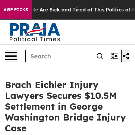
in: “People Are Sick and Tired of This Politics of Hatr
AGP PICKS
Brach Eichler Injury
Lawyers Secures $10.5M
Settlement in George
Washington Bridge Injury
Case