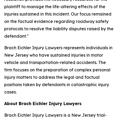
plaintiff to manage the life-altering effects of the
injuries sustained in this incident. Our focus remained
on the factual evidence regarding roadway safety
protocols to resolve the liability disputes raised by the
defendant."
Brach Eichler Injury Lawyers represents individuals in
New Jersey who have sustained injuries in motor
vehicle and transportation-related accidents. The
firm focuses on the preparation of complex personal
injury matters to address the legal and factual
positions taken by defendants in catastrophic injury
cases.
About Brach Eichler Injury Lawyers
Brach Eichler Injury Lawyers is a New Jersey trial-