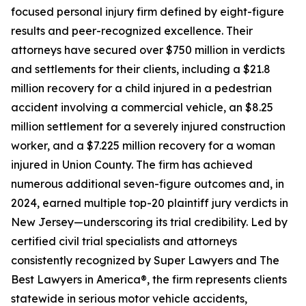
focused personal injury firm defined by eight-figure
results and peer-recognized excellence. Their
attorneys have secured over $750 million in verdicts
and settlements for their clients, including a $21.8
million recovery for a child injured in a pedestrian
accident involving a commercial vehicle, an $8.25
million settlement for a severely injured construction
worker, and a $7.225 million recovery for a woman
injured in Union County. The firm has achieved
numerous additional seven-figure outcomes and, in
2024, earned multiple top-20 plaintiff jury verdicts in
New Jersey—underscoring its trial credibility. Led by
certified civil trial specialists and attorneys
consistently recognized by Super Lawyers and The
Best Lawyers in America®, the firm represents clients
statewide in serious motor vehicle accidents,