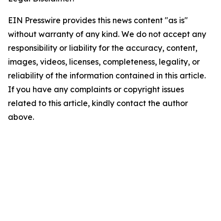
EIN Presswire provides this news content "as is"
without warranty of any kind. We do not accept any
responsibility or liability for the accuracy, content,
images, videos, licenses, completeness, legality, or
reliability of the information contained in this article.
If you have any complaints or copyright issues
related to this article, kindly contact the author
above.