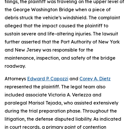
filings, the plaintiff was traveling on the upper level of
the George Washington Bridge when a piece of
debris struck the vehicle’s windshield. The complaint
alleged that the impact caused the plaintiff to
sustain severe and life-altering injuries. The lawsuit
further asserted that the Port Authority of New York
and New Jersey was responsible for the
maintenance, inspection, and safety of the bridge
roadway.
Attorneys
Edward P. Capozzi
and
Corey A. Dietz
represented the plaintiff. The legal team also
included associate Victoria A. Verlezza and
paralegal Marisol Tejada, who assisted extensively
during the trial preparation phase. Throughout the
litigation, the defense disputed liability. As indicated
in court records, a primary point of contention