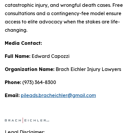
catastrophic injury, and wrongful death cases. Free
consultations and a contingency-fee model ensure
access to elite advocacy when the stakes are life-
changing.
Media Contact:
Full Name:
Edward Capozzi
Organization Name:
Brach Eichler Injury Lawyers
Phone:
(973) 364-8300
Email:
pileads.bracheichler@gmail.com
Legal Disclaimer: