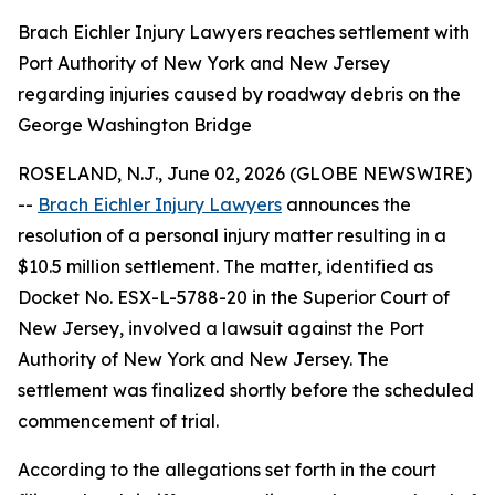
Brach Eichler Injury Lawyers reaches settlement with
Port Authority of New York and New Jersey
regarding injuries caused by roadway debris on the
George Washington Bridge
ROSELAND, N.J., June 02, 2026 (GLOBE NEWSWIRE)
--
Brach Eichler Injury Lawyers
announces the
resolution of a personal injury matter resulting in a
$10.5 million settlement. The matter, identified as
Docket No. ESX-L-5788-20 in the Superior Court of
New Jersey, involved a lawsuit against the Port
Authority of New York and New Jersey. The
settlement was finalized shortly before the scheduled
commencement of trial.
According to the allegations set forth in the court