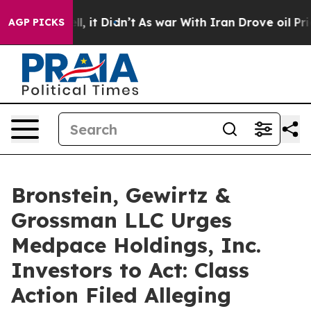
0%. Well, it Didn’t
As war With Iran Drove oil Prices
AGP PICKS
Bronstein, Gewirtz &
Grossman LLC Urges
Medpace Holdings, Inc.
Investors to Act: Class
Action Filed Alleging