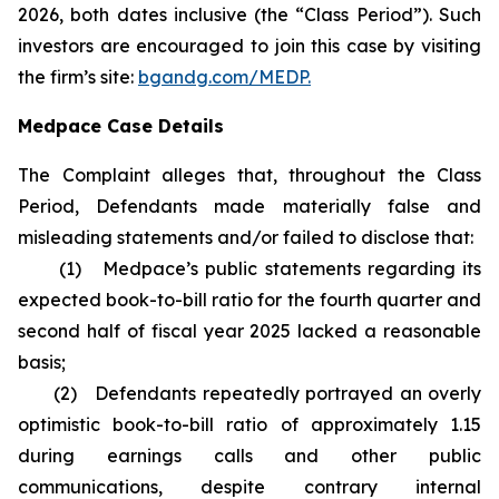
2026, both dates inclusive (the “Class Period”). Such
investors are encouraged to join this case by visiting
the firm’s site:
bgandg.com/MEDP.
Medpace Case Details
The Complaint alleges that, throughout the Class
Period, Defendants made materially false and
misleading statements and/or failed to disclose that:
(1) Medpace’s public statements regarding its
expected book-to-bill ratio for the fourth quarter and
second half of fiscal year 2025 lacked a reasonable
basis;
(2) Defendants repeatedly portrayed an overly
optimistic book-to-bill ratio of approximately 1.15
during earnings calls and other public
communications, despite contrary internal