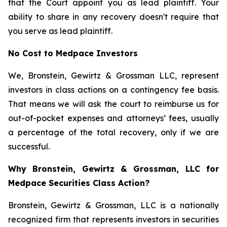
that the Court appoint you as lead plaintiff. Your
ability to share in any recovery doesn't require that
you serve as lead plaintiff.
No Cost to Medpace Investors
We, Bronstein, Gewirtz & Grossman LLC, represent
investors in class actions on a contingency fee basis.
That means we will ask the court to reimburse us for
out-of-pocket expenses and attorneys’ fees, usually
a percentage of the total recovery, only if we are
successful.
Why Bronstein, Gewirtz & Grossman, LLC for
Medpace Securities Class Action?
Bronstein, Gewirtz & Grossman, LLC is a nationally
recognized firm that represents investors in securities