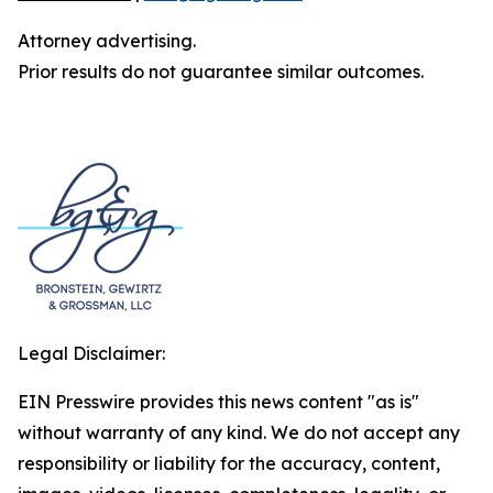
Attorney advertising.
Prior results do not guarantee similar outcomes.
Legal Disclaimer:
EIN Presswire provides this news content "as is"
without warranty of any kind. We do not accept any
responsibility or liability for the accuracy, content,