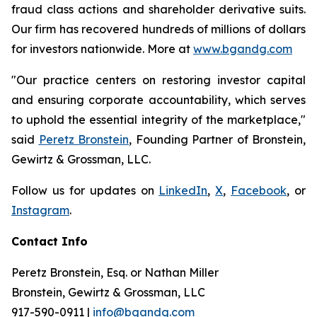
fraud class actions and shareholder derivative suits.
Our firm has recovered hundreds of millions of dollars
for investors nationwide. More at
www.bgandg.com
"Our practice centers on restoring investor capital
and ensuring corporate accountability, which serves
to uphold the essential integrity of the marketplace,"
said
Peretz Bronstein
, Founding Partner of Bronstein,
Gewirtz & Grossman, LLC.
Follow us for updates on
LinkedIn
,
X
,
Facebook
, or
Instagram
.
Contact Info
Peretz Bronstein, Esq. or Nathan Miller
Bronstein, Gewirtz & Grossman, LLC
917-590-0911
|
info@bgandg.com