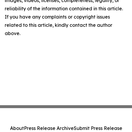
images, videos, licenses, completeness, legality, or
reliability of the information contained in this article.
If you have any complaints or copyright issues
related to this article, kindly contact the author
above.
About
Press Release Archive
Submit Press Release