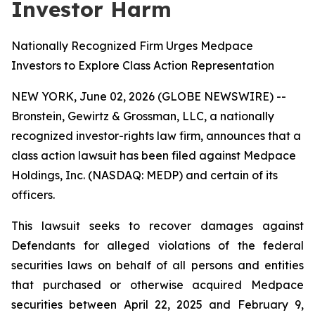
Investor Harm
Nationally Recognized Firm Urges Medpace
Investors to Explore Class Action Representation
NEW YORK, June 02, 2026 (GLOBE NEWSWIRE) --
Bronstein, Gewirtz & Grossman, LLC, a nationally
recognized investor-rights law firm, announces that a
class action lawsuit has been filed against Medpace
Holdings, Inc. (NASDAQ: MEDP) and certain of its
officers.
This lawsuit seeks to recover damages against
Defendants for alleged violations of the federal
securities laws on behalf of all persons and entities
that purchased or otherwise acquired Medpace
securities between April 22, 2025 and February 9,