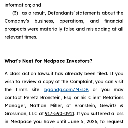
information; and
(3) as a result, Defendants’ statements about the
Company’s business, operations, and financial
prospects were materially false and misleading at all
relevant times.
What's Next for Medpace Investors?
A class action lawsuit has already been filed. If you
wish to review a copy of the Complaint, you can visit
the firm’s site:
bgandg.com/MEDP.
or you may
contact Peretz Bronstein, Esq. or his Client Relations
Manager, Nathan Miller, of Bronstein, Gewirtz &
Grossman, LLC at
917-590-0911
. If you suffered a loss
in Medpace you have until June 5, 2026, to request