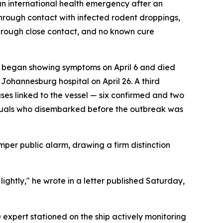
an international health emergency after an
through contact with infected rodent droppings,
 through close contact, and no known cure
n, began showing symptoms on April 6 and died
Johannesburg hospital on April 26. A third
es linked to the vessel — six confirmed and two
viduals who disembarked before the outbreak was
per public alarm, drawing a firm distinction
 lightly," he wrote in a letter published Saturday,
xpert stationed on the ship actively monitoring