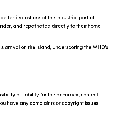
e ferried ashore at the industrial port of
ridor, and repatriated directly to their home
s arrival on the island, underscoring the WHO's
ility or liability for the accuracy, content,
f you have any complaints or copyright issues