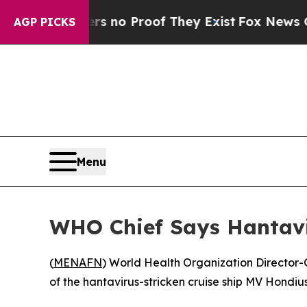
t but Offers no Proof They Exist
Fox News Goes 
AGP PICKS
Menu
WHO Chief Says Hantavi
(
MENAFN
) World Health Organization Director-
of the hantavirus-stricken cruise ship MV Hondius