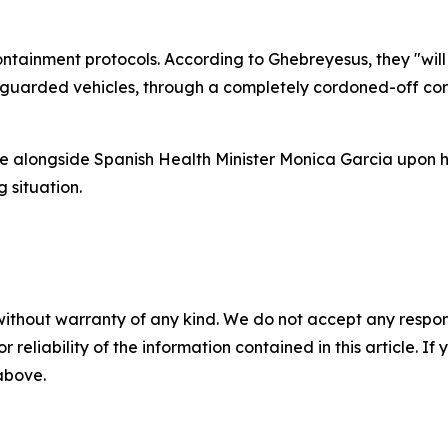
ntainment protocols. According to Ghebreyesus, they "will b
d, guarded vehicles, through a completely cordoned-off cor
e alongside Spanish Health Minister Monica Garcia upon hi
 situation.
without warranty of any kind. We do not accept any responsib
r reliability of the information contained in this article. I
 above.