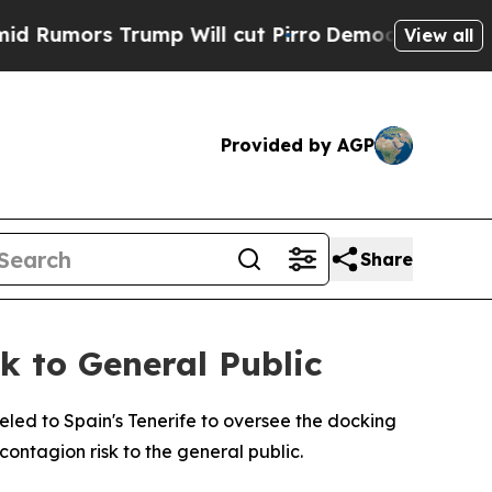
umors Trump Will cut Pirro
Democratic Socialis
View all
Provided by AGP
Share
 to General Public
ed to Spain's Tenerife to oversee the docking
contagion risk to the general public.