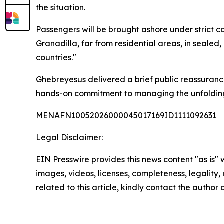
the situation.
Passengers will be brought ashore under strict co
Granadilla, far from residential areas, in seale
countries."
Ghebreyesus delivered a brief public reassuranc
hands-on commitment to managing the unfolding
MENAFN10052026000045017169ID1111092631
Legal Disclaimer:
EIN Presswire provides this news content "as is" 
images, videos, licenses, completeness, legality, o
related to this article, kindly contact the author