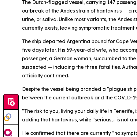
The Dutch-flagged vessel, carrying 147 passenge
outbreak of the Andes strain of hantavirus — a r
urine, or saliva. Unlike most variants, the Ande
currently exists, leaving symptomatic treatment a
The ship departed Argentina bound for Cape Verd
five days later. His 69-year-old wife, who accom
passenger, a German woman, succumbed to the ill
suspected — including the three fatalities. Aut
officially confirmed.
Despite the vessel being branded a "plague ship
between the current outbreak and the COVID-1
"The risk to you, living your daily life in Tenerif
adding that hantavirus, while "serious,... is not 
He confirmed that there are currently "no sympt