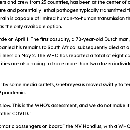
rs and crew from 23 countries, has been at the center of 
are and potentially lethal pathogen typically transmitted 
s strain is capable of limited human-to-human transmission
s the only available option.
e on April 1. The first casualty, a 70-year-old Dutch ma
panied his remains to South Africa, subsequently died at a 
ness on May 2. The WHO has reported a total of eight cas
horities are also racing to trace more than two dozen indi
" by some media outlets, Ghebreyesus moved swiftly to tem
9 pandemic.
e, is low. This is the WHO's assessment, and we do not make it
another COVID."
omatic passengers on board" the MV Hondius, with a WHO e