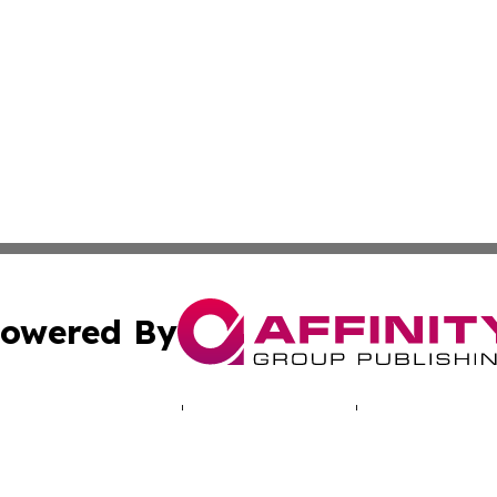
owered By
ubmit Press Release
Terms & Conditions
Copyright/DMCA
 Inc. dba Affinity Group Publishing & Praia Political Time