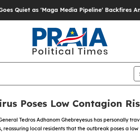
Quiet as 'Maga Media Pipeline' Backfires Amid R
rus Poses Low Contagion Risk
General Tedros Adhanom Ghebreyesus has personally travel
, reassuring local residents that the outbreak poses a low 