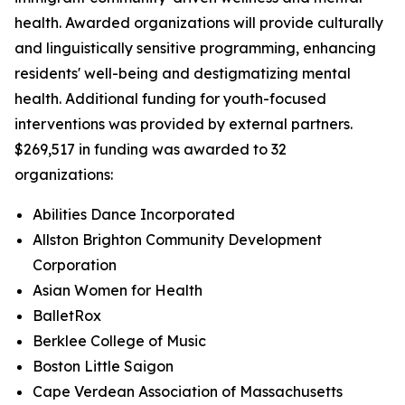
health. Awarded organizations will provide culturally
and linguistically sensitive programming, enhancing
residents' well-being and destigmatizing mental
health. Additional funding for youth-focused
interventions was provided by external partners.
$269,517 in funding was awarded to 32
organizations:
Abilities Dance Incorporated
Allston Brighton Community Development
Corporation
Asian Women for Health
BalletRox
Berklee College of Music
Boston Little Saigon
Cape Verdean Association of Massachusetts