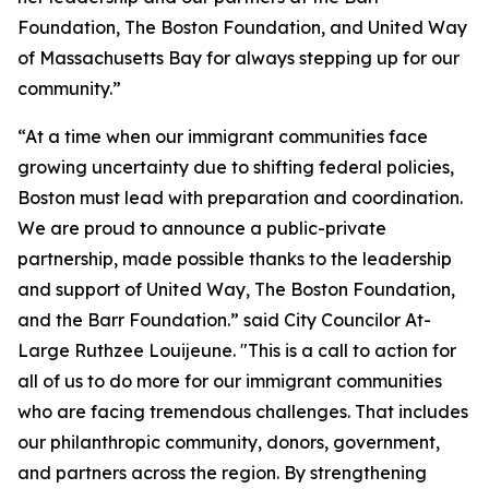
Foundation, The Boston Foundation, and United Way
of Massachusetts Bay for always stepping up for our
community.”
“At a time when our immigrant communities face
growing uncertainty due to shifting federal policies,
Boston must lead with preparation and coordination.
We are proud to announce a public-private
partnership, made possible thanks to the leadership
and support of United Way, The Boston Foundation,
and the Barr Foundation.” said City Councilor At-
Large Ruthzee Louijeune. "This is a call to action for
all of us to do more for our immigrant communities
who are facing tremendous challenges. That includes
our philanthropic community, donors, government,
and partners across the region. By strengthening