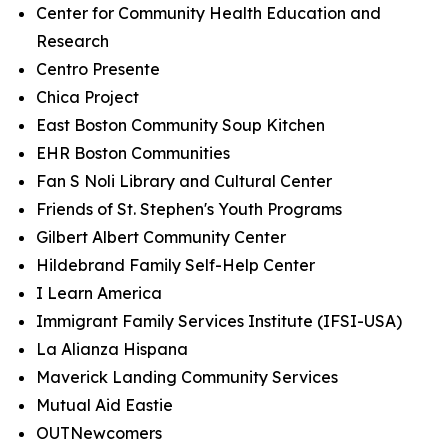
Center for Community Health Education and
Research
Centro Presente
Chica Project
East Boston Community Soup Kitchen
EHR Boston Communities
Fan S Noli Library and Cultural Center
Friends of St. Stephen's Youth Programs
Gilbert Albert Community Center
Hildebrand Family Self-Help Center
I Learn America
Immigrant Family Services Institute (IFSI-USA)
La Alianza Hispana
Maverick Landing Community Services
Mutual Aid Eastie
OUTNewcomers