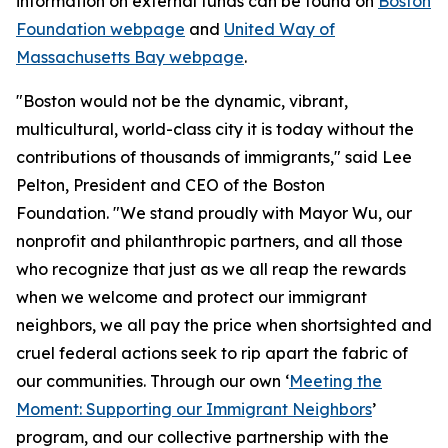
information on external funds can be found on
Boston
Foundation webpage
and
United Way of
Massachusetts Bay webpage
.
"Boston would not be the dynamic, vibrant,
multicultural, world-class city it is today without the
contributions of thousands of immigrants," said Lee
Pelton, President and CEO of the Boston
Foundation. "We stand proudly with Mayor Wu, our
nonprofit and philanthropic partners, and all those
who recognize that just as we all reap the rewards
when we welcome and protect our immigrant
neighbors, we all pay the price when shortsighted and
cruel federal actions seek to rip apart the fabric of
our communities. Through our own ‘
Meeting the
Moment: Supporting our Immigrant Neighbors
’
program, and our collective partnership with the