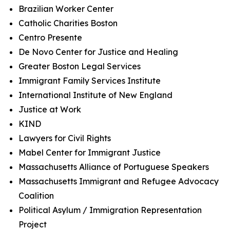
Brazilian Worker Center
Catholic Charities Boston
Centro Presente
De Novo Center for Justice and Healing
Greater Boston Legal Services
Immigrant Family Services Institute
International Institute of New England
Justice at Work
KIND
Lawyers for Civil Rights
Mabel Center for Immigrant Justice
Massachusetts Alliance of Portuguese Speakers
Massachusetts Immigrant and Refugee Advocacy
Coalition
Political Asylum / Immigration Representation
Project