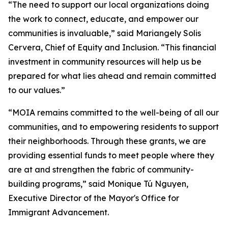
“The need to support our local organizations doing
the work to connect, educate, and empower our
communities is invaluable,” said Mariangely Solis
Cervera, Chief of Equity and Inclusion. “This financial
investment in community resources will help us be
prepared for what lies ahead and remain committed
to our values.”
“MOIA remains committed to the well-being of all our
communities, and to empowering residents to support
their neighborhoods. Through these grants, we are
providing essential funds to meet people where they
are at and strengthen the fabric of community-
building programs,” said Monique Tú Nguyen,
Executive Director of the Mayor's Office for
Immigrant Advancement.