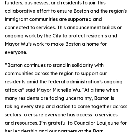
funders, businesses, and residents to join this
collaborative effort to ensure Boston and the region's
immigrant communities are supported and
connected to services. This announcement builds on
ongoing work by the City to protect residents and
Mayor Wu’s work to make Boston a home for
everyone.
“Boston continues to stand in solidarity with
communities across the region to support our
residents amid the federal administration’s ongoing
attacks” said Mayor Michelle Wu. “At a time when
many residents are facing uncertainty, Boston is
taking every step and action to come together across
sectors to ensure everyone has access to services
and resources. I’m grateful to Councilor Louijeune for
her leadership and our partners at the Barr