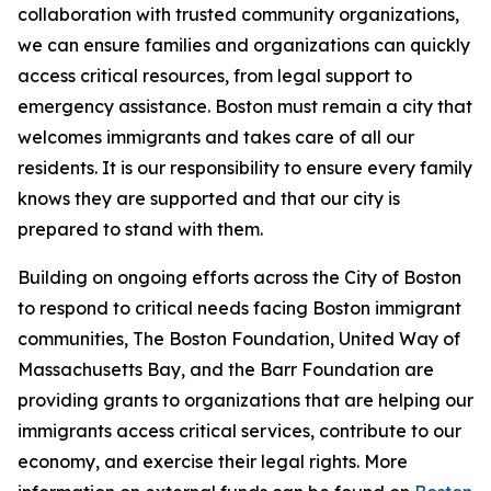
collaboration with trusted community organizations,
we can ensure families and organizations can quickly
access critical resources, from legal support to
emergency assistance. Boston must remain a city that
welcomes immigrants and takes care of all our
residents. It is our responsibility to ensure every family
knows they are supported and that our city is
prepared to stand with them.
Building on ongoing efforts across the City of Boston
to respond to critical needs facing Boston immigrant
communities, The Boston Foundation, United Way of
Massachusetts Bay, and the Barr Foundation are
providing grants to organizations that are helping our
immigrants access critical services, contribute to our
economy, and exercise their legal rights. More