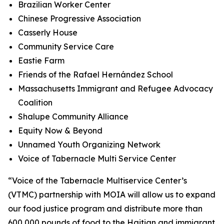
Brazilian Worker Center
Chinese Progressive Association
Casserly House
Community Service Care
Eastie Farm
Friends of the Rafael Hernández School
Massachusetts Immigrant and Refugee Advocacy
Coalition
Shalupe Community Alliance
Equity Now & Beyond
Unnamed Youth Organizing Network
Voice of Tabernacle Multi Service Center
“Voice of the Tabernacle Multiservice Center’s
(VTMC) partnership with MOIA will allow us to expand
our food justice program and distribute more than
600,000 pounds of food to the Haitian and immigrant