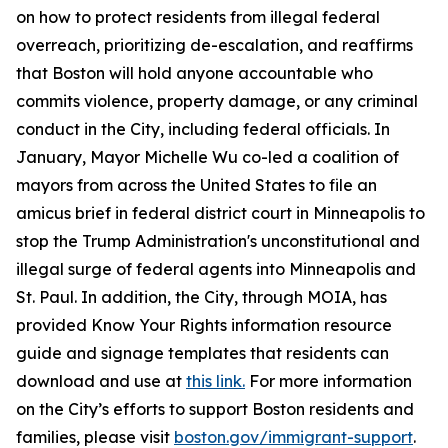
on how to protect residents from illegal federal
overreach, prioritizing de-escalation, and reaffirms
that Boston will hold anyone accountable who
commits violence, property damage, or any criminal
conduct in the City, including federal officials. In
January, Mayor Michelle Wu co-led a coalition of
mayors from across the United States to file an
amicus brief in federal district court in Minneapolis to
stop the Trump Administration's unconstitutional and
illegal surge of federal agents into Minneapolis and
St. Paul. In addition, the City, through MOIA, has
provided Know Your Rights information resource
guide and signage templates that residents can
download and use at
this link.
For more information
on the City’s efforts to support Boston residents and
families, please visit
boston.gov/immigrant-support
.