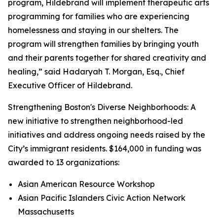
program, Hildebrand will implement therapeutic arts
programming for families who are experiencing
homelessness and staying in our shelters. The
program will strengthen families by bringing youth
and their parents together for shared creativity and
healing,” said Hadaryah T. Morgan, Esq., Chief
Executive Officer of Hildebrand.
Strengthening Boston's Diverse Neighborhoods: A
new initiative to strengthen neighborhood-led
initiatives and address ongoing needs raised by the
City’s immigrant residents. $164,000 in funding was
awarded to 13 organizations:
Asian American Resource Workshop
Asian Pacific Islanders Civic Action Network
Massachusetts