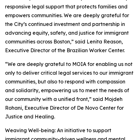
responsive legal support that protects families and
empowers communities. We are deeply grateful for
the City’s continued investment and partnership in
advancing equity, safety, and justice for immigrant
communities across Boston,” said Lenita Reason,
Executive Director of the Brazilian Worker Center.
“We are deeply grateful to MOIA for enabling us not
only to deliver critical legal services to our immigrant
communities, but also to respond with compassion
and solidarity, empowering us to meet the needs of
our community with a unified front,” said Mojdeh
Rohani, Executive Director of De Novo Center for
Justice and Healing.
Weaving Well-being: An initiative to support
immigrant community-driven wellness and mental