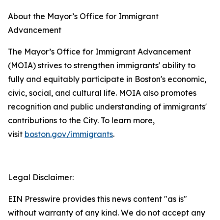
About the Mayor’s Office for Immigrant
Advancement
The Mayor’s Office for Immigrant Advancement
(MOIA) strives to strengthen immigrants' ability to
fully and equitably participate in Boston's economic,
civic, social, and cultural life. MOIA also promotes
recognition and public understanding of immigrants'
contributions to the City. To learn more,
visit
boston.gov/immigrants
.
Legal Disclaimer:
EIN Presswire provides this news content "as is"
without warranty of any kind. We do not accept any