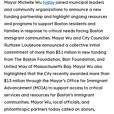
Mayor Michelle Wu
today
joined municipal leaders
and community organizations to announce a new
funding partnership and highlight ongoing resources
and programs to support Boston residents and
families in response to critical needs facing Boston
immigrant communities. Mayor Wu and City Councilor
Ruthzee Louijeune announced a collective initial
commitment of more than $3.1 million in new funding
from The Boston Foundation, Barr Foundation, and
United Way of Massachusetts Bay. Mayor Wu also
highlighted that the City recently awarded more than
$1.3 million through the Mayor’s Office for Immigrant
Advancement (MOIA) to support access to critical
services and resources for Boston’s immigrant
communities. Mayor Wu, local officials, and
philanthropic partners today called on donors,