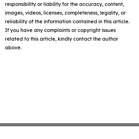
responsibility or liability for the accuracy, content,
images, videos, licenses, completeness, legality, or
reliability of the information contained in this article.
If you have any complaints or copyright issues
related to this article, kindly contact the author
above.