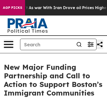
’t
As war With Iran Drove oil Prices Higher, Trump Ga
AGP PICKS
New Major Funding
Partnership and Call to
Action to Support Boston’s
Immigrant Communities