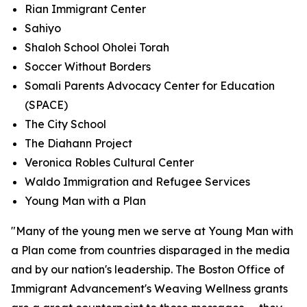
Rian Immigrant Center
Sahiyo
Shaloh School Oholei Torah
Soccer Without Borders
Somali Parents Advocacy Center for Education
(SPACE)
The City School
The Diahann Project
Veronica Robles Cultural Center
Waldo Immigration and Refugee Services
Young Man with a Plan
"Many of the young men we serve at Young Man with
a Plan come from countries disparaged in the media
and by our nation's leadership. The Boston Office of
Immigrant Advancement's Weaving Wellness grants