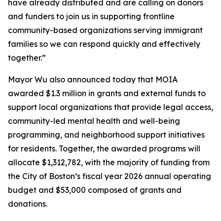
have already distributed and are calling on donors
and funders to join us in supporting frontline
community-based organizations serving immigrant
families so we can respond quickly and effectively
together.”
Mayor Wu also announced today that MOIA
awarded $1.3 million in grants and external funds to
support local organizations that provide legal access,
community-led mental health and well-being
programming, and neighborhood support initiatives
for residents. Together, the awarded programs will
allocate $1,312,782, with the majority of funding from
the City of Boston’s fiscal year 2026 annual operating
budget and $53,000 composed of grants and
donations.