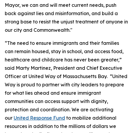
Mayor, we can and will meet current needs, push
back against lies and misinformation, and build a
strong base to resist the unjust treatment of anyone in
our city and Commonwealth."
“The need to ensure immigrants and their families
can remain housed, stay in school, and access food,
healthcare and childcare has never been greater,”
said Marty Martinez, President and Chief Executive
Officer at United Way of Massachusetts Bay. “United
Way is proud to partner with city leaders to prepare
for what lies ahead and ensure immigrant
communities can access support with dignity,
protection and coordination. We are activating
our
United Response Fund
to mobilize additional
resources in addition to the millions of dollars we