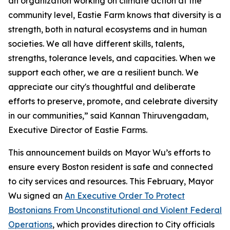
an organization working on climate action at the
community level, Eastie Farm knows that diversity is a
strength, both in natural ecosystems and in human
societies. We all have different skills, talents,
strengths, tolerance levels, and capacities. When we
support each other, we are a resilient bunch. We
appreciate our city's thoughtful and deliberate
efforts to preserve, promote, and celebrate diversity
in our communities,” said Kannan Thiruvengadam,
Executive Director of Eastie Farms.
This announcement builds on Mayor Wu’s efforts to
ensure every Boston resident is safe and connected
to city services and resources. This February, Mayor
Wu signed an
An Executive Order To Protect
Bostonians From Unconstitutional and Violent Federal
Operations
, which provides direction to City officials