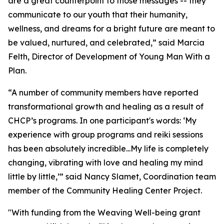
are a great counterpoint to those messages -- they
communicate to our youth that their humanity,
wellness, and dreams for a bright future are meant to
be valued, nurtured, and celebrated,” said Marcia
Felth, Director of Development of Young Man With a
Plan.
“A number of community members have reported
transformational growth and healing as a result of
CHCP’s programs. In one participant's words: ‘My
experience with group programs and reiki sessions
has been absolutely incredible...My life is completely
changing, vibrating with love and healing my mind
little by little,’” said Nancy Slamet, Coordination team
member of the Community Healing Center Project.
"With funding from the Weaving Well-being grant