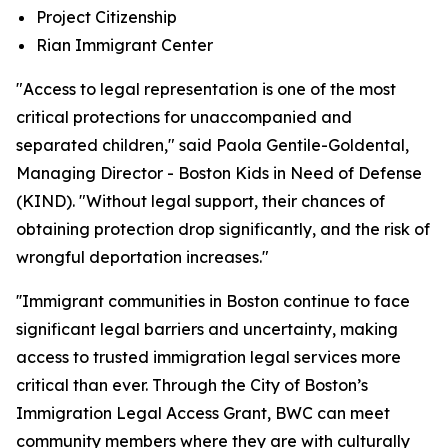
Project Citizenship
Rian Immigrant Center
"Access to legal representation is one of the most
critical protections for unaccompanied and
separated children," said Paola Gentile-Goldental,
Managing Director - Boston Kids in Need of Defense
(KIND). "Without legal support, their chances of
obtaining protection drop significantly, and the risk of
wrongful deportation increases."
''Immigrant communities in Boston continue to face
significant legal barriers and uncertainty, making
access to trusted immigration legal services more
critical than ever. Through the City of Boston’s
Immigration Legal Access Grant, BWC can meet
community members where they are with culturally