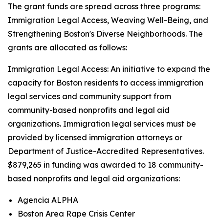
The grant funds are spread across three programs:
Immigration Legal Access, Weaving Well-Being, and
Strengthening Boston's Diverse Neighborhoods. The
grants are allocated as follows:
Immigration Legal Access: An initiative to expand the
capacity for Boston residents to access immigration
legal services and community support from
community-based nonprofits and legal aid
organizations. Immigration legal services must be
provided by licensed immigration attorneys or
Department of Justice-Accredited Representatives.
$879,265 in funding was awarded to 18 community-
based nonprofits and legal aid organizations:
Agencia ALPHA
Boston Area Rape Crisis Center