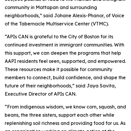
community in Mattapan and surrounding
neighborhoods,” said Johane Alexis-Phanor, of Voice
of the Tabernacle Multiservice Center (VTMC).
“APIs CAN is grateful to the City of Boston for its
continued investment in immigrant communities. With
this support, we can deepen the programs that help
AAPI residents feel seen, supported, and empowered.
These resources make it possible for community
members to connect, build confidence, and shape the
future of their neighborhoods,” said Jaya Savita,
Executive Director of APIs CAN.
“From indigenous wisdom, we know corn, squash, and
beans, the three sisters, support each other while
replenishing soil richness and providing food for us. As