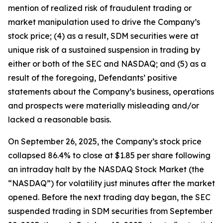
mention of realized risk of fraudulent trading or
market manipulation used to drive the Company’s
stock price; (4) as a result, SDM securities were at
unique risk of a sustained suspension in trading by
either or both of the SEC and NASDAQ; and (5) as a
result of the foregoing, Defendants’ positive
statements about the Company’s business, operations
and prospects were materially misleading and/or
lacked a reasonable basis.
On September 26, 2025, the Company’s stock price
collapsed 86.4% to close at $1.85 per share following
an intraday halt by the NASDAQ Stock Market (the
“NASDAQ”) for volatility just minutes after the market
opened. Before the next trading day began, the SEC
suspended trading in SDM securities from September