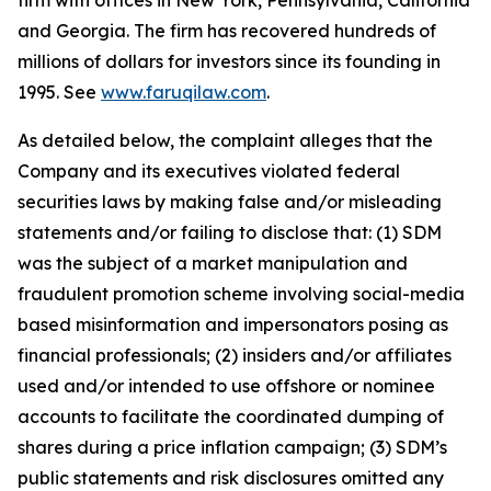
firm with offices in New York, Pennsylvania, California
and Georgia. The firm has recovered hundreds of
millions of dollars for investors since its founding in
1995. See
www.faruqilaw.com
.
As detailed below, the complaint alleges that the
Company and its executives violated federal
securities laws by making false and/or misleading
statements and/or failing to disclose that: (1) SDM
was the subject of a market manipulation and
fraudulent promotion scheme involving social-media
based misinformation and impersonators posing as
financial professionals; (2) insiders and/or affiliates
used and/or intended to use offshore or nominee
accounts to facilitate the coordinated dumping of
shares during a price inflation campaign; (3) SDM’s
public statements and risk disclosures omitted any