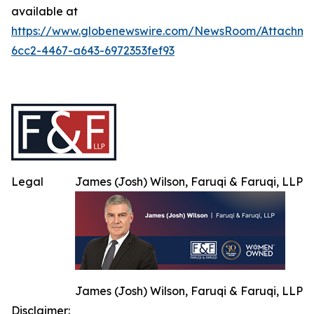
available at
https://www.globenewswire.com/NewsRoom/Attachme
6cc2-4467-a643-6972353fef93
Legal
James (Josh) Wilson, Faruqi & Faruqi, LLP
James (Josh) Wilson, Faruqi & Faruqi, LLP
Disclaimer: