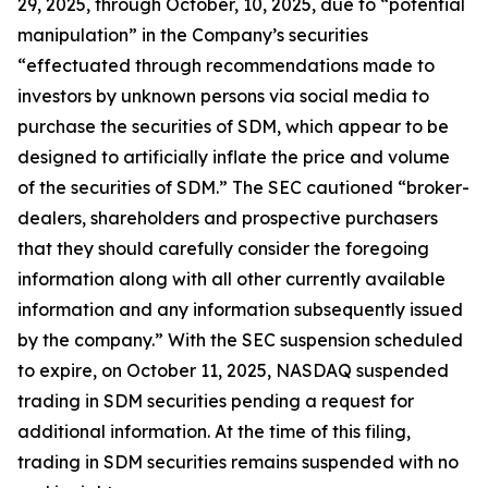
29, 2025, through October, 10, 2025, due to “potential
manipulation” in the Company’s securities
“effectuated through recommendations made to
investors by unknown persons via social media to
purchase the securities of SDM, which appear to be
designed to artificially inflate the price and volume
of the securities of SDM.” The SEC cautioned “broker-
dealers, shareholders and prospective purchasers
that they should carefully consider the foregoing
information along with all other currently available
information and any information subsequently issued
by the company.” With the SEC suspension scheduled
to expire, on October 11, 2025, NASDAQ suspended
trading in SDM securities pending a request for
additional information. At the time of this filing,
trading in SDM securities remains suspended with no