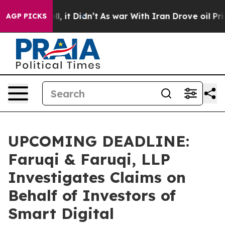
0%. Well, it Didn’t
As war With Iran Drove oil Prices
AGP PICKS
UPCOMING DEADLINE:
Faruqi & Faruqi, LLP
Investigates Claims on
Behalf of Investors of
Smart Digital