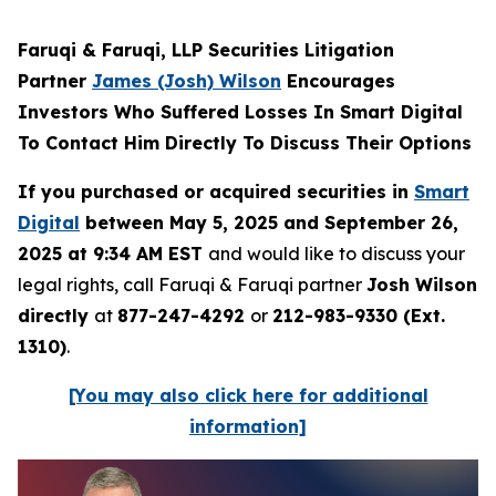
Faruqi & Faruqi, LLP Securities Litigation
Partner
James (Josh) Wilson
Encourages
Investors Who Suffered Losses In Smart Digital
To Contact Him Directly To Discuss Their Options
If you purchased or acquired securities in
Smart
Digital
between May 5, 2025 and September 26,
2025 at 9:34 AM EST
and would like to discuss your
legal rights, call Faruqi & Faruqi partner
Josh Wilson
directly
at
877-247-4292
or
212-983-9330 (Ext.
1310)
.
[You may also click here for additional
information]