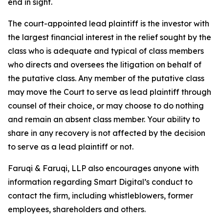
end in sight.
The court-appointed lead plaintiff is the investor with
the largest financial interest in the relief sought by the
class who is adequate and typical of class members
who directs and oversees the litigation on behalf of
the putative class. Any member of the putative class
may move the Court to serve as lead plaintiff through
counsel of their choice, or may choose to do nothing
and remain an absent class member. Your ability to
share in any recovery is not affected by the decision
to serve as a lead plaintiff or not.
Faruqi & Faruqi, LLP also encourages anyone with
information regarding Smart Digital’s conduct to
contact the firm, including whistleblowers, former
employees, shareholders and others.