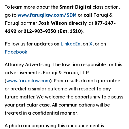
To learn more about the
Smart Digital
class action,
go to
www.faruqilaw.com/SDM
or
call
Faruqi &
Faruqi partner
Josh Wilson directly
at
877-247-
4292
or
212-983-9330 (Ext. 1310)
.
Follow us for updates on
LinkedIn
, on
X
, or on
Facebook
.
Attorney Advertising. The law firm responsible for this
advertisement is Faruqi & Faruqi, LLP
(
www.faruqilaw.com
). Prior results do not guarantee
or predict a similar outcome with respect to any
future matter. We welcome the opportunity to discuss
your particular case. All communications will be
treated in a confidential manner.
A photo accompanying this announcement is