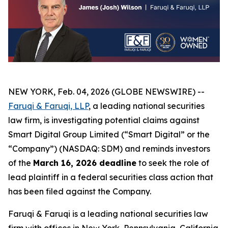
NEW YORK, Feb. 04, 2026 (GLOBE NEWSWIRE) --
Faruqi & Faruqi, LLP
, a leading national securities
law firm, is investigating potential claims against
Smart Digital Group Limited (“Smart Digital” or the
“Company”) (NASDAQ: SDM) and reminds investors
of the
March 16, 2026 deadline
to seek the role of
lead plaintiff in a federal securities class action that
has been filed against the Company.
Faruqi & Faruqi is a leading national securities law