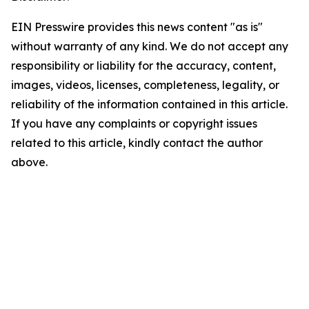
EIN Presswire provides this news content "as is"
without warranty of any kind. We do not accept any
responsibility or liability for the accuracy, content,
images, videos, licenses, completeness, legality, or
reliability of the information contained in this article.
If you have any complaints or copyright issues
related to this article, kindly contact the author
above.