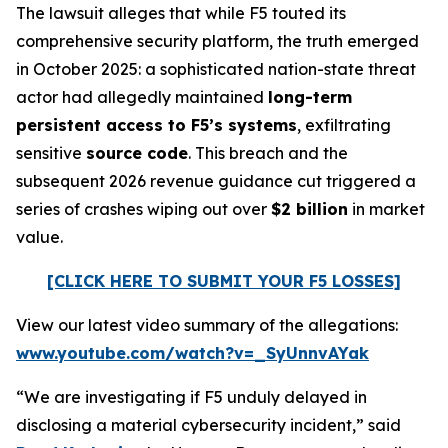
The lawsuit alleges that while F5 touted its
comprehensive security platform, the truth emerged
in October 2025: a sophisticated nation-state threat
actor had allegedly maintained
long-term
persistent access to F5’s systems
, exfiltrating
sensitive
source code
. This breach and the
subsequent 2026 revenue guidance cut triggered a
series of crashes wiping out over
$2 billion
in market
value.
[CLICK HERE TO SUBMIT YOUR F5 LOSSES]
View our latest video summary of the allegations:
www.youtube.com/watch?v=_SyUnnvAYak
“We are investigating if F5 unduly delayed in
disclosing a material cybersecurity incident,” said