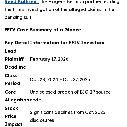
Reed Kathrein
, the Hagens Berman partner leading
the firm’s investigation of the alleged claims in the
pending suit.
FFIV Case Summary at a Glance
Key Detail
Information for FFIV Investors
Lead
Plaintiff
February 17, 2026
Deadline
Class
Oct. 28, 2024 – Oct. 27, 2025
Period
Core
Undisclosed breach of BIG-IP source
Allegation
code
Stock
Significant declines from Oct. 2025
Price
disclosures
Impact