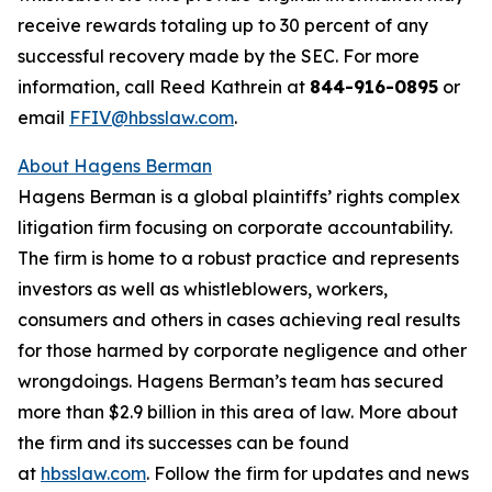
receive rewards totaling up to 30 percent of any
successful recovery made by the SEC. For more
information, call Reed Kathrein at
844-916-0895
or
email
FFIV@hbsslaw.com
.
About Hagens Berman
Hagens Berman is a global plaintiffs’ rights complex
litigation firm focusing on corporate accountability.
The firm is home to a robust practice and represents
investors as well as whistleblowers, workers,
consumers and others in cases achieving real results
for those harmed by corporate negligence and other
wrongdoings. Hagens Berman’s team has secured
more than $2.9 billion in this area of law. More about
the firm and its successes can be found
at
hbsslaw.com
. Follow the firm for updates and news