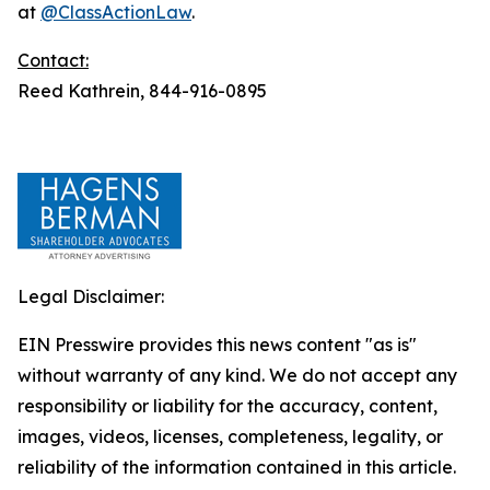
at
@ClassActionLaw
.
Contact:
Reed Kathrein, 844-916-0895
Legal Disclaimer:
EIN Presswire provides this news content "as is"
without warranty of any kind. We do not accept any
responsibility or liability for the accuracy, content,
images, videos, licenses, completeness, legality, or
reliability of the information contained in this article.