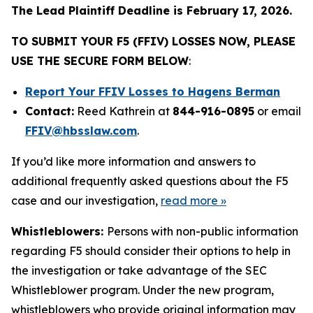
The Lead Plaintiff Deadline is February 17, 2026.
TO SUBMIT YOUR F5 (FFIV) LOSSES NOW, PLEASE
USE THE SECURE FORM BELOW
:
Report Your FFIV Losses to Hagens Berman
Contact:
Reed Kathrein at
844-916-0895
or email
FFIV@hbsslaw.com
.
If you’d like more information and answers to
additional frequently asked questions about the F5
case and our investigation,
read more
»
Whistleblowers:
Persons with non-public information
regarding F5 should consider their options to help in
the investigation or take advantage of the SEC
Whistleblower program. Under the new program,
whistleblowers who provide original information may