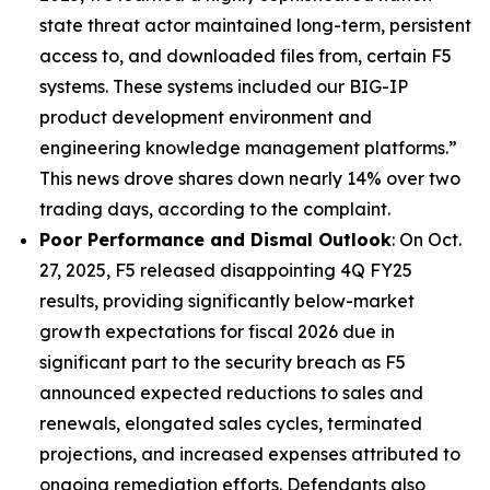
state threat actor maintained long-term, persistent
access to, and downloaded files from, certain F5
systems. These systems included our BIG-IP
product development environment and
engineering knowledge management platforms.”
This news drove shares down nearly 14% over two
trading days, according to the complaint.
Poor Performance and Dismal Outlook
: On Oct.
27, 2025, F5 released disappointing 4Q FY25
results, providing significantly below-market
growth expectations for fiscal 2026 due in
significant part to the security breach as F5
announced expected reductions to sales and
renewals, elongated sales cycles, terminated
projections, and increased expenses attributed to
ongoing remediation efforts. Defendants also