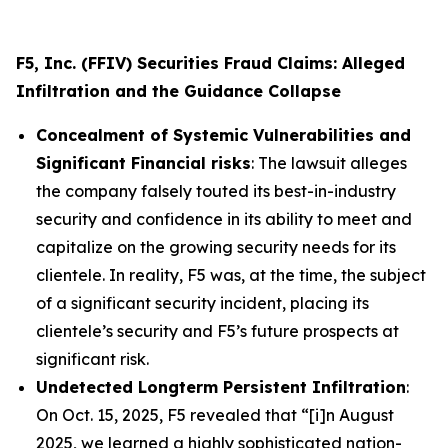
F5, Inc. (FFIV) Securities Fraud Claims: Alleged
Infiltration and the Guidance Collapse
Concealment of Systemic Vulnerabilities and
Significant Financial risks
: The lawsuit alleges
the company falsely touted its best-in-industry
security and confidence in its ability to meet and
capitalize on the growing security needs for its
clientele. In reality, F5 was, at the time, the subject
of a significant security incident, placing its
clientele’s security and F5’s future prospects at
significant risk.
Undetected Longterm Persistent Infiltration
:
On Oct. 15, 2025, F5 revealed that “[i]n August
2025, we learned a highly sophisticated nation-