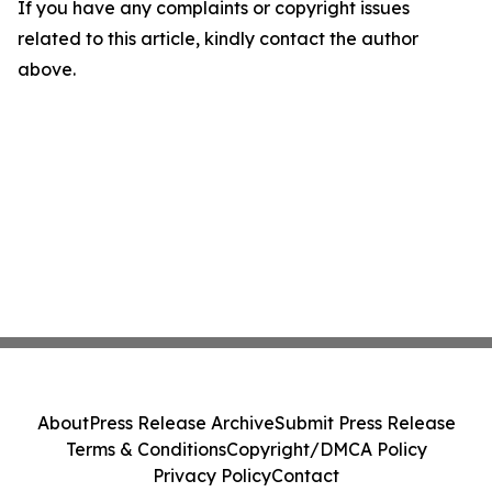
If you have any complaints or copyright issues
related to this article, kindly contact the author
above.
About
Press Release Archive
Submit Press Release
Terms & Conditions
Copyright/DMCA Policy
Privacy Policy
Contact