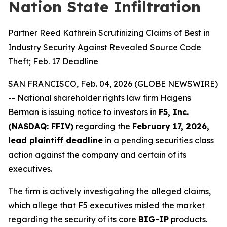
Nation State Infiltration
Partner Reed Kathrein Scrutinizing Claims of Best in
Industry Security Against Revealed Source Code
Theft; Feb. 17 Deadline
SAN FRANCISCO, Feb. 04, 2026 (GLOBE NEWSWIRE)
-- National shareholder rights law firm Hagens
Berman is issuing notice to investors in
F5, Inc.
(NASDAQ: FFIV)
regarding the
February 17, 2026,
lead plaintiff deadline
in a pending securities class
action against the company and certain of its
executives.
The firm is actively investigating the alleged claims,
which allege that F5 executives misled the market
regarding the security of its core
BIG-IP
products.