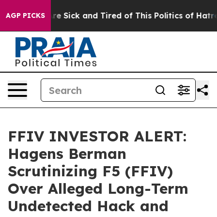
People Are Sick and Tired of This Politics of Hatred”
T
AGP PICKS
FFIV INVESTOR ALERT:
Hagens Berman
Scrutinizing F5 (FFIV)
Over Alleged Long-Term
Undetected Hack and