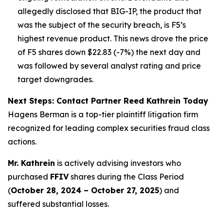
allegedly disclosed that BIG-IP, the product that
was the subject of the security breach, is F5’s
highest revenue product. This news drove the price
of F5 shares down $22.83 (-7%) the next day and
was followed by several analyst rating and price
target downgrades.
Next Steps: Contact Partner Reed Kathrein Today
Hagens Berman is a top-tier plaintiff litigation firm
recognized for leading complex securities fraud class
actions.
Mr. Kathrein
is actively advising investors who
purchased
FFIV
shares during the Class Period
(
October 28, 2024 – October 27, 2025
) and
suffered substantial losses.