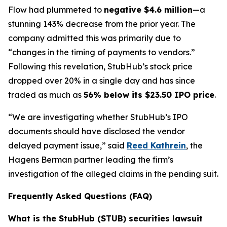
Flow had plummeted to
negative $4.6 million
—a
stunning 143% decrease from the prior year. The
company admitted this was primarily due to
“changes in the timing of payments to vendors.”
Following this revelation, StubHub’s stock price
dropped over 20% in a single day and has since
traded as much as
56% below its $23.50 IPO price
.
“We are investigating whether StubHub’s IPO
documents should have disclosed the vendor
delayed payment issue,” said
Reed Kathrein
, the
Hagens Berman partner leading the firm’s
investigation of the alleged claims in the pending suit.
Frequently Asked Questions (FAQ)
What is the StubHub (STUB) securities lawsuit