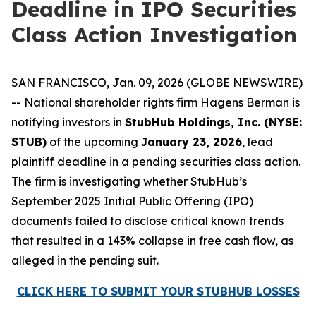
Deadline in IPO Securities
Class Action Investigation
SAN FRANCISCO, Jan. 09, 2026 (GLOBE NEWSWIRE)
-- National shareholder rights firm Hagens Berman is
notifying investors in
StubHub Holdings, Inc. (NYSE:
STUB)
of the upcoming
January 23, 2026
, lead
plaintiff deadline in a pending securities class action.
The firm is investigating whether StubHub’s
September 2025 Initial Public Offering (IPO)
documents failed to disclose critical known trends
that resulted in a 143% collapse in free cash flow, as
alleged in the pending suit.
CLICK HERE TO SUBMIT YOUR STUBHUB LOSSES