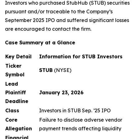
Investors who purchased StubHub (STUB) securities
pursuant and/or traceable to the Company’s
September 2025 IPO and suffered significant losses
are encouraged to contact the firm.
Case Summary at a Glance
Key Detail
Information for STUB Investors
Ticker
STUB
(NYSE)
Symbol
Lead
Plaintiff
January 23, 2026
Deadline
Class
Investors in STUB Sep. ’25 IPO
Core
Failure to disclose adverse vendor
Allegation
payment trends affecting liquidity
Financial