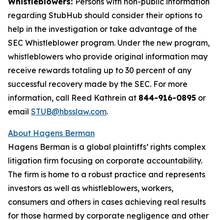
Whistleblowers:
Persons with non-public information
regarding StubHub should consider their options to
help in the investigation or take advantage of the
SEC Whistleblower program. Under the new program,
whistleblowers who provide original information may
receive rewards totaling up to 30 percent of any
successful recovery made by the SEC. For more
information, call Reed Kathrein at
844-916-0895
or
email
STUB@hbsslaw.com
.
About Hagens Berman
Hagens Berman is a global plaintiffs’ rights complex
litigation firm focusing on corporate accountability.
The firm is home to a robust practice and represents
investors as well as whistleblowers, workers,
consumers and others in cases achieving real results
for those harmed by corporate negligence and other