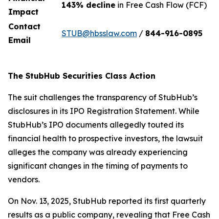
143% decline
in Free Cash Flow (FCF)
Impact
Contact
STUB@hbsslaw.com
/
844-916-0895
Email
The StubHub Securities Class Action
The suit challenges the transparency of StubHub’s
disclosures in its IPO Registration Statement. While
StubHub’s IPO documents allegedly touted its
financial health to prospective investors, the lawsuit
alleges the company was already experiencing
significant changes in the timing of payments to
vendors.
On Nov. 13, 2025, StubHub reported its first quarterly
results as a public company, revealing that Free Cash