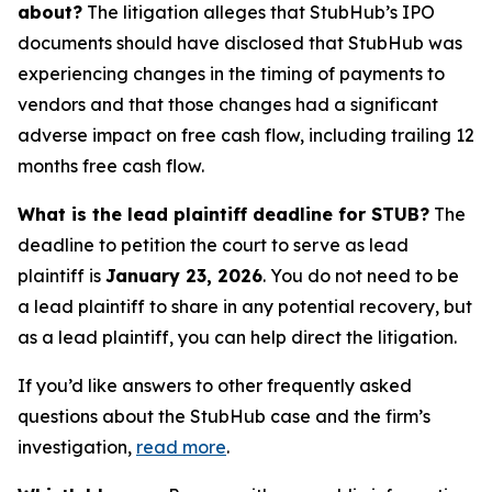
about?
The litigation alleges that StubHub’s IPO
documents should have disclosed that StubHub was
experiencing changes in the timing of payments to
vendors and that those changes had a significant
adverse impact on free cash flow, including trailing 12
months free cash flow.
What is the lead plaintiff deadline for STUB?
The
deadline to petition the court to serve as lead
plaintiff is
January 23, 2026
. You do not need to be
a lead plaintiff to share in any potential recovery, but
as a lead plaintiff, you can help direct the litigation.
If you’d like answers to other frequently asked
questions about the StubHub case and the firm’s
investigation,
read more
.