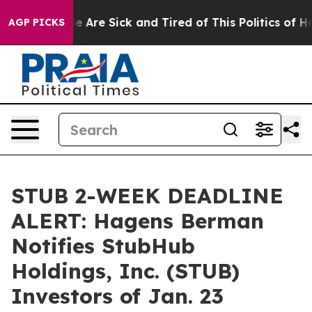
: “People Are Sick and Tired of This Politics of Hatre
AGP PICKS
STUB 2-WEEK DEADLINE
ALERT: Hagens Berman
Notifies StubHub
Holdings, Inc. (STUB)
Investors of Jan. 23