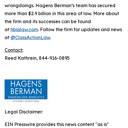
wrongdoings. Hagens Berman’s team has secured
more than $2.9 billion in this area of law. More about
the firm and its successes can be found
at
hbsslaw.com
. Follow the firm for updates and news
at
@ClassActionLaw
.
Contact:
Reed Kathrein, 844-916-0895
Legal Disclaimer:
EIN Presswire provides this news content "as is"