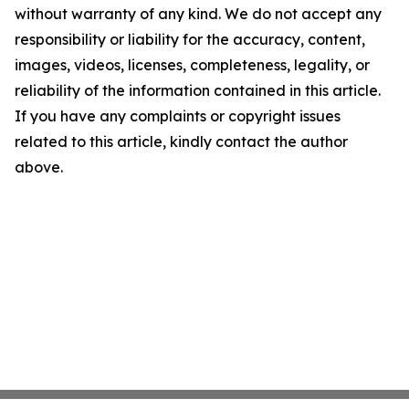
without warranty of any kind. We do not accept any
responsibility or liability for the accuracy, content,
images, videos, licenses, completeness, legality, or
reliability of the information contained in this article.
If you have any complaints or copyright issues
related to this article, kindly contact the author
above.