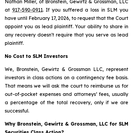
Nathan Miller, of Bronstein, Gewirtz & Grossman, LLC
at
917-590-0911
. If you suffered a loss in SLM you
have until February 17, 2026, to request that the Court
appoint you as lead plaintiff. Your ability to share in
any recovery doesn't require that you serve as lead
plaintiff.
No Cost to SLM Investors
We, Bronstein, Gewirtz & Grossman LLC, represent
investors in class actions on a contingency fee basis.
That means we will ask the court to reimburse us for
out-of-pocket expenses and attorneys’ fees, usually
a percentage of the total recovery, only if we are
successful.
Why Bronstein, Gewirtz & Grossman, LLC for SLM
Securities Class Action?