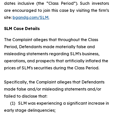
dates inclusive (the “Class Period”). Such investors
are encouraged to join this case by visiting the firm’s
site:
bgandg.com/SLM.
SLM Case Details
The Complaint alleges that throughout the Class
Period, Defendants made materially false and
misleading statements regarding SLM's business,
operations, and prospects that artificially inflated the
prices of SLM's securities during the Class Period.
Specifically, the Complaint alleges that Defendants
made false and/or misleading statements and/or
failed to disclose that:
(1) SLM was experiencing a significant increase in
early stage delinquencies;