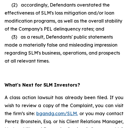
(2) accordingly, Defendants overstated the
effectiveness of SLM's loss mitigation and/or loan
modification programs, as well as the overall stability
of the Company's PEL delinquency rates; and
(3) as a result, Defendants' public statements
made a materially false and misleading impression
regarding SLM's business, operations, and prospects
at all relevant times.
What's Next for SLM Investors?
A class action lawsuit has already been filed. If you
wish to review a copy of the Complaint, you can visit
the firm’s site:
bgandg.com/SLM.
or you may contact
Peretz Bronstein, Esq. or his Client Relations Manager,