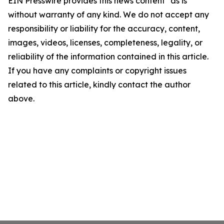
EIN Presswire provides this news content "as is"
without warranty of any kind. We do not accept any
responsibility or liability for the accuracy, content,
images, videos, licenses, completeness, legality, or
reliability of the information contained in this article.
If you have any complaints or copyright issues
related to this article, kindly contact the author
above.