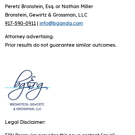
Peretz Bronstein, Esq. or Nathan Miller
Bronstein, Gewirtz & Grossman, LLC
917-590-0911
|
info@bgandg.com
Attorney advertising.
Prior results do not guarantee similar outcomes.
Legal Disclaimer: