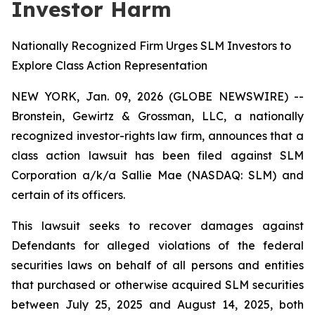
Investor Harm
Nationally Recognized Firm Urges SLM Investors to
Explore Class Action Representation
NEW YORK, Jan. 09, 2026 (GLOBE NEWSWIRE) --
Bronstein, Gewirtz & Grossman, LLC, a nationally
recognized investor-rights law firm, announces that a
class action lawsuit has been filed against SLM
Corporation a/k/a Sallie Mae (NASDAQ: SLM) and
certain of its officers.
This lawsuit seeks to recover damages against
Defendants for alleged violations of the federal
securities laws on behalf of all persons and entities
that purchased or otherwise acquired SLM securities
between July 25, 2025 and August 14, 2025, both