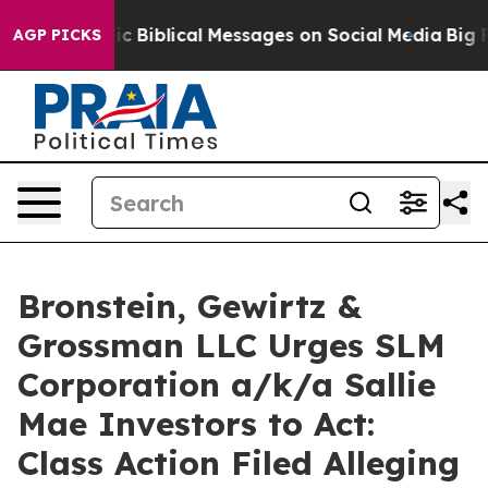
ng Cryptic Biblical Messages on Social Media
Big Food
AGP PICKS
Bronstein, Gewirtz &
Grossman LLC Urges SLM
Corporation a/k/a Sallie
Mae Investors to Act:
Class Action Filed Alleging