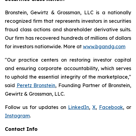
Bronstein, Gewirtz & Grossman, LLC is a nationally
recognized firm that represents investors in securities
fraud class actions and shareholder derivative suits.
Our firm has recovered hundreds of millions of dollars
for investors nationwide. More at
www.bgandg.com
"Our practice centers on restoring investor capital
and ensuring corporate accountability, which serves
to uphold the essential integrity of the marketplace,"
said
Peretz Bronstein
, Founding Partner of Bronstein,
Gewirtz & Grossman, LLC.
Follow us for updates on
LinkedIn
,
X
,
Facebook
, or
Instagram
.
Contact Info