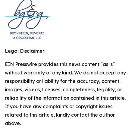
Legal Disclaimer:
EIN Presswire provides this news content "as is"
without warranty of any kind. We do not accept any
responsibility or liability for the accuracy, content,
images, videos, licenses, completeness, legality, or
reliability of the information contained in this article.
If you have any complaints or copyright issues
related to this article, kindly contact the author
above.