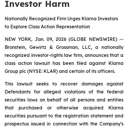
Investor Harm
Nationally Recognized Firm Urges Klarna Investors
to Explore Class Action Representation
NEW YORK, Jan. 09, 2026 (GLOBE NEWSWIRE) --
Bronstein, Gewirtz & Grossman, LLC, a nationally
recognized investor-rights law firm, announces that a
class action lawsuit has been filed against Klarna
Group plc (NYSE: KLAR) and certain of its officers.
This lawsuit seeks to recover damages against
Defendants for alleged violations of the federal
securities laws on behalf of all persons and entities
that purchased or otherwise acquired Klarna
securities pursuant to the registration statement and
prospectus issued in connection with the Company's