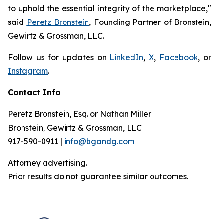
to uphold the essential integrity of the marketplace,"
said
Peretz Bronstein
, Founding Partner of Bronstein,
Gewirtz & Grossman, LLC.
Follow us for updates on
LinkedIn
,
X
,
Facebook
, or
Instagram
.
Contact Info
Peretz Bronstein, Esq. or Nathan Miller
Bronstein, Gewirtz & Grossman, LLC
917-590-0911
|
info@bgandg.com
Attorney advertising.
Prior results do not guarantee similar outcomes.