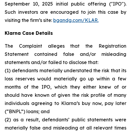
September 10, 2025 initial public offering ("IPO").
Such investors are encouraged to join this case by
visiting the firm’s site:
bgandg.com/KLAR.
Klarna Case Details
The Complaint alleges that the Registration
Statement contained false and/or misleading
statements and/or failed to disclose that:
(1) defendants materially understated the risk that its
loss reserves would materially go up within a few
months of the IPO, which they either knew of or
should have known of given the risk profile of many
individuals agreeing to Klarna’s buy now, pay later
(“BNPL”) loans; and
(2) as a result, defendants’ public statements were
materially false and misleading at all relevant times