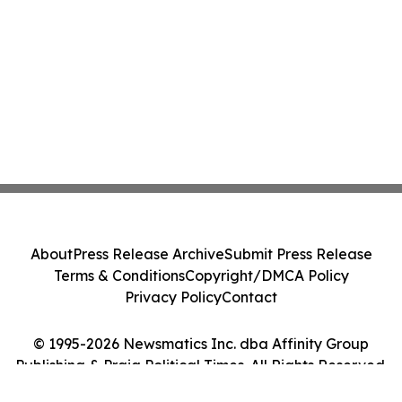
About
Press Release Archive
Submit Press Release
Terms & Conditions
Copyright/DMCA Policy
Privacy Policy
Contact
© 1995-2026 Newsmatics Inc. dba Affinity Group
Publishing & Praia Political Times. All Rights Reserved.