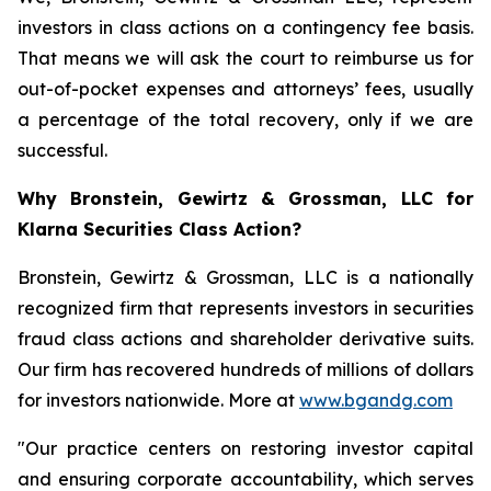
investors in class actions on a contingency fee basis.
That means we will ask the court to reimburse us for
out-of-pocket expenses and attorneys’ fees, usually
a percentage of the total recovery, only if we are
successful.
Why Bronstein, Gewirtz & Grossman, LLC for
Klarna Securities Class Action?
Bronstein, Gewirtz & Grossman, LLC is a nationally
recognized firm that represents investors in securities
fraud class actions and shareholder derivative suits.
Our firm has recovered hundreds of millions of dollars
for investors nationwide. More at
www.bgandg.com
"Our practice centers on restoring investor capital
and ensuring corporate accountability, which serves