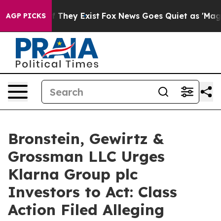
 no Proof They Exist
Fox News Goes Quiet as 'Maga Med
AGP PICKS
Bronstein, Gewirtz &
Grossman LLC Urges
Klarna Group plc
Investors to Act: Class
Action Filed Alleging