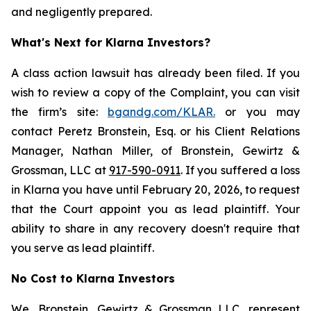
and negligently prepared.
What's Next for Klarna Investors?
A class action lawsuit has already been filed. If you
wish to review a copy of the Complaint, you can visit
the firm’s site:
bgandg.com/KLAR.
or you may
contact Peretz Bronstein, Esq. or his Client Relations
Manager, Nathan Miller, of Bronstein, Gewirtz &
Grossman, LLC at
917-590-0911
. If you suffered a loss
in Klarna you have until February 20, 2026, to request
that the Court appoint you as lead plaintiff. Your
ability to share in any recovery doesn't require that
you serve as lead plaintiff.
No Cost to Klarna Investors
We, Bronstein, Gewirtz & Grossman LLC, represent