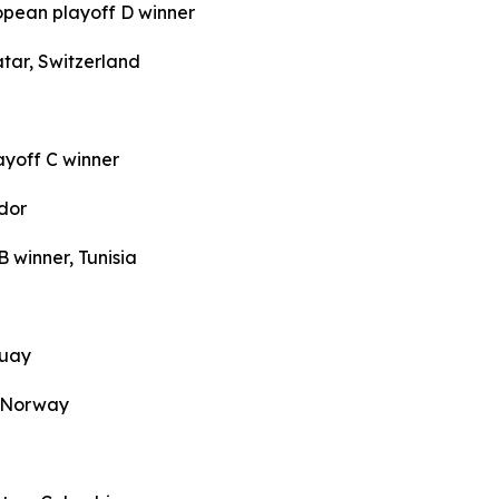
opean playoff D winner
tar, Switzerland
ayoff C winner
dor
 winner, Tunisia
guay
, Norway