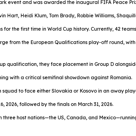
rk event and was awarded the inaugural FIFA Peace Priz
evin Hart, Heidi Klum, Tom Brady, Robbie Williams, Shaqui
or the first time in World Cup history. Currently, 42 team
merge from the European Qualifications play-off round, wi
up qualification, they face placement in Group D alongsid
ning with a critical semifinal showdown against Romania.
squad to face either Slovakia or Kosovo in an away playof
, 2026, followed by the finals on March 31, 2026.
n three host nations—the US, Canada, and Mexico—running 