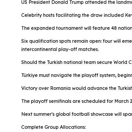
US President Donald Trump attended the landma
Celebrity hosts facilitating the draw included K
The expanded tournament will feature 48 nations f
Six qualification spots remain open: four will e
intercontinental play-off matches.
Should the Turkish national team secure World C
Türkiye must navigate the playoff system, begin
Victory over Romania would advance the Turkish 
The playoff semifinals are scheduled for March 26
Next summer's global football showcase will spa
Complete Group Allocations: