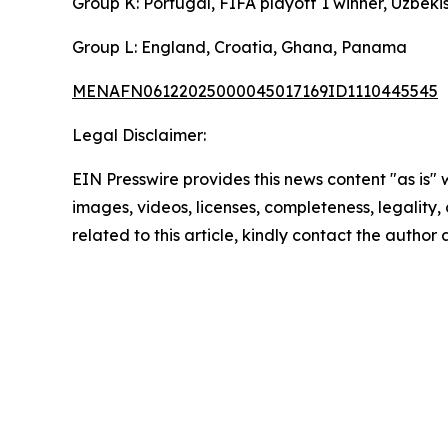
Group K: Portugal, FIFA playoff 1 winner, Uzbek
Group L: England, Croatia, Ghana, Panama
MENAFN06122025000045017169ID1110445545
Legal Disclaimer:
EIN Presswire provides this news content "as is" 
images, videos, licenses, completeness, legality, o
related to this article, kindly contact the author