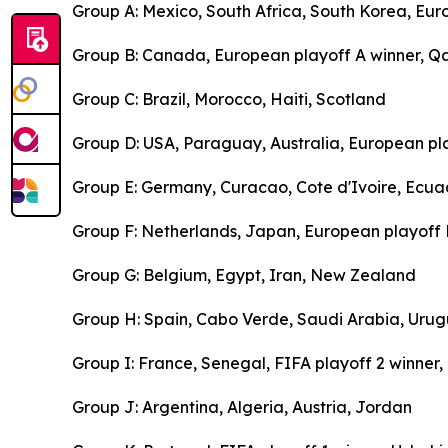
Group A: Mexico, South Africa, South Korea, Eur
Group B: Canada, European playoff A winner, Qa
Group C: Brazil, Morocco, Haiti, Scotland
Group D: USA, Paraguay, Australia, European pl
Group E: Germany, Curacao, Cote d'Ivoire, Ecua
Group F: Netherlands, Japan, European playoff B
Group G: Belgium, Egypt, Iran, New Zealand
Group H: Spain, Cabo Verde, Saudi Arabia, Uru
Group I: France, Senegal, FIFA playoff 2 winner
Group J: Argentina, Algeria, Austria, Jordan