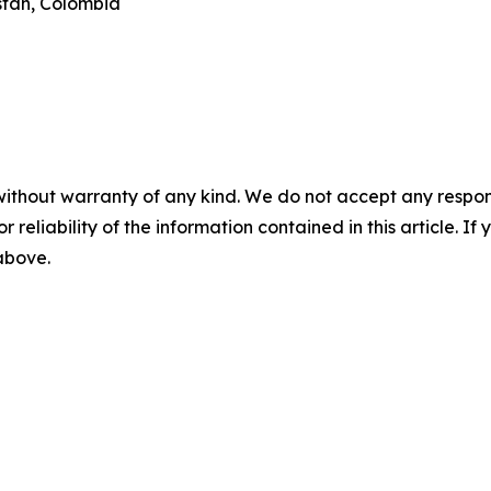
istan, Colombia
without warranty of any kind. We do not accept any responsib
r reliability of the information contained in this article. I
 above.