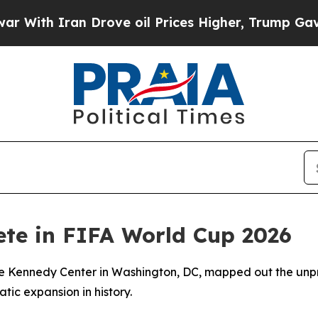
h Iran Drove oil Prices Higher, Trump Gave Poli
ete in FIFA World Cup 2026
 the Kennedy Center in Washington, DC, mapped out the un
ic expansion in history.