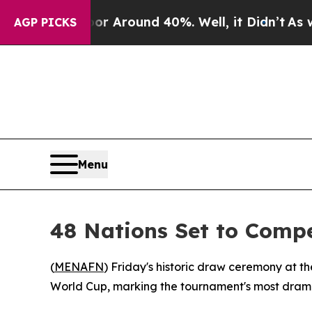
 a Floor Around 40%. Well, it Didn’t
As war Wit
AGP PICKS
Menu
48 Nations Set to Comp
(
MENAFN
) Friday's historic draw ceremony at
World Cup, marking the tournament's most dramat