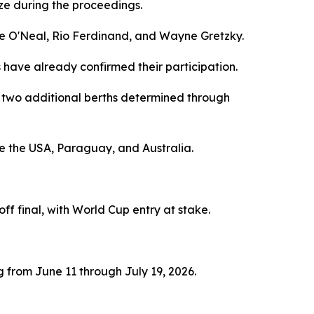
e during the proceedings.
lle O'Neal, Rio Ferdinand, and Wayne Gretzky.
s have already confirmed their participation.
th two additional berths determined through
e the USA, Paraguay, and Australia.
f final, with World Cup entry at stake.
from June 11 through July 19, 2026.