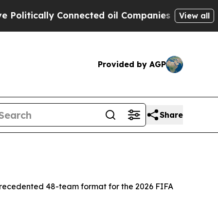
tically Connected oil Companies — not Taxpayers
View all
Provided by AGP
Share
precedented 48-team format for the 2026 FIFA