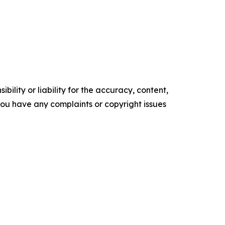
ility or liability for the accuracy, content,
f you have any complaints or copyright issues