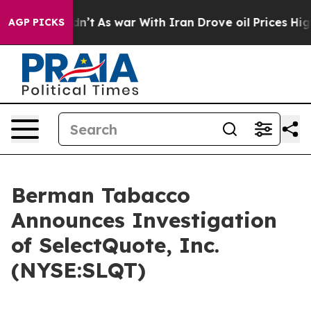
ll, it Didn’t
As war With Iran Drove oil Prices Highe
AGP PICKS
Berman Tabacco
Announces Investigation
of SelectQuote, Inc.
(NYSE:SLQT)