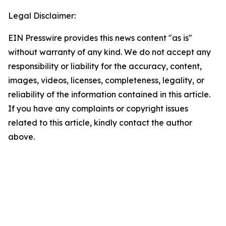
Legal Disclaimer:
EIN Presswire provides this news content "as is"
without warranty of any kind. We do not accept any
responsibility or liability for the accuracy, content,
images, videos, licenses, completeness, legality, or
reliability of the information contained in this article.
If you have any complaints or copyright issues
related to this article, kindly contact the author
above.