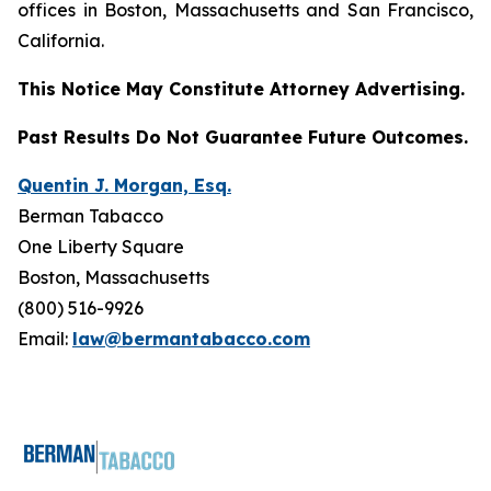
offices in Boston, Massachusetts and San Francisco,
California.
This Notice May Constitute Attorney Advertising.
Past Results Do Not Guarantee Future Outcomes.
Quentin J. Morgan, Esq.
Berman Tabacco
One Liberty Square
Boston, Massachusetts
(800) 516-9926
Email:
law@bermantabacco.com