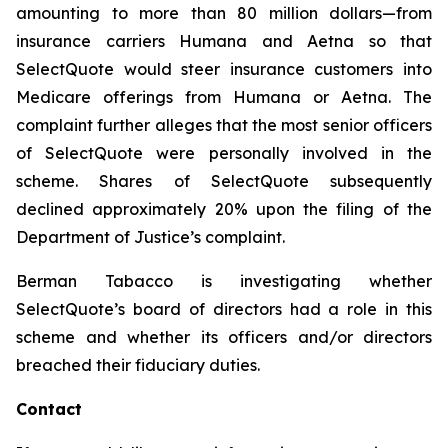
amounting to more than 80 million dollars—from
insurance carriers Humana and Aetna so that
SelectQuote would steer insurance customers into
Medicare offerings from Humana or Aetna. The
complaint further alleges that the most senior officers
of SelectQuote were personally involved in the
scheme. Shares of SelectQuote subsequently
declined approximately 20% upon the filing of the
Department of Justice’s complaint.
Berman Tabacco is investigating whether
SelectQuote’s board of directors had a role in this
scheme and whether its officers and/or directors
breached their fiduciary duties.
Contact