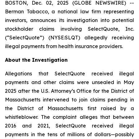
BOSTON, Dec. 02, 2025 (GLOBE NEWSWIRE) --
Berman Tabacco, a national law firm representing
investors, announces its investigation into potential
stockholder claims involving SelectQuote, Inc.
(“SelectQuote”) (NYSE:SLQT) allegedly receiving
illegal payments from health insurance providers.
About the Investigation
Allegations that SelectQuote received illegal
payments and other claims were unsealed in May
2025 after the U.S. Attorney’s Office for the District of
Massachusetts intervened to join claims pending in
the District of Massachusetts first raised by a
whistleblower. The complaint alleges that between
2016 and 2021, SelectQuote received illegal
payments in the tens of millions of dollars—possibly