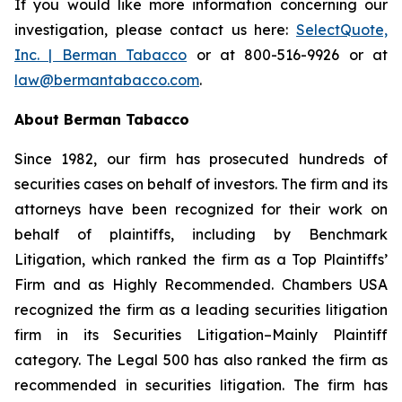
If you would like more information concerning our
investigation, please contact us here:
SelectQuote,
Inc. | Berman Tabacco
or at 800-516-9926 or at
law@bermantabacco.com
.
About Berman Tabacco
Since 1982, our firm has prosecuted hundreds of
securities cases on behalf of investors. The firm and its
attorneys have been recognized for their work on
behalf of plaintiffs, including by
Benchmark
Litigation
, which ranked the firm as a
Top Plaintiffs’
Firm
and as
Highly Recommended
.
Chambers USA
recognized the firm as a leading securities litigation
firm in its
Securities Litigation–Mainly Plaintiff
category.
The Legal 500
has also ranked the firm as
recommended
in securities litigation. The firm has