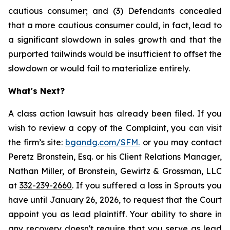
cautious consumer; and (3) Defendants concealed
that a more cautious consumer could, in fact, lead to
a significant slowdown in sales growth and that the
purported tailwinds would be insufficient to offset the
slowdown or would fail to materialize entirely.
What's Next?
A class action lawsuit has already been filed. If you
wish to review a copy of the Complaint, you can visit
the firm’s site:
bgandg.com/SFM.
or you may contact
Peretz Bronstein, Esq. or his Client Relations Manager,
Nathan Miller, of Bronstein, Gewirtz & Grossman, LLC
at
332-239-2660
. If you suffered a loss in Sprouts you
have until January 26, 2026, to request that the Court
appoint you as lead plaintiff. Your ability to share in
any recovery doesn't require that you serve as lead