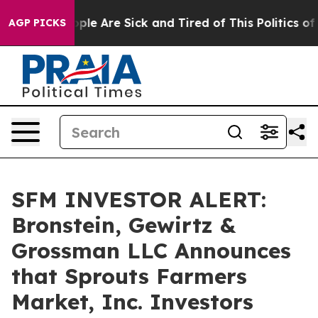
Win: “People Are Sick and Tired of This Politics of Ha
AGP PICKS
SFM INVESTOR ALERT:
Bronstein, Gewirtz &
Grossman LLC Announces
that Sprouts Farmers
Market, Inc. Investors