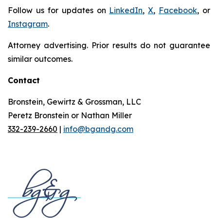
Follow us for updates on
LinkedIn
,
X
,
Facebook
, or
Instagram
.
Attorney advertising. Prior results do not guarantee
similar outcomes.
Contact
Bronstein, Gewirtz & Grossman, LLC
Peretz Bronstein or Nathan Miller
332-239-2660
|
info@bgandg.com