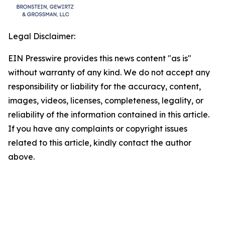
Legal Disclaimer:
EIN Presswire provides this news content "as is"
without warranty of any kind. We do not accept any
responsibility or liability for the accuracy, content,
images, videos, licenses, completeness, legality, or
reliability of the information contained in this article.
If you have any complaints or copyright issues
related to this article, kindly contact the author
above.