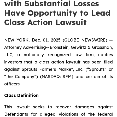
with Substantial Losses
Have Opportunity to Lead
Class Action Lawsuit
NEW YORK, Dec. 01, 2025 (GLOBE NEWSWIRE) --
Attorney Advertising--Bronstein, Gewirtz & Grossman,
LLC, a nationally recognized law firm, notifies
investors that a class action lawsuit has been filed
against Sprouts Farmers Market, Inc. (“Sprouts” or
“the Company”) (NASDAQ: SFM) and certain of its
officers.
Class Definition
This lawsuit seeks to recover damages against
Defendants for alleged violations of the federal