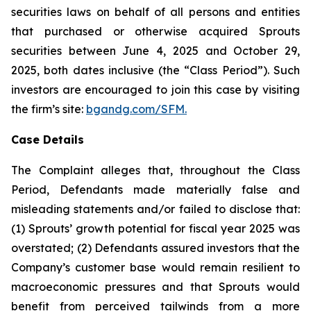
securities laws on behalf of all persons and entities
that purchased or otherwise acquired Sprouts
securities between June 4, 2025 and October 29,
2025, both dates inclusive (the “Class Period”). Such
investors are encouraged to join this case by visiting
the firm’s site:
bgandg.com/SFM.
Case Details
The Complaint alleges that, throughout the Class
Period, Defendants made materially false and
misleading statements and/or failed to disclose that:
(1) Sprouts’ growth potential for fiscal year 2025 was
overstated; (2) Defendants assured investors that the
Company’s customer base would remain resilient to
macroeconomic pressures and that Sprouts would
benefit from perceived tailwinds from a more