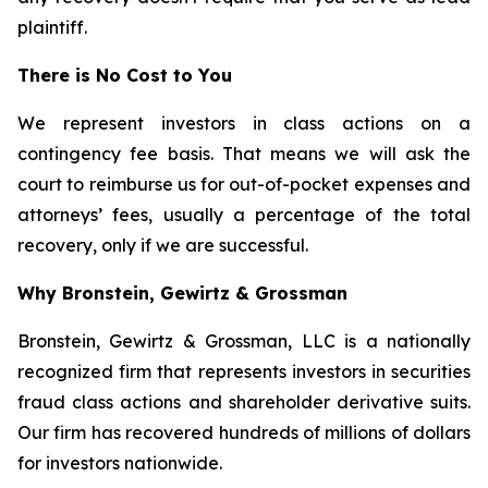
plaintiff.
There is No Cost to You
We represent investors in class actions on a
contingency fee basis. That means we will ask the
court to reimburse us for out-of-pocket expenses and
attorneys’ fees, usually a percentage of the total
recovery, only if we are successful.
Why Bronstein, Gewirtz & Grossman
Bronstein, Gewirtz & Grossman, LLC is a nationally
recognized firm that represents investors in securities
fraud class actions and shareholder derivative suits.
Our firm has recovered hundreds of millions of dollars
for investors nationwide.