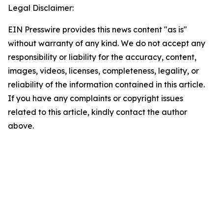
Legal Disclaimer:
EIN Presswire provides this news content "as is"
without warranty of any kind. We do not accept any
responsibility or liability for the accuracy, content,
images, videos, licenses, completeness, legality, or
reliability of the information contained in this article.
If you have any complaints or copyright issues
related to this article, kindly contact the author
above.