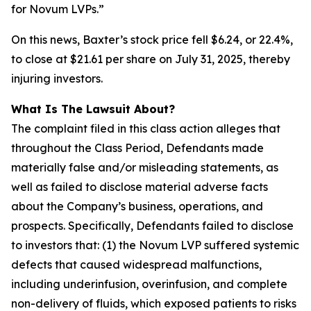
for Novum LVPs.”
On this news, Baxter’s stock price fell $6.24, or 22.4%,
to close at $21.61 per share on July 31, 2025, thereby
injuring investors.
What Is The Lawsuit About?
The complaint filed in this class action alleges that
throughout the Class Period, Defendants made
materially false and/or misleading statements, as
well as failed to disclose material adverse facts
about the Company’s business, operations, and
prospects. Specifically, Defendants failed to disclose
to investors that: (1) the Novum LVP suffered systemic
defects that caused widespread malfunctions,
including underinfusion, overinfusion, and complete
non-delivery of fluids, which exposed patients to risks