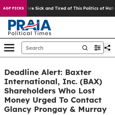
“People Are Sick and Tired of This Politics of Hatred”
AGP PICKS
Deadline Alert: Baxter
International, Inc. (BAX)
Shareholders Who Lost
Money Urged To Contact
Glancy Prongay & Murray