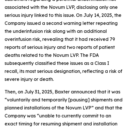
associated with the Novum LVP, disclosing only one
serious injury linked to this issue. On July 14, 2025, the
Company issued a second warning letter repeating
the underinfusion risk along with an additional
overinfusion risk, revealing that it had received 79
reports of serious injury and two reports of patient
deaths related to the Novum LVP. The FDA
subsequently classified these issues as a Class I
recall, its most serious designation, reflecting a risk of
severe injury or death.
Then, on July 31, 2025, Baxter announced that it was
“voluntarily and temporarily [pausing] shipments and
planned installations of the Novum LVP” and that the
Company was “unable to currently commit to an
exact timing for resuming shipment and installation