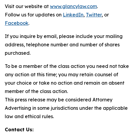
Visit our website at
www.glancylaw.com
.
Follow us for updates on
LinkedIn
,
Twitter
, or
Facebook
.
If you inquire by email, please include your mailing
address, telephone number and number of shares
purchased.
To be a member of the class action you need not take
any action at this time; you may retain counsel of
your choice or take no action and remain an absent
member of the class action.
This press release may be considered Attorney
Advertising in some jurisdictions under the applicable
law and ethical rules.
Contact Us: