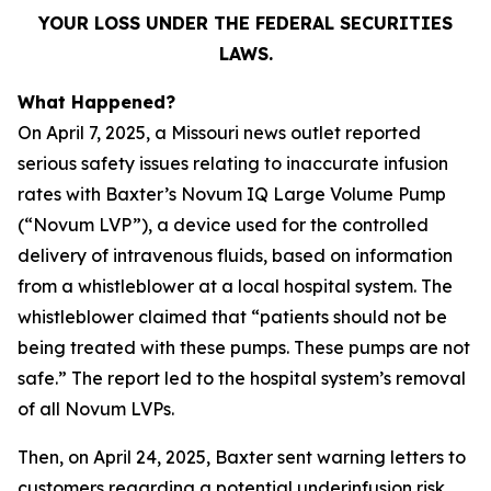
YOUR LOSS UNDER THE FEDERAL SECURITIES
LAWS.
What Happened?
On April 7, 2025, a Missouri news outlet reported
serious safety issues relating to inaccurate infusion
rates with Baxter’s Novum IQ Large Volume Pump
(“Novum LVP”), a device used for the controlled
delivery of intravenous fluids, based on information
from a whistleblower at a local hospital system. The
whistleblower claimed that “patients should not be
being treated with these pumps. These pumps are not
safe.” The report led to the hospital system’s removal
of all Novum LVPs.
Then, on April 24, 2025, Baxter sent warning letters to
customers regarding a potential underinfusion risk