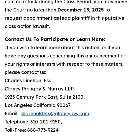
common stock during the Class Period, you may move
the Court no later than
December 15, 2025
to
request appointment as lead plaintiff in this putative
class action lawsuit.
Contact Us To Participate or Learn More:
If you wish to learn more about this action, or if you
have any questions concerning this announcement or
your rights or interests with respect to these matters,
please contact us:
Charles Linehan, Esq.,
Glancy Prongay & Murray LLP,
1925 Century Park East, Suite 2100,
Los Angeles California 90067
Email:
shareholders@glancylaw.com
Telephone: 310-201-9150,
Toll-Free: 888-773-9224