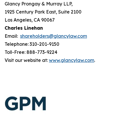
Glancy Prongay & Murray LLP,
1925 Century Park East, Suite 2100
Los Angeles, CA 90067
Charles Linehan
Email:
shareholders@glancylaw.com
Telephone: 310-201-9150
Toll-Free: 888-773-9224
Visit our website at:
www.glancylaw.com
.