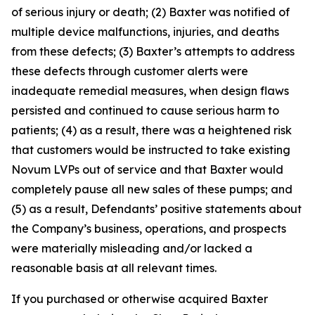
of serious injury or death; (2) Baxter was notified of
multiple device malfunctions, injuries, and deaths
from these defects; (3) Baxter’s attempts to address
these defects through customer alerts were
inadequate remedial measures, when design flaws
persisted and continued to cause serious harm to
patients; (4) as a result, there was a heightened risk
that customers would be instructed to take existing
Novum LVPs out of service and that Baxter would
completely pause all new sales of these pumps; and
(5) as a result, Defendants’ positive statements about
the Company’s business, operations, and prospects
were materially misleading and/or lacked a
reasonable basis at all relevant times.
If you purchased or otherwise acquired Baxter