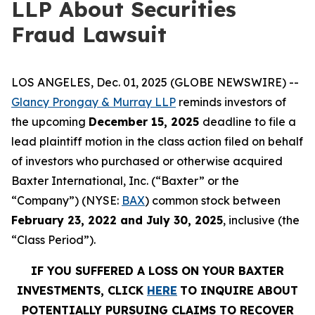
LLP About Securities
Fraud Lawsuit
LOS ANGELES, Dec. 01, 2025 (GLOBE NEWSWIRE) --
Glancy Prongay & Murray LLP
reminds investors of
the upcoming
December 15, 2025
deadline to file a
lead plaintiff motion in the class action filed on behalf
of investors who purchased or otherwise acquired
Baxter International, Inc. (“Baxter” or the
“Company”) (NYSE:
BAX
) common stock between
February 23, 2022 and July 30, 2025
, inclusive (the
“Class Period”).
IF YOU SUFFERED A LOSS ON YOUR BAXTER
INVESTMENTS, CLICK
HERE
TO INQUIRE ABOUT
POTENTIALLY PURSUING CLAIMS TO RECOVER