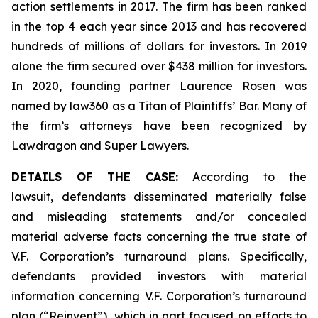
action settlements in 2017. The firm has been ranked
in the top 4 each year since 2013 and has recovered
hundreds of millions of dollars for investors. In 2019
alone the firm secured over $438 million for investors.
In 2020, founding partner Laurence Rosen was
named by law360 as a Titan of Plaintiffs’ Bar. Many of
the firm’s attorneys have been recognized by
Lawdragon and Super Lawyers.
DETAILS OF THE CASE:
According to the
lawsuit, defendants disseminated materially false
and misleading statements and/or concealed
material adverse facts concerning the true state of
V.F. Corporation’s turnaround plans. Specifically,
defendants provided investors with material
information concerning V.F. Corporation’s turnaround
plan (“Reinvent”), which in part focused on efforts to