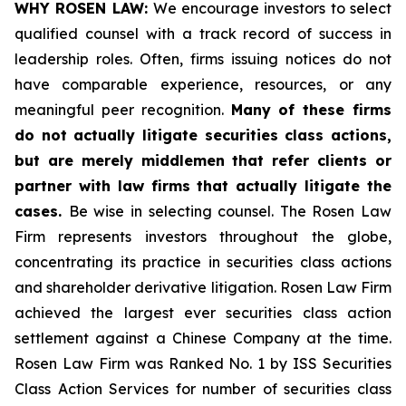
WHY ROSEN LAW:
We encourage investors to select
qualified counsel with a track record of success in
leadership roles. Often, firms issuing notices do not
have comparable experience, resources, or any
meaningful peer recognition.
Many of these firms
do not actually litigate securities class actions,
but are merely middlemen that refer clients or
partner with law firms that actually litigate the
cases.
Be wise in selecting counsel. The Rosen Law
Firm represents investors throughout the globe,
concentrating its practice in securities class actions
and shareholder derivative litigation. Rosen Law Firm
achieved the largest ever securities class action
settlement against a Chinese Company at the time.
Rosen Law Firm was Ranked No. 1 by ISS Securities
Class Action Services for number of securities class