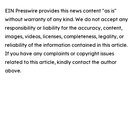
EIN Presswire provides this news content "as is"
without warranty of any kind. We do not accept any
responsibility or liability for the accuracy, content,
images, videos, licenses, completeness, legality, or
reliability of the information contained in this article.
If you have any complaints or copyright issues
related to this article, kindly contact the author
above.