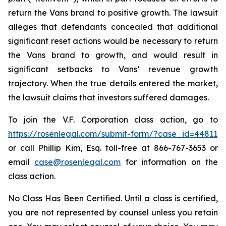
return the Vans brand to positive growth. The lawsuit
alleges that defendants concealed that additional
significant reset actions would be necessary to return
the Vans brand to growth, and would result in
significant setbacks to Vans’ revenue growth
trajectory. When the true details entered the market,
the lawsuit claims that investors suffered damages.
To join the V.F. Corporation class action, go to
https://rosenlegal.com/submit-form/?case_id=44811
or call Phillip Kim, Esq. toll-free at 866-767-3653 or
email
case@rosenlegal.com
for information on the
class action.
No Class Has Been Certified. Until a class is certified,
you are not represented by counsel unless you retain