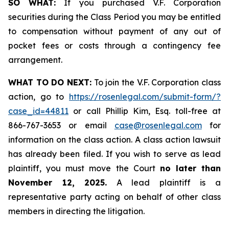
SO WHAT:
If you purchased V.F. Corporation
securities during the Class Period you may be entitled
to compensation without payment of any out of
pocket fees or costs through a contingency fee
arrangement.
WHAT TO DO NEXT:
To join the V.F. Corporation class
action, go to
https://rosenlegal.com/submit-form/?
case_id=44811
or call Phillip Kim, Esq. toll-free at
866-767-3653 or email
case@rosenlegal.com
for
information on the class action. A class action lawsuit
has already been filed. If you wish to serve as lead
plaintiff, you must move the Court
no later than
November 12, 2025.
A lead plaintiff is a
representative party acting on behalf of other class
members in directing the litigation.