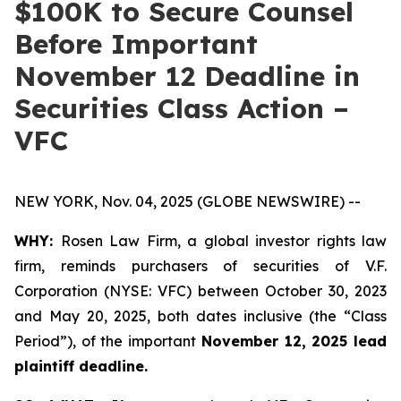
$100K to Secure Counsel
Before Important
November 12 Deadline in
Securities Class Action –
VFC
NEW YORK, Nov. 04, 2025 (GLOBE NEWSWIRE) --
WHY:
Rosen Law Firm, a global investor rights law
firm, reminds purchasers of securities of V.F.
Corporation (NYSE: VFC) between October 30, 2023
and May 20, 2025, both dates inclusive (the “Class
Period”), of the important
November 12, 2025 lead
plaintiff deadline.