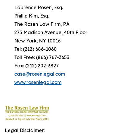
Laurence Rosen, Esq.
Phillip Kim, Esq.
The Rosen Law Firm, P.A.
275 Madison Avenue, 40th Floor
New York, NY 10016
Tel: (212) 686-1060
Toll Free: (866) 767-3653
Fax: (212) 202-3827
case@rosenlegal.com
www.rosenlegal.com
Legal Disclaimer: