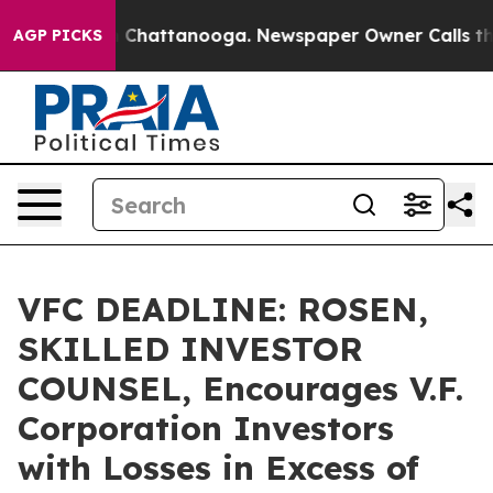
Chaos in Chattanooga. Newspaper Owner Calls the Peo
AGP PICKS
VFC DEADLINE: ROSEN,
SKILLED INVESTOR
COUNSEL, Encourages V.F.
Corporation Investors
with Losses in Excess of