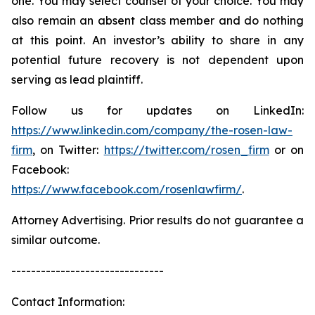
one. You may select counsel of your choice. You may
also remain an absent class member and do nothing
at this point. An investor’s ability to share in any
potential future recovery is not dependent upon
serving as lead plaintiff.
Follow us for updates on LinkedIn:
https://www.linkedin.com/company/the-rosen-law-
firm
, on Twitter:
https://twitter.com/rosen_firm
or on
Facebook:
https://www.facebook.com/rosenlawfirm/
.
Attorney Advertising. Prior results do not guarantee a
similar outcome.
-------------------------------
Contact Information: