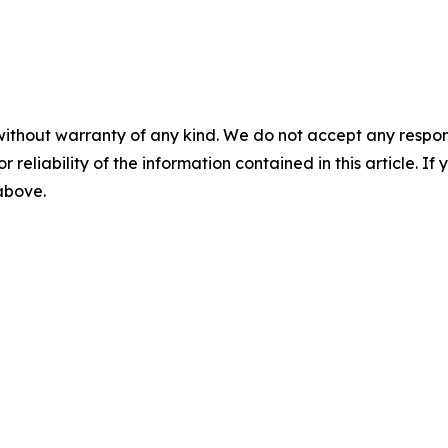
without warranty of any kind. We do not accept any responsib
r reliability of the information contained in this article. I
 above.