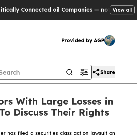
ly Connected oil Companies — not Taxpayers — th
View all
Provided by AGP
Share
s With Large Losses in
To Discuss Their Rights
as filed a securities class action lawsuit on