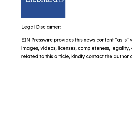
Legal Disclaimer:
EIN Presswire provides this news content "as is" 
images, videos, licenses, completeness, legality, o
related to this article, kindly contact the author