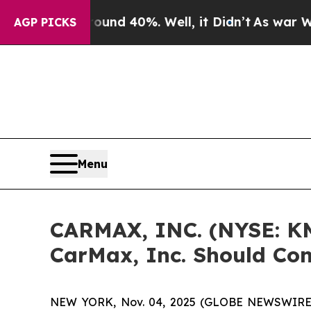
or Around 40%. Well, it Didn’t
As war With Ira
AGP PICKS
Menu
CARMAX, INC. (NYSE: KM
CarMax, Inc. Should Con
NEW YORK, Nov. 04, 2025 (GLOBE NEWSWIRE) -- 