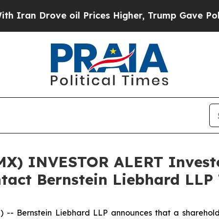
n Drove oil Prices Higher, Trump Gave Political
X) INVESTOR ALERT Investor
tact Bernstein Liebhard LLP 
Bernstein Liebhard LLP announces that a shareholder h