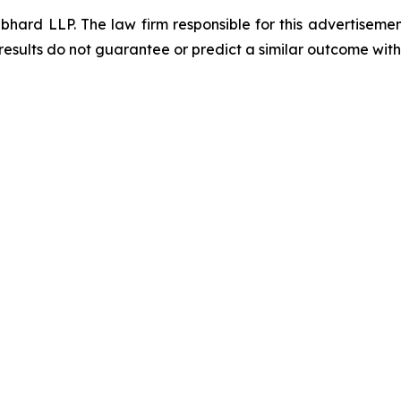
d LLP. The law firm responsible for this advertisement 
results do not guarantee or predict a similar outcome with