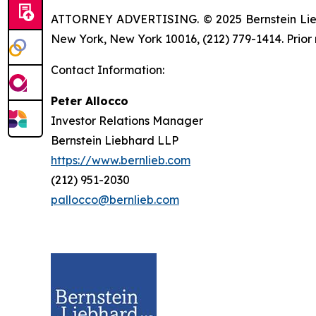
ATTORNEY ADVERTISING. © 2025 Bernstein Liebhar
New York, New York 10016, (212) 779-1414. Prior 
Contact Information:
Peter Allocco
Investor Relations Manager
Bernstein Liebhard LLP
https://www.bernlieb.com
(212) 951-2030
pallocco@bernlieb.com