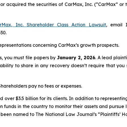
d or acquired the securities of CarMax, Inc. (“CarMax” 
rMax, Inc. Shareholder Class Action Lawsuit
, email 
030.
epresentations concerning CarMax’s growth prospects.
ss, you must file papers by
January 2, 2026
. A lead plaint
 ability to share in any recovery doesn’t require that you 
 Shareholders pay no fees or expenses.
over $3.5 billion for its clients. In addition to representi
funds in the country to monitor their assets and pursue lit
s been named to The National Law Journal’s “Plaintiffs’ Ho