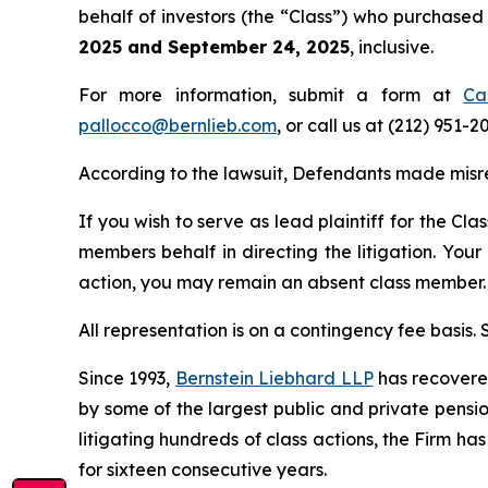
behalf of investors (the “Class”) who purchase
2025 and September 24, 2025
, inclusive.
For more information, submit a form at
Ca
pallocco@bernlieb.com
, or call us at (212) 951-2
According to the lawsuit, Defendants made misr
If you wish to serve as lead plaintiff for the Cla
members behalf in directing the litigation. Your
action, you may remain an absent class member.
All representation is on a contingency fee basis.
Since 1993,
Bernstein Liebhard LLP
has recovered 
by some of the largest public and private pension 
litigating hundreds of class actions, the Firm ha
for sixteen consecutive years.