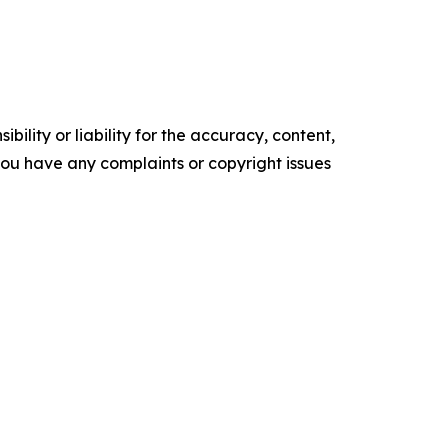
ility or liability for the accuracy, content,
f you have any complaints or copyright issues