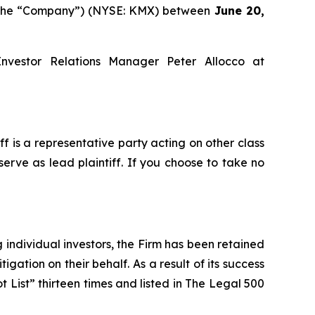
or the “Company”) (NYSE: KMX) between
June 20,
Investor Relations Manager Peter Allocco at
iff is a representative party acting on other class
serve as lead plaintiff. If you choose to take no
ng individual investors, the Firm has been retained
igation on their behalf. As a result of its success
t List” thirteen times and listed in The Legal 500