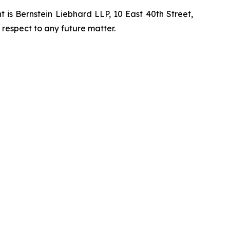
is Bernstein Liebhard LLP, 10 East 40th Street,
 respect to any future matter.