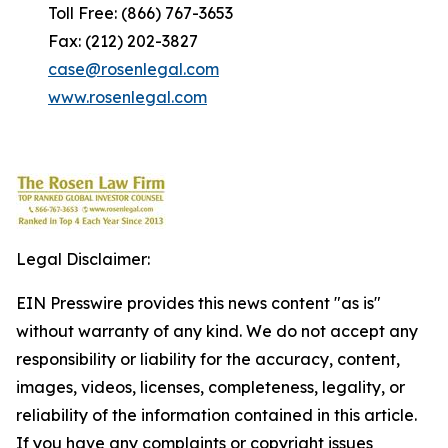
Toll Free: (866) 767-3653
Fax: (212) 202-3827
case@rosenlegal.com
www.rosenlegal.com
Legal Disclaimer:
EIN Presswire provides this news content "as is"
without warranty of any kind. We do not accept any
responsibility or liability for the accuracy, content,
images, videos, licenses, completeness, legality, or
reliability of the information contained in this article.
If you have any complaints or copyright issues