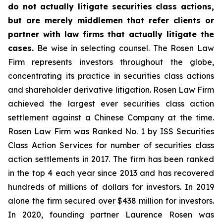
do not actually litigate securities class actions,
but are merely middlemen that refer clients or
partner with law firms that actually litigate the
cases.
Be wise in selecting counsel. The Rosen Law
Firm represents investors throughout the globe,
concentrating its practice in securities class actions
and shareholder derivative litigation. Rosen Law Firm
achieved the largest ever securities class action
settlement against a Chinese Company at the time.
Rosen Law Firm was Ranked No. 1 by ISS Securities
Class Action Services for number of securities class
action settlements in 2017. The firm has been ranked
in the top 4 each year since 2013 and has recovered
hundreds of millions of dollars for investors. In 2019
alone the firm secured over $438 million for investors.
In 2020, founding partner Laurence Rosen was