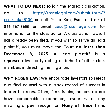
WHAT TO DO NEXT:
To join the Marex class action,
go to
https://rosenlegal.com/submit-form/?
case_id=43100
or call Phillip Kim, Esq. toll-free at
866-767-3653 or email
case@rosenlegal.com
for
information on the class action. A class action lawsuit
has already been filed. If you wish to serve as lead
plaintiff, you must move the Court
no later than
December 8, 2025.
A lead plaintiff is a
representative party acting on behalf of other class
members in directing the litigation.
WHY ROSEN LAW:
We encourage investors to select
qualified counsel with a track record of success in
leadership roles. Often, firms issuing notices do not
have comparable experience, resources, or any
meaningful peer recognition.
Many of these firms