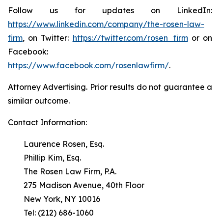
Follow us for updates on LinkedIn:
https://www.linkedin.com/company/the-rosen-law-
firm
, on Twitter:
https://twitter.com/rosen_firm
or on
Facebook:
https://www.facebook.com/rosenlawfirm/
.
Attorney Advertising. Prior results do not guarantee a
similar outcome.
Contact Information:
Laurence Rosen, Esq.
Phillip Kim, Esq.
The Rosen Law Firm, P.A.
275 Madison Avenue, 40th Floor
New York, NY 10016
Tel: (212) 686-1060