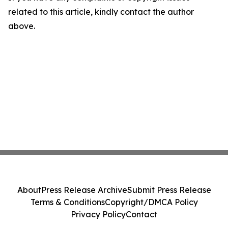
related to this article, kindly contact the author
above.
About
Press Release Archive
Submit Press Release
Terms & Conditions
Copyright/DMCA Policy
Privacy Policy
Contact