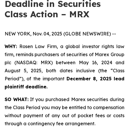
Deadline in Securities
Class Action – MRX
NEW YORK, Nov. 04, 2025 (GLOBE NEWSWIRE) --
WHY:
Rosen Law Firm, a global investor rights law
firm, reminds purchasers of securities of Marex Group
plc (NASDAQ: MRX) between May 16, 2024 and
August 5, 2025, both dates inclusive (the “Class
Period”), of the important
December 8, 2025 lead
plaintiff deadline.
SO WHAT:
If you purchased Marex securities during
the Class Period you may be entitled to compensation
without payment of any out of pocket fees or costs
through a contingency fee arrangement.