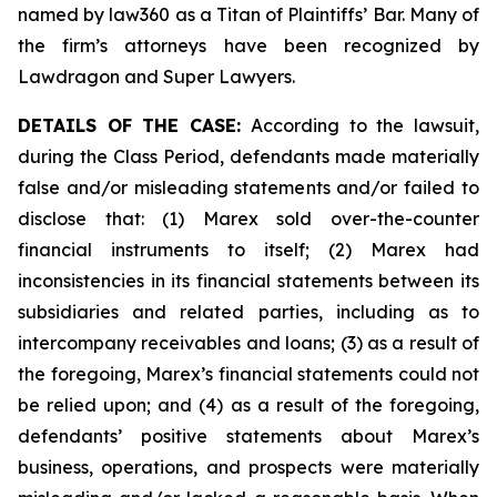
named by law360 as a Titan of Plaintiffs’ Bar. Many of
the firm’s attorneys have been recognized by
Lawdragon and Super Lawyers.
DETAILS OF THE CASE:
According to the lawsuit,
during the Class Period, defendants made materially
false and/or misleading statements and/or failed to
disclose that: (1) Marex sold over-the-counter
financial instruments to itself; (2) Marex had
inconsistencies in its financial statements between its
subsidiaries and related parties, including as to
intercompany receivables and loans; (3) as a result of
the foregoing, Marex’s financial statements could not
be relied upon; and (4) as a result of the foregoing,
defendants’ positive statements about Marex’s
business, operations, and prospects were materially