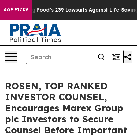
eople. Big Food’s 239 Lawsuits Against Life-Saving Pol
AGP PICKS
ROSEN, TOP RANKED
INVESTOR COUNSEL,
Encourages Marex Group
plc Investors to Secure
Counsel Before Important