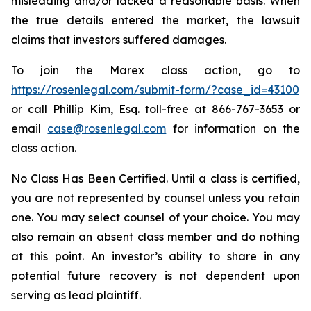
misleading and/or lacked a reasonable basis. When
the true details entered the market, the lawsuit
claims that investors suffered damages.
To join the Marex class action, go to
https://rosenlegal.com/submit-form/?case_id=43100
or call Phillip Kim, Esq. toll-free at 866-767-3653 or
email
case@rosenlegal.com
for information on the
class action.
No Class Has Been Certified. Until a class is certified,
you are not represented by counsel unless you retain
one. You may select counsel of your choice. You may
also remain an absent class member and do nothing
at this point. An investor’s ability to share in any
potential future recovery is not dependent upon
serving as lead plaintiff.