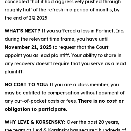
concealed that it had aggressively pushed through
roughly half of the refresh in a period of months, by
the end of 2Q 2025.
WHAT'S NEXT?
If you suffered a loss in Fortinet, Inc.
during the relevant time frame, you have until
November 21, 2025
to request that the Court
appoint you as lead plaintiff. Your ability to share in
any recovery doesn't require that you serve as a lead
plaintiff.
NO COST TO YOU:
If you are a class member, you
may be entitled to compensation without payment of
any out-of-pocket costs or fees.
There is no cost or
obligation to participate.
WHY LEVI & KORSINSKY:
Over the past 20 years,
the team at Levi & Korsinsky has secured hundreds of