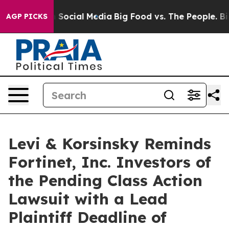
essages on Social Media
Big Food vs. The People. Big F
AGP PICKS
Levi & Korsinsky Reminds
Fortinet, Inc. Investors of
the Pending Class Action
Lawsuit with a Lead
Plaintiff Deadline of