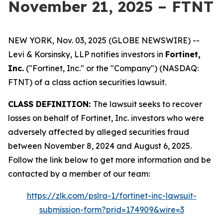
November 21, 2025 – FTNT
NEW YORK, Nov. 03, 2025 (GLOBE NEWSWIRE) --
Levi & Korsinsky, LLP notifies investors in
Fortinet,
Inc.
("Fortinet, Inc." or the "Company") (NASDAQ:
FTNT) of a class action securities lawsuit.
CLASS DEFINITION:
The lawsuit seeks to recover
losses on behalf of Fortinet, Inc. investors who were
adversely affected by alleged securities fraud
between November 8, 2024 and August 6, 2025.
Follow the link below to get more information and be
contacted by a member of our team:
https://zlk.com/pslra-1/fortinet-inc-lawsuit-
submission-form?prid=174909&wire=3