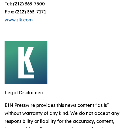
Tel: (212) 363-7500
Fax: (212) 363-7171
www.zlk.com
Legal Disclaimer:
EIN Presswire provides this news content "as is"
without warranty of any kind. We do not accept any
responsibility or liability for the accuracy, content,