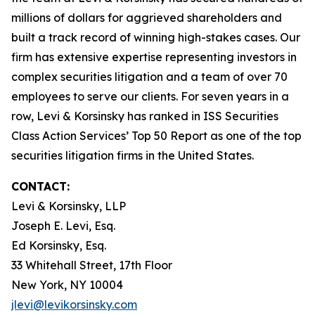
millions of dollars for aggrieved shareholders and
built a track record of winning high-stakes cases. Our
firm has extensive expertise representing investors in
complex securities litigation and a team of over 70
employees to serve our clients. For seven years in a
row, Levi & Korsinsky has ranked in ISS Securities
Class Action Services’ Top 50 Report as one of the top
securities litigation firms in the United States.
CONTACT:
Levi & Korsinsky, LLP
Joseph E. Levi, Esq.
Ed Korsinsky, Esq.
33 Whitehall Street, 17th Floor
New York, NY 10004
jlevi@levikorsinsky.com