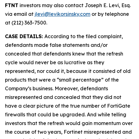
FTNT
investors may also contact Joseph E. Levi, Esq.
via email at
jlevi@levikorsinsky.com
or by telephone
at (212) 363-7500.
CASE DETAILS:
According to the filed complaint,
defendants made false statements and/or
concealed that defendants knew that the refresh
cycle would never be as lucrative as they
represented, nor could it, because it consisted of old
products that were a “small percentage” of the
Company’s business. Moreover, defendants
misrepresented and concealed that they did not
have a clear picture of the true number of FortiGate
firewalls that could be upgraded. And while telling
investors that the refresh would gain momentum over
the course of two years, Fortinet misrepresented and