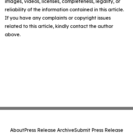
images, videos, licenses, completeness, legality, or
reliability of the information contained in this article.
If you have any complaints or copyright issues
related to this article, kindly contact the author
above.
About
Press Release Archive
Submit Press Release