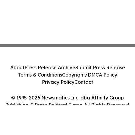
About
Press Release Archive
Submit Press Release
Terms & Conditions
Copyright/DMCA Policy
Privacy Policy
Contact
© 1995-2026 Newsmatics Inc. dba Affinity Group
Publishing & Praia Political Times. All Rights Reserved.
Cookie Settings / Your Privacy Choices