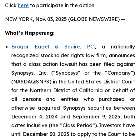
Click
here
to participate in the action.
NEW YORK, Nov. 03, 2025 (GLOBE NEWSWIRE) --
What’s Happening:
Bragar Eagel & Squire, P.C
., a nationally
recognized stockholder rights law firm, announces
that a class action lawsuit has been filed against
Synopsys, Inc. (“Synopsys” or the “Company”)
(NASDAQ:SNPS) in the United States District Court
for the Northern District of California on behalf of
all persons and entities who purchased or
otherwise acquired Synopsys securities between
December 4, 2024 and September 9, 2025, both
dates inclusive (the “Class Period”). Investors have
until December 30, 2025 to apply to the Court to be