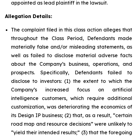
appointed as lead plaintiff in the lawsuit.
Allegation Details:
The complaint filed in this class action alleges that
throughout the Class Period, Defendants made
materially false and/or misleading statements, as
well as failed to disclose material adverse facts
about the Company’s business, operations, and
prospects. Specifically, Defendants failed to
disclose to investors: (1) the extent to which the
Company’s increased focus on artificial
intelligence customers, which require additional
customization, was deteriorating the economics of
its Design IP business; (2) that, as a result, “certain
road map and resource decisions” were unlikely to
“yield their intended results;” (3) that the foregoing