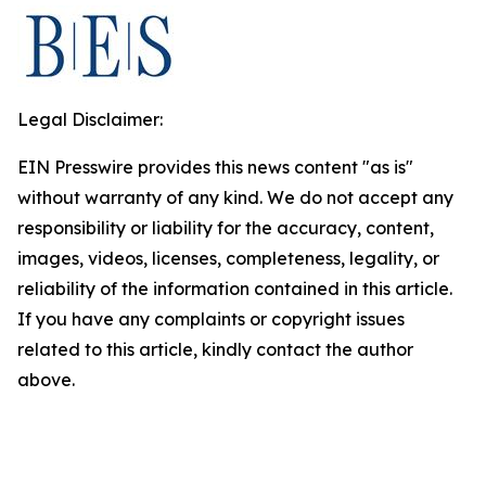
Legal Disclaimer:
EIN Presswire provides this news content "as is"
without warranty of any kind. We do not accept any
responsibility or liability for the accuracy, content,
images, videos, licenses, completeness, legality, or
reliability of the information contained in this article.
If you have any complaints or copyright issues
related to this article, kindly contact the author
above.