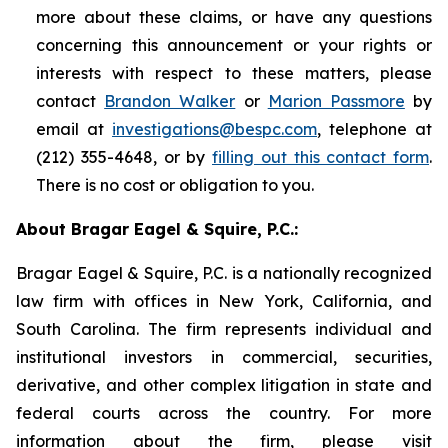
more about these claims, or have any questions
concerning this announcement or your rights or
interests with respect to these matters, please
contact
Brandon Walker
or
Marion Passmore
by
email at
investigations@bespc.com
, telephone at
(212) 355-4648, or by
filling out this contact form
.
There is no cost or obligation to you.
About Bragar Eagel & Squire, P.C.:
Bragar Eagel & Squire, P.C. is a nationally recognized
law firm with offices in New York, California, and
South Carolina. The firm represents individual and
institutional investors in commercial, securities,
derivative, and other complex litigation in state and
federal courts across the country. For more
information about the firm, please visit