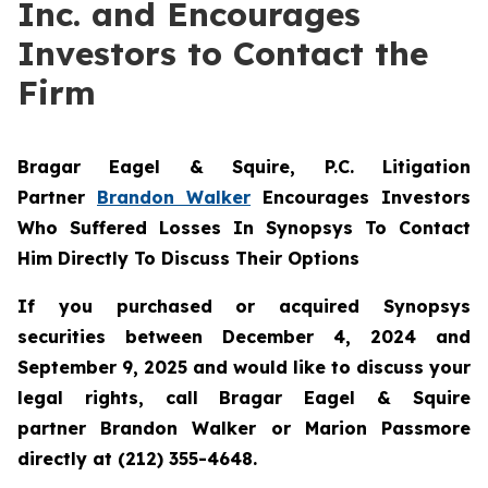
Inc. and Encourages
Investors to Contact the
Firm
Bragar Eagel & Squire, P.C.
Litigation
Partner
Brandon Walker
Encourages Investors
Who Suffered Losses In Synopsys To Contact
Him Directly To Discuss Their Options
If you purchased or acquired Synopsys
securities between December 4, 2024 and
September 9, 2025 and would like to discuss your
legal rights, call Bragar Eagel & Squire
partner Brandon Walker or Marion Passmore
directly at (212) 355-4648.