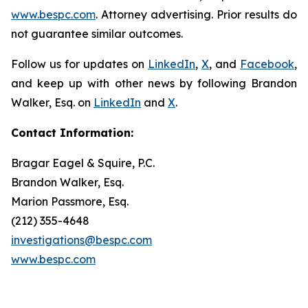
www.bespc.com
. Attorney advertising. Prior results do
not guarantee similar outcomes.
Follow us for updates on
LinkedIn
,
X
, and
Facebook
,
and keep up with other news by following Brandon
Walker, Esq. on
LinkedIn
and
X
.
Contact Information:
Bragar Eagel & Squire, P.C.
Brandon Walker, Esq.
Marion Passmore, Esq.
(212) 355-4648
investigations@bespc.com
www.bespc.com