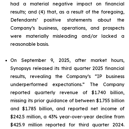
had a material negative impact on financial
results; and (4) that, as a result of the foregoing,
Defendants’ positive statements about the
Company’s business, operations, and prospects
were materially misleading and/or lacked a
reasonable basis.
On September 9, 2025, after market hours,
Synopsys released its third quarter 2025 financial
results, revealing the Company’s “IP business
underperformed expectations.” The Company
reported quarterly revenue of $1.740 billion,
missing its prior guidance of between $1.755 billion
and $1.785 billion, and reported net income of
$242.5 million, a 43% year-over-year decline from
$425.9 million reported for third quarter 2024.