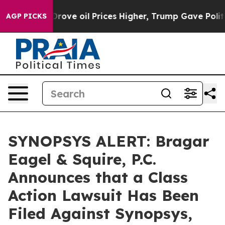
th Iran Drove oil Prices Higher, Trump Gave Political
AGP PICKS
SYNOPSYS ALERT: Bragar
Eagel & Squire, P.C.
Announces that a Class
Action Lawsuit Has Been
Filed Against Synopsys,