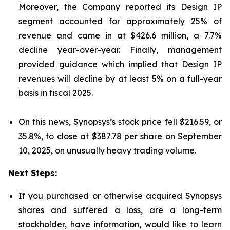
Moreover, the Company reported its Design IP
segment accounted for approximately 25% of
revenue and came in at $426.6 million, a 7.7%
decline year-over-year. Finally, management
provided guidance which implied that Design IP
revenues will decline by at least 5% on a full-year
basis in fiscal 2025.
On this news, Synopsys’s stock price fell $216.59, or
35.8%, to close at $387.78 per share on September
10, 2025, on unusually heavy trading volume.
Next Steps:
If you purchased or otherwise acquired Synopsys
shares and suffered a loss, are a long-term
stockholder, have information, would like to learn