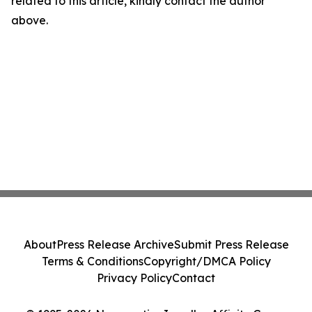
related to this article, kindly contact the author
above.
About
Press Release Archive
Submit Press Release
Terms & Conditions
Copyright/DMCA Policy
Privacy Policy
Contact