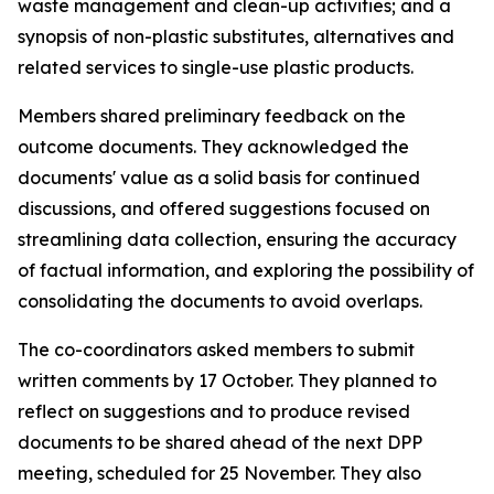
waste management and clean-up activities; and a
synopsis of non-plastic substitutes, alternatives and
related services to single-use plastic products.
Members shared preliminary feedback on the
outcome documents. They acknowledged the
documents' value as a solid basis for continued
discussions, and offered suggestions focused on
streamlining data collection, ensuring the accuracy
of factual information, and exploring the possibility of
consolidating the documents to avoid overlaps.
The co-coordinators asked members to submit
written comments by 17 October. They planned to
reflect on suggestions and to produce revised
documents to be shared ahead of the next DPP
meeting, scheduled for 25 November. They also