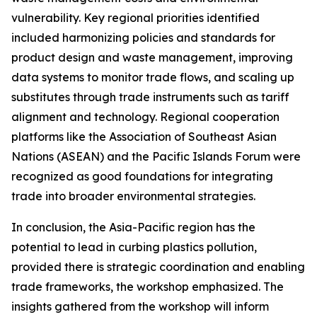
vulnerability. Key regional priorities identified
included harmonizing policies and standards for
product design and waste management, improving
data systems to monitor trade flows, and scaling up
substitutes through trade instruments such as tariff
alignment and technology. Regional cooperation
platforms like the Association of Southeast Asian
Nations (ASEAN) and the Pacific Islands Forum were
recognized as good foundations for integrating
trade into broader environmental strategies.
In conclusion, the Asia-Pacific region has the
potential to lead in curbing plastics pollution,
provided there is strategic coordination and enabling
trade frameworks, the workshop emphasized. The
insights gathered from the workshop will inform