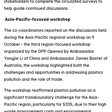
stakeholders to complete the circulated surveys to
help guide continued discussions.
Asia-Pacific-focused workshop
The co-coordinators reported on the discussions held
during the Asia-Pacific regional workshop on 9
October - the third region-focused workshop
organized by the DPP. Opened by Ambassador
Yongjie Li of China and Ambassador James Baxter of
Australia, the workshop highlighted both the
challenges and opportunities in addressing plastics
pollution and the role of trade.
The workshop reaffirmed plastics pollution as a
significant transboundary challenge for the Asia-
Pacific region, particularly for SIDS, due to their high
waste management costs and environmental