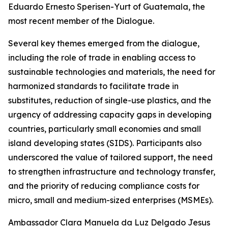
Eduardo Ernesto Sperisen-Yurt of Guatemala, the
most recent member of the Dialogue.
Several key themes emerged from the dialogue,
including the role of trade in enabling access to
sustainable technologies and materials, the need for
harmonized standards to facilitate trade in
substitutes, reduction of single-use plastics, and the
urgency of addressing capacity gaps in developing
countries, particularly small economies and small
island developing states (SIDS). Participants also
underscored the value of tailored support, the need
to strengthen infrastructure and technology transfer,
and the priority of reducing compliance costs for
micro, small and medium-sized enterprises (MSMEs).
A
mbassador Clara Manuela da Luz Delgado Jesus