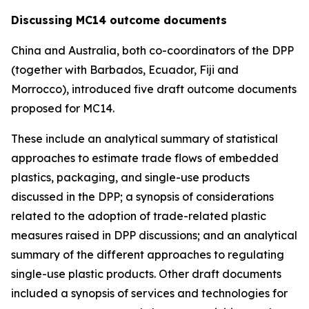
Discussing MC14 outcome documents
China and Australia, both co-coordinators of the DPP
(together with Barbados, Ecuador, Fiji and
Morrocco), introduced five draft outcome documents
proposed for MC14.
These include an analytical summary of statistical
approaches to estimate trade flows of embedded
plastics, packaging, and single-use products
discussed in the DPP; a synopsis of considerations
related to the adoption of trade-related plastic
measures raised in DPP discussions; and an analytical
summary of the different approaches to regulating
single-use plastic products. Other draft documents
included a synopsis of services and technologies for