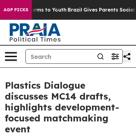
Abate Harms to Youth
Brazil Gives Parents Social Media
AGP PICKS
Plastics Dialogue
discusses MC14 drafts,
highlights development-
focused matchmaking
event