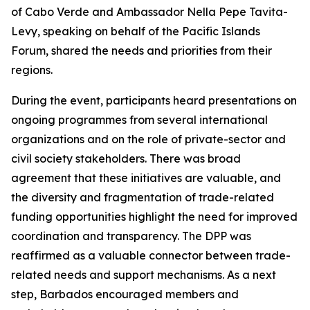
of Cabo Verde and Ambassador Nella Pepe Tavita-
Levy, speaking on behalf of the Pacific Islands
Forum, shared the needs and priorities from their
regions.
During the event, participants heard presentations on
ongoing programmes from several international
organizations and on the role of private-sector and
civil society stakeholders. There was broad
agreement that these initiatives are valuable, and
the diversity and fragmentation of trade-related
funding opportunities highlight the need for improved
coordination and transparency. The DPP was
reaffirmed as a valuable connector between trade-
related needs and support mechanisms. As a next
step, Barbados encouraged members and