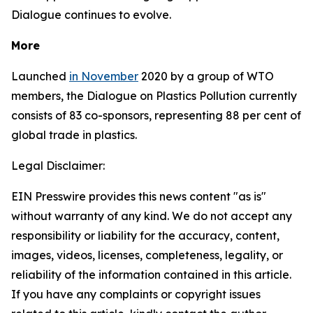
Dialogue continues to evolve.
More
Launched
in November
2020 by a group of WTO
members, the Dialogue on Plastics Pollution currently
consists of 83 co-sponsors, representing 88 per cent of
global trade in plastics.
Legal Disclaimer:
EIN Presswire provides this news content "as is"
without warranty of any kind. We do not accept any
responsibility or liability for the accuracy, content,
images, videos, licenses, completeness, legality, or
reliability of the information contained in this article.
If you have any complaints or copyright issues