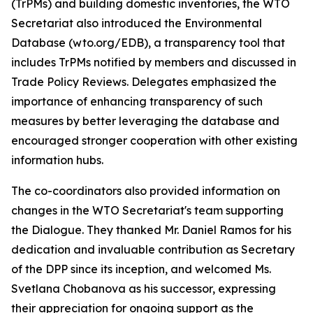
(TrPMs) and building domestic inventories, the WTO
Secretariat also introduced the Environmental
Database (wto.org/EDB), a transparency tool that
includes TrPMs notified by members and discussed in
Trade Policy Reviews. Delegates emphasized the
importance of enhancing transparency of such
measures by better leveraging the database and
encouraged stronger cooperation with other existing
information hubs.
The co-coordinators also provided information on
changes in the WTO Secretariat's team supporting
the Dialogue. They thanked Mr. Daniel Ramos for his
dedication and invaluable contribution as Secretary
of the DPP since its inception, and welcomed Ms.
Svetlana Chobanova as his successor, expressing
their appreciation for ongoing support as the