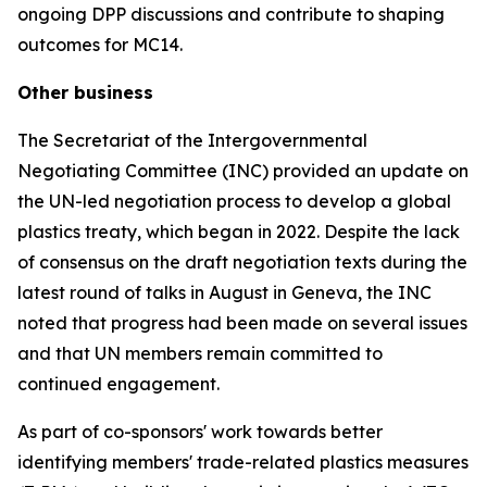
ongoing DPP discussions and contribute to shaping
outcomes for MC14.
Other business
The Secretariat of the Intergovernmental
Negotiating Committee (INC) provided an update on
the UN-led negotiation process to develop a global
plastics treaty, which began in 2022. Despite the lack
of consensus on the draft negotiation texts during the
latest round of talks in August in Geneva, the INC
noted that progress had been made on several issues
and that UN members remain committed to
continued engagement.
As part of co-sponsors' work towards better
identifying members' trade-related plastics measures