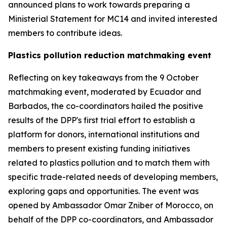
announced plans to work towards preparing a
Ministerial Statement for MC14 and invited interested
members to contribute ideas.
Plastics pollution reduction matchmaking event
Reflecting on key takeaways from the 9 October
matchmaking event, moderated by Ecuador and
Barbados, the co-coordinators hailed the positive
results of the DPP's first trial effort to establish a
platform for donors, international institutions and
members to present existing funding initiatives
related to plastics pollution and to match them with
specific trade-related needs of developing members,
exploring gaps and opportunities. The event was
opened by Ambassador Omar Zniber of Morocco, on
behalf of the DPP co-coordinators, and Ambassador