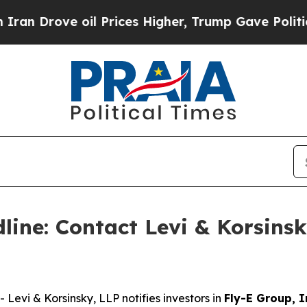
rove oil Prices Higher, Trump Gave Politically 
ine: Contact Levi & Korsinsk
vi & Korsinsky, LLP notifies investors in
Fly-E Group, I