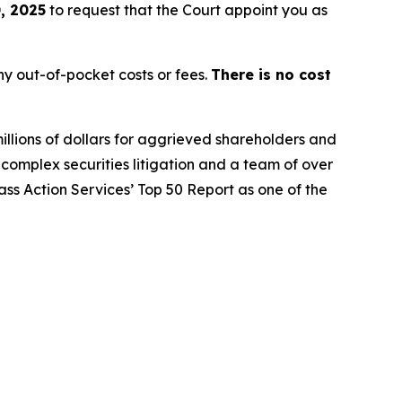
, 2025
to request that the Court appoint you as
y out-of-pocket costs or fees.
There is no cost
illions of dollars for aggrieved shareholders and
n complex securities litigation and a team of over
lass Action Services’ Top 50 Report as one of the