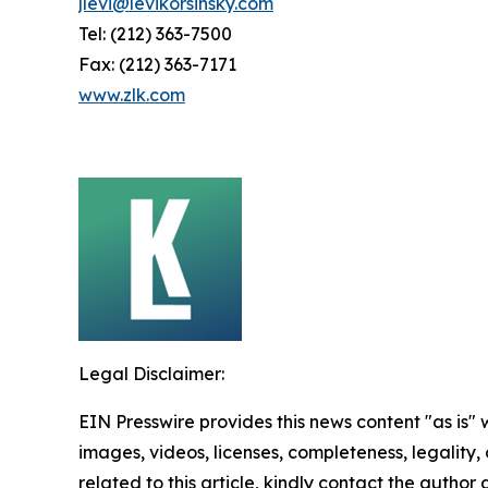
jlevi@levikorsinsky.com
Tel: (212) 363-7500
Fax: (212) 363-7171
www.zlk.com
Legal Disclaimer:
EIN Presswire provides this news content "as is" 
images, videos, licenses, completeness, legality, o
related to this article, kindly contact the author