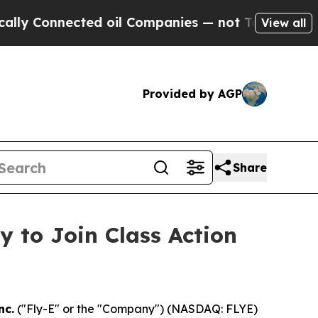
Connected oil Companies — not Taxpayers — the C
View all
Provided by AGP
Share
y to Join Class Action
nc.
("Fly-E" or the "Company") (NASDAQ: FLYE)