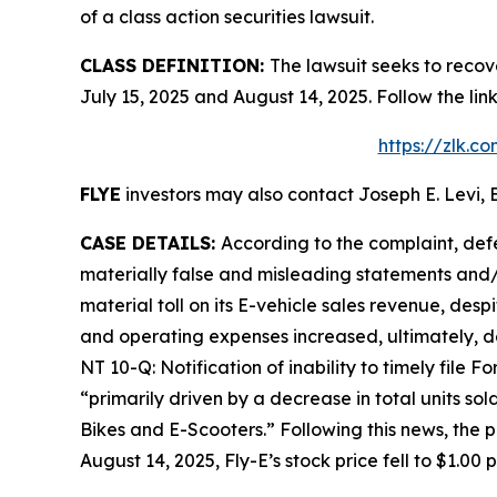
of a class action securities lawsuit.
CLASS DEFINITION:
The lawsuit seeks to recov
July 15, 2025 and August 14, 2025. Follow the l
https://zlk.c
FLYE
investors may also contact Joseph E. Levi, E
CASE DETAILS:
According to the complaint, def
materially false and misleading statements and/o
material toll on its E-vehicle sales revenue, desp
and operating expenses increased, ultimately, d
NT 10-Q: Notification of inability to timely file 
“primarily driven by a decrease in total units so
Bikes and E-Scooters.” Following this news, the 
August 14, 2025, Fly-E’s stock price fell to $1.00