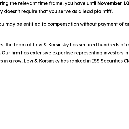
uring the relevant time frame, you have until
November 10
ry doesn't require that you serve as a lead plaintiff.
ou may be entitled to compensation without payment of an
s, the team at Levi & Korsinsky has secured hundreds of m
. Our firm has extensive expertise representing investors i
s in a row, Levi & Korsinsky has ranked in ISS Securities C