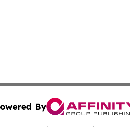
owered By
ubmit Press Release
Terms & Conditions
Copyright/DMCA