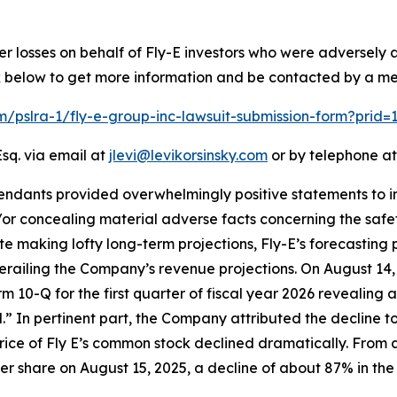
er losses on behalf of Fly-E investors who were adversely
ink below to get more information and be contacted by a m
om/pslra-1/fly-e-group-inc-lawsuit-submission-form?prid
sq. via email at
jlevi@levikorsinsky.com
or by telephone at
endants provided overwhelmingly positive statements to in
r concealing material adverse facts concerning the safety 
ite making lofty long-term projections, Fly-E’s forecasting 
erailing the Company’s revenue projections. On August 14,
Form 10-Q for the first quarter of fiscal year 2026 revealin
ld.” In pertinent part, the Company attributed the decline t
price of Fly E’s common stock declined dramatically. From a
 per share on August 15, 2025, a decline of about 87% in the 