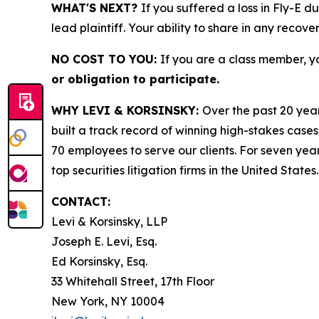
WHAT'S NEXT?
If you suffered a loss in Fly-E d
lead plaintiff. Your ability to share in any recove
NO COST TO YOU:
If you are a class member, y
or obligation to participate.
WHY LEVI & KORSINSKY:
Over the past 20 year
built a track record of winning high-stakes cases
70 employees to serve our clients. For seven year
top securities litigation firms in the United States.
CONTACT:
Levi & Korsinsky, LLP
Joseph E. Levi, Esq.
Ed Korsinsky, Esq.
33 Whitehall Street, 17th Floor
New York, NY 10004