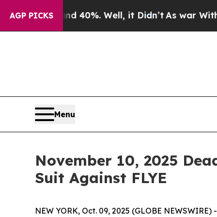
 Around 40%. Well, it Didn’t
As war With Iran D
AGP PICKS
Menu
November 10, 2025 Deadl
Suit Against FLYE
NEW YORK, Oct. 09, 2025 (GLOBE NEWSWIRE) -- Le