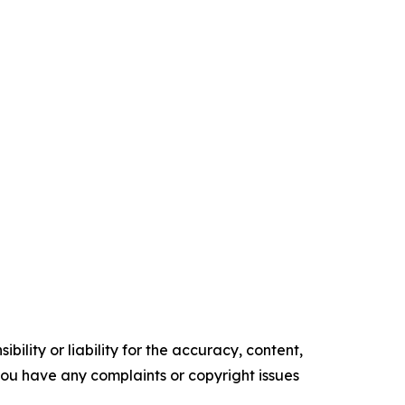
ility or liability for the accuracy, content,
f you have any complaints or copyright issues