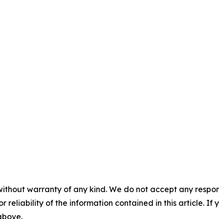
without warranty of any kind. We do not accept any responsib
r reliability of the information contained in this article. I
 above.