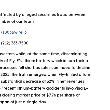
 affected by alleged securities fraud between
ember of our team:
=171003&wire=3
 (212) 363-7500.
vestors while, at the same time, disseminating
of Fly-E’s lithium battery which in turn took a
processes fell short as sales continued to decline
 2025, the truth emerged when Fly-E filed a form
g a substantial decrease of 32% in net revenues
o “recent lithium-battery accidents involving E-
 closing market price of $7.76 per share on
span of just a single day.