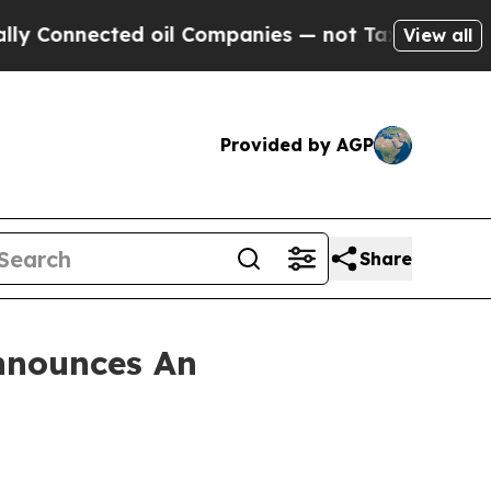
onnected oil Companies — not Taxpayers — the Ch
View all
Provided by AGP
Share
nnounces An