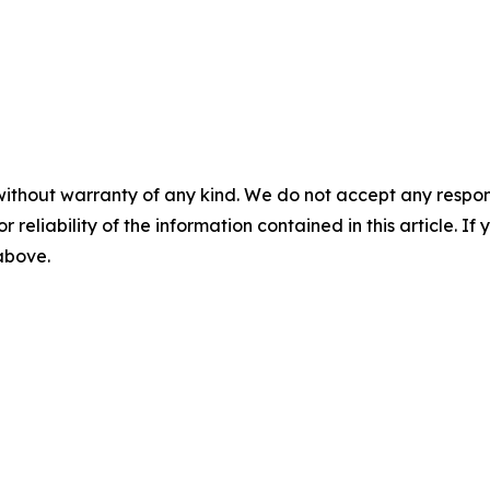
without warranty of any kind. We do not accept any responsib
r reliability of the information contained in this article. I
 above.