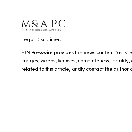
Legal Disclaimer:
EIN Presswire provides this news content "as is" 
images, videos, licenses, completeness, legality, o
related to this article, kindly contact the author