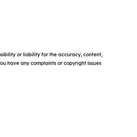
ility or liability for the accuracy, content,
f you have any complaints or copyright issues