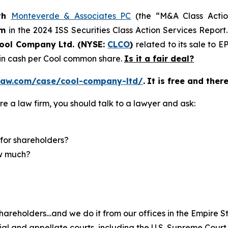
th
Monteverde & Associates PC
(the “M&A Class Action
rm
in the 2024 ISS Securities Class Action Services Report
ool Company Ltd. (NYSE:
CLCO
)
related to its sale to 
5 in cash per Cool common share.
Is it a fair deal?
law.com/case/cool-company-ltd/
.
It is free and ther
re a law firm, you should talk to a lawyer and ask:
for shareholders?
ow much?
hareholders…and we do it from our offices in the Empire St
trial and appellate courts, including the U.S. Supreme Court