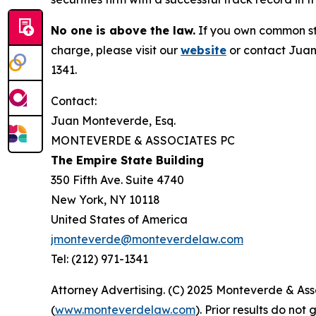
No one is above the law.
If you own common sto
charge, please visit our
website
or contact Juan
1341.
Contact:
Juan Monteverde, Esq.
MONTEVERDE & ASSOCIATES PC
The Empire State Building
350 Fifth Ave. Suite 4740
New York, NY 10118
United States of America
jmonteverde@monteverdelaw.com
Tel: (212) 971-1341
Attorney Advertising. (C) 2025 Monteverde & Asso
(
www.monteverdelaw.com
). Prior results do no