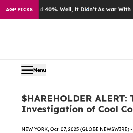
Around 40%. Well, it Didn’t
As war With Iran Dr
AGP PICKS
Menu
$HAREHOLDER ALERT: Th
Investigation of Cool C
NEW YORK, Oct. 07, 2025 (GLOBE NEWSWIRE) -