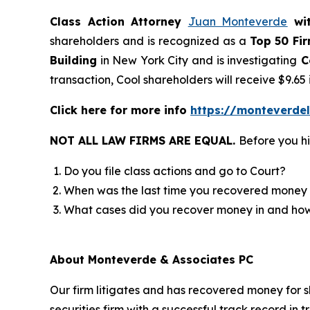
Class Action Attorney
Juan Monteverde
wi
shareholders and is recognized as a
Top 50 Fi
Building
in New York City and is investigating
C
transaction, Cool shareholders will receive $9.6
Click here for more info
https://monteverde
NOT ALL LAW FIRMS ARE EQUAL.
Before you hi
Do you file class actions and go to Court?
When was the last time you recovered money 
What cases did you recover money in and h
About Monteverde & Associates PC
Our firm litigates and has recovered money for s
securities firm with a successful track record in 