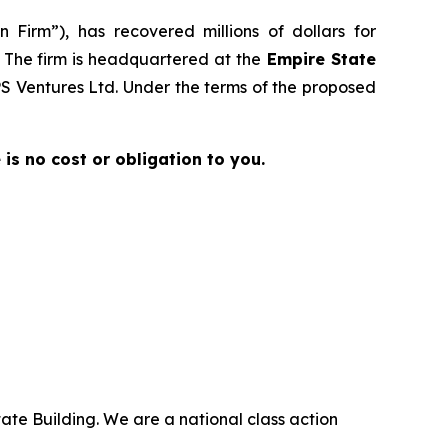
 Firm”), has recovered millions of dollars for
. The firm is headquartered at the
Empire State
EPS Ventures Ltd. Under the terms of the proposed
e is no cost or obligation to you.
ate Building. We are a national class action
.