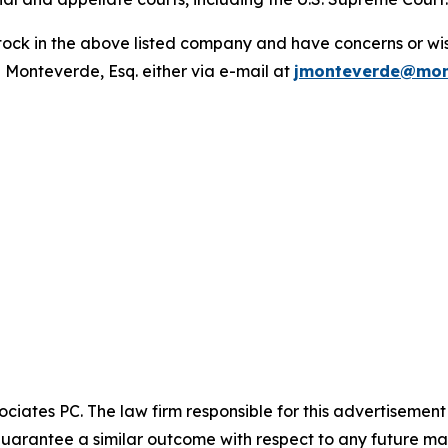
ck in the above listed company and have concerns or wish
 Monteverde, Esq. either via e-mail at
jmonteverde@mon
ciates PC. The law firm responsible for this advertisemen
t guarantee a similar outcome with respect to any future mat