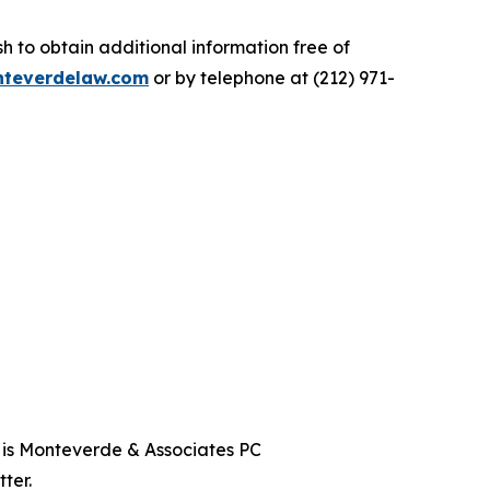
 to obtain additional information free of
teverdelaw.com
or by telephone at (212) 971-
t is Monteverde & Associates PC
ter.