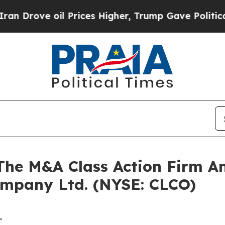
ove oil Prices Higher, Trump Gave Politically C
e M&A Class Action Firm A
ompany Ltd. (NYSE: CLCO)
-