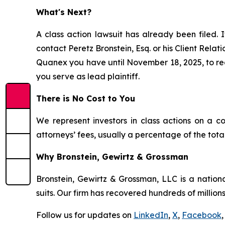
What's Next?
A class action lawsuit has already been filed. I
contact Peretz Bronstein, Esq. or his Client Rela
Quanex you have until November 18, 2025, to requ
you serve as lead plaintiff.
There is No Cost to You
We represent investors in class actions on a c
attorneys’ fees, usually a percentage of the total
Why Bronstein, Gewirtz & Grossman
Bronstein, Gewirtz & Grossman, LLC is a nationa
suits. Our firm has recovered hundreds of millions
Follow us for updates on
LinkedIn
,
X
,
Facebook
,