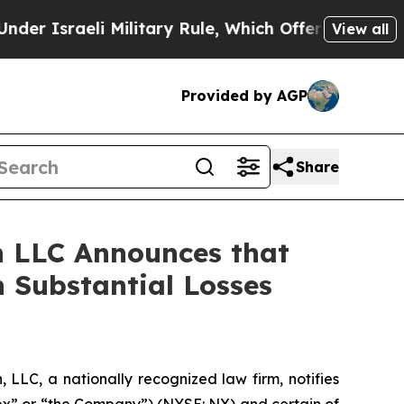
sraeli Military Rule, Which Offers Them few, if a
View all
Provided by AGP
Share
 LLC Announces that
 Substantial Losses
LC, a nationally recognized law firm, notifies