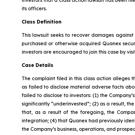
investors that a class action lawsuit has been 
its officers.
Class Definition
This lawsuit seeks to recover damages against D
purchased or otherwise acquired Quanex securi
investors are encouraged to join this case by visit
Case Details
The complaint filed in this class action allege
as failed to disclose material adverse facts ab
failed to disclose to investors: (1) the Compan
significantly “underinvested”; (2) as a result, 
that, as a result of the foregoing, the Compan
integration; (4) that Quanex had previously ident
the Company’s business, operations, and prospec