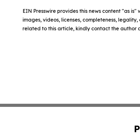
EIN Presswire provides this news content "as is" 
images, videos, licenses, completeness, legality, o
related to this article, kindly contact the author
P