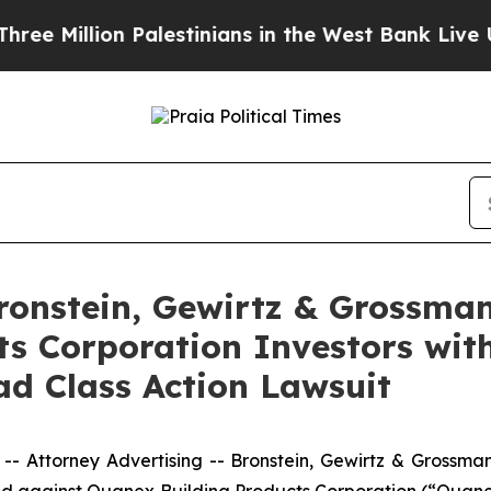
llion Palestinians in the West Bank Live Under I
nstein, Gewirtz & Grossman
s Corporation Investors with
d Class Action Lawsuit
ttorney Advertising -- Bronstein, Gewirtz & Grossman, L