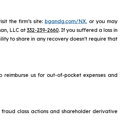
it the firm’s site:
bgandg.com/NX.
or you may
sman, LLC at
332-239-2660
. If you suffered a loss in
ity to share in any recovery doesn't require that
 to reimburse us for out-of-pocket expenses and
s fraud class actions and shareholder derivative