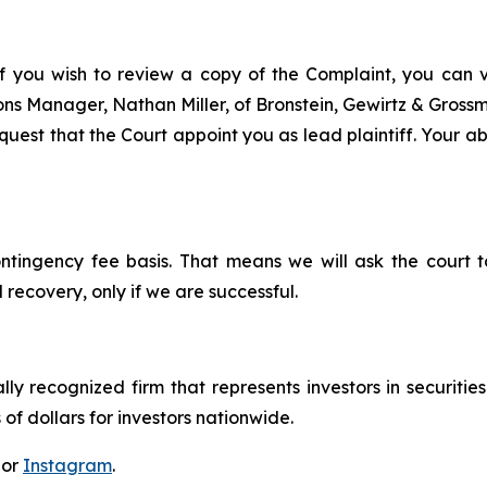
f you wish to review a copy of the Complaint, you can vis
tions Manager, Nathan Miller, of Bronstein, Gewirtz & Gros
est that the Court appoint you as lead plaintiff. Your abil
ontingency fee basis. That means we will ask the court
 recovery, only if we are successful.
lly recognized firm that represents investors in securitie
 of dollars for investors nationwide.
 or
Instagram
.