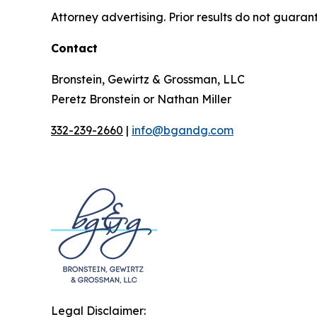
Attorney advertising. Prior results do not guaran
Contact
Bronstein, Gewirtz & Grossman, LLC
Peretz Bronstein or Nathan Miller
332-239-2660
|
info@bgandg.com
Legal Disclaimer: