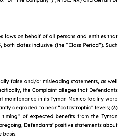
nex” or “the Company”) (NYSE: NX) and certain of
 laws on behalf of all persons and entities that
oth dates inclusive (the “Class Period”). Such
ally false and/or misleading statements, as well
cifically, the Complaint alleges that Defendants
nt maintenance in its Tyman Mexico facility were
antly degraded to near “catastrophic” levels; (3)
the timing” of expected benefits from the Tyman
e foregoing, Defendants’ positive statements about
 basis.