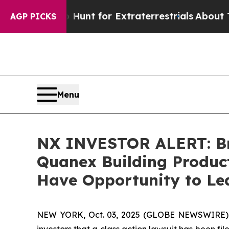
eform to Hunt for Extraterrestrials
About Three Mi
AGP PICKS
Menu
NX INVESTOR ALERT: Bro
Quanex Building Product
Have Opportunity to Lea
NEW YORK, Oct. 03, 2025 (GLOBE NEWSWIRE) -- A