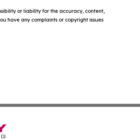
ility or liability for the accuracy, content,
f you have any complaints or copyright issues