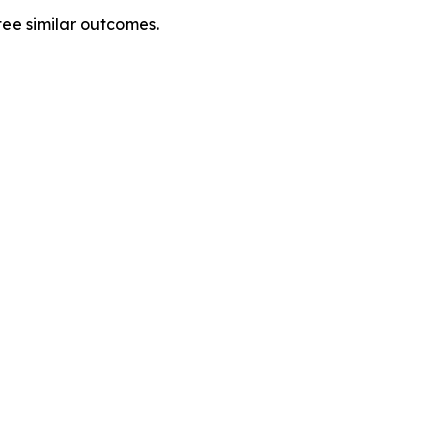
tee similar outcomes.