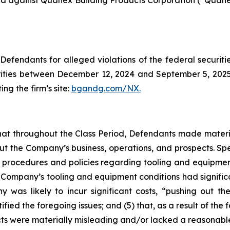
filed against Quanex Building Products Corporation (“Qua
efendants for alleged violations of the federal securities
ties between December 12, 2024 and September 5, 2025, b
ing the firm’s site:
bgandg.com/NX.
s that throughout the Class Period, Defendants made materi
out the Company’s business, operations, and prospects. Spe
y’s procedures and policies regarding tooling and equipme
the Company’s tooling and equipment conditions had signific
y was likely to incur significant costs, “pushing out 
ified the foregoing issues; and (5) that, as a result of th
ts were materially misleading and/or lacked a reasonable