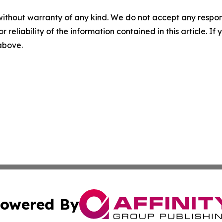
without warranty of any kind. We do not accept any responsib
r reliability of the information contained in this article. I
 above.
owered By