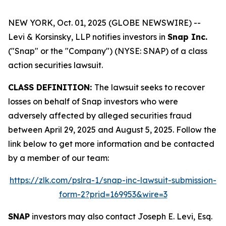
NEW YORK, Oct. 01, 2025 (GLOBE NEWSWIRE) --
Levi & Korsinsky, LLP notifies investors in
Snap Inc.
("Snap" or the "Company") (NYSE: SNAP) of a class
action securities lawsuit.
CLASS DEFINITION:
The lawsuit seeks to recover
losses on behalf of Snap investors who were
adversely affected by alleged securities fraud
between April 29, 2025 and August 5, 2025. Follow the
link below to get more information and be contacted
by a member of our team:
https://zlk.com/pslra-1/snap-inc-lawsuit-submission-
form-2?prid=169953&wire=3
SNAP
investors may also contact Joseph E. Levi, Esq.