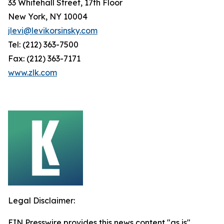
33 Whitehall Street, 17th Floor
New York, NY 10004
jlevi@levikorsinsky.com
Tel: (212) 363-7500
Fax: (212) 363-7171
www.zlk.com
Legal Disclaimer:
EIN Presswire provides this news content "as is"