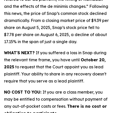
and the effects of the de minimis changes.” Following
this news, the price of Snap’s common stock declined
dramatically. From a closing market price of $9.39 per
share on August 5, 2025, Snap’s stock price fell to
$7.78 per share on August 6, 2025, a decline of about
17.15% in the span of just a single day.
WHAT'S NEXT?
If you suffered a loss in Snap during
the relevant time frame, you have until
October 20,
2025
to request that the Court appoint you as lead
plaintiff. Your ability to share in any recovery doesn't
require that you serve as a lead plaintiff.
NO COST TO YOU:
If you are a class member, you
may be entitled to compensation without payment of
any out-of-pocket costs or fees.
There is no cost or