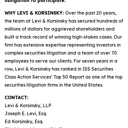
obligation to participate.
WHY LEVI & KORSINSKY:
Over the past 20 years,
the team at Levi & Korsinsky has secured hundreds of
millions of dollars for aggrieved shareholders and
built a track record of winning high-stakes cases. Our
firm has extensive expertise representing investors in
complex securities litigation and a team of over 70
employees to serve our clients. For seven years in a
row, Levi & Korsinsky has ranked in ISS Securities
Class Action Services’ Top 50 Report as one of the top
securities litigation firms in the United States.
CONTACT:
Levi & Korsinsky, LLP
Joseph E. Levi, Esq.
Ed Korsinsky, Esq.