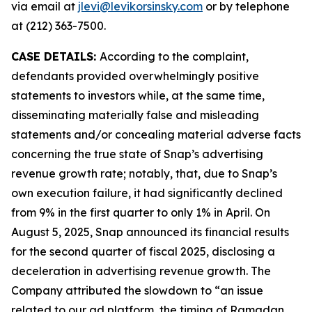
via email at
jlevi@levikorsinsky.com
or by telephone
at (212) 363-7500.
CASE DETAILS:
According to the complaint,
defendants provided overwhelmingly positive
statements to investors while, at the same time,
disseminating materially false and misleading
statements and/or concealing material adverse facts
concerning the true state of Snap’s advertising
revenue growth rate; notably, that, due to Snap’s
own execution failure, it had significantly declined
from 9% in the first quarter to only 1% in April. On
August 5, 2025, Snap announced its financial results
for the second quarter of fiscal 2025, disclosing a
deceleration in advertising revenue growth. The
Company attributed the slowdown to “an issue
related to our ad platform, the timing of Ramadan