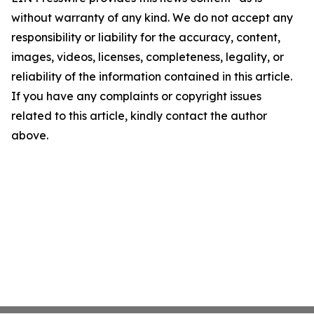
without warranty of any kind. We do not accept any
responsibility or liability for the accuracy, content,
images, videos, licenses, completeness, legality, or
reliability of the information contained in this article.
If you have any complaints or copyright issues
related to this article, kindly contact the author
above.