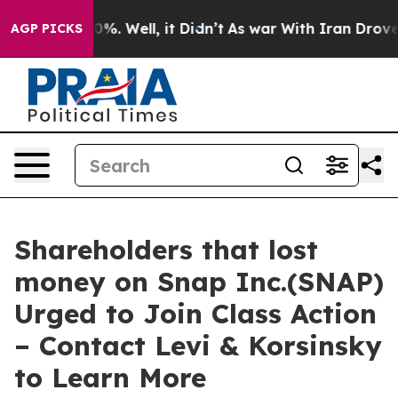
ound 40%. Well, it Didn’t
As war With Iran Drove oil
AGP PICKS
Shareholders that lost
money on Snap Inc.(SNAP)
Urged to Join Class Action
– Contact Levi & Korsinsky
to Learn More