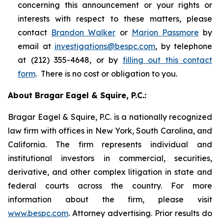
concerning this announcement or your rights or
interests with respect to these matters, please
contact
Brandon Walker
or
Marion Passmore
by
email at
investigations@bespc.com
, by telephone
at (212) 355-4648, or by
filling out this contact
form
. There is no cost or obligation to you.
About Bragar Eagel & Squire, P.C.:
Bragar Eagel & Squire, P.C. is a nationally recognized
law firm with offices in New York, South Carolina, and
California. The firm represents individual and
institutional investors in commercial, securities,
derivative, and other complex litigation in state and
federal courts across the country. For more
information about the firm, please visit
www.bespc.com
. Attorney advertising. Prior results do