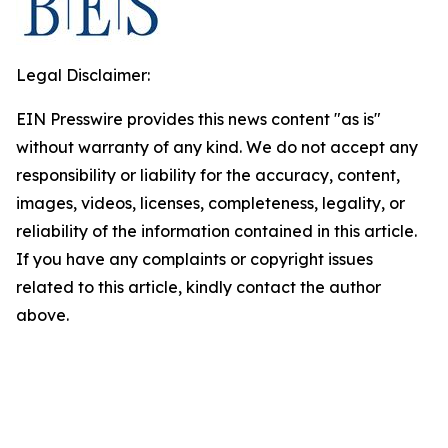
Legal Disclaimer:
EIN Presswire provides this news content "as is"
without warranty of any kind. We do not accept any
responsibility or liability for the accuracy, content,
images, videos, licenses, completeness, legality, or
reliability of the information contained in this article.
If you have any complaints or copyright issues
related to this article, kindly contact the author
above.