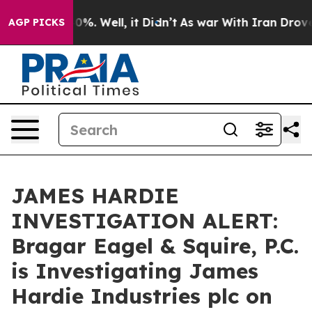
round 40%. Well, it Didn’t
As war With Iran Drove oil
AGP PICKS
JAMES HARDIE
INVESTIGATION ALERT:
Bragar Eagel & Squire, P.C.
is Investigating James
Hardie Industries plc on