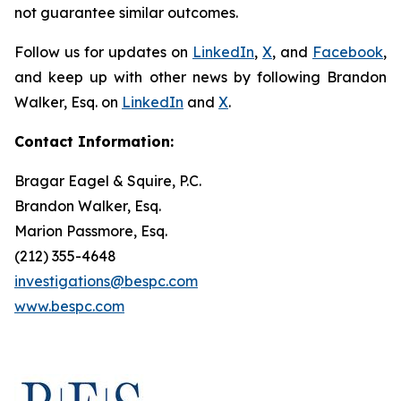
not guarantee similar outcomes.
Follow us for updates on
LinkedIn
,
X
, and
Facebook
,
and keep up with other news by following Brandon
Walker, Esq. on
LinkedIn
and
X
.
Contact Information:
Bragar Eagel & Squire, P.C.
Brandon Walker, Esq.
Marion Passmore, Esq.
(212) 355-4648
investigations@bespc.com
www.bespc.com