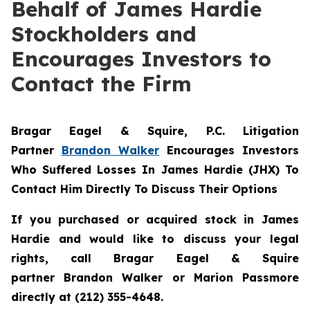
Behalf of James Hardie
Stockholders and
Encourages Investors to
Contact the Firm
Bragar Eagel & Squire, P.C.
Litigation
Partner
Brandon Walker
Encourages Investors
Who Suffered Losses In James Hardie (JHX) To
Contact Him Directly To Discuss Their Options
If you purchased or acquired stock in James
Hardie and would like to discuss your legal
rights, call Bragar Eagel & Squire
partner Brandon Walker or Marion Passmore
directly at (212) 355-4648.