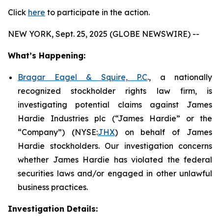
Click
here
to participate in the action.
NEW YORK, Sept. 25, 2025 (GLOBE NEWSWIRE) --
What’s Happening:
Bragar Eagel & Squire, P.C
., a nationally
recognized stockholder rights law firm, is
investigating potential claims against James
Hardie Industries plc (“James Hardie” or the
“Company”) (NYSE:
JHX
) on behalf of James
Hardie stockholders. Our investigation concerns
whether James Hardie has violated the federal
securities laws and/or engaged in other unlawful
business practices.
Investigation Details: