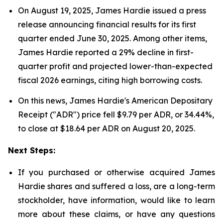
On August 19, 2025, James Hardie issued a press
release announcing financial results for its first
quarter ended June 30, 2025. Among other items,
James Hardie reported a 29% decline in first-
quarter profit and projected lower-than-expected
fiscal 2026 earnings, citing high borrowing costs.
On this news, James Hardie's American Depositary
Receipt ("ADR") price fell $9.79 per ADR, or 34.44%,
to close at $18.64 per ADR on August 20, 2025.
Next Steps:
If you purchased or otherwise acquired James
Hardie shares and suffered a loss, are a long-term
stockholder, have information, would like to learn
more about these claims, or have any questions